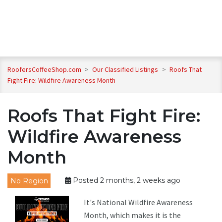
RoofersCoffeeShop.com
>
Our Classified Listings
>
Roofs That
Fight Fire: Wildfire Awareness Month
Roofs That Fight Fire:
Wildfire Awareness
Month
No Region
Posted 2 months, 2 weeks ago
It's National Wildfire Awareness
Month, which makes it is the