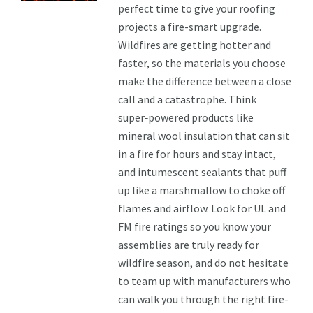
perfect time to give your roofing
projects a fire-smart upgrade.
Wildfires are getting hotter and
faster, so the materials you choose
make the difference between a close
call and a catastrophe. Think
super‑powered products like
mineral wool insulation that can sit
in a fire for hours and stay intact,
and intumescent sealants that puff
up like a marshmallow to choke off
flames and airflow. Look for UL and
FM fire ratings so you know your
assemblies are truly ready for
wildfire season, and do not hesitate
to team up with manufacturers who
can walk you through the right fire-