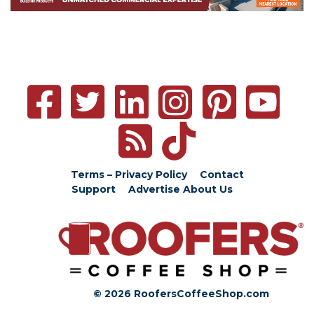
Terms – Privacy Policy
Contact
Support
Advertise
About Us
© 2026 RoofersCoffeeShop.com