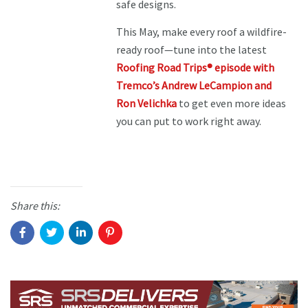
safe designs.
This May, make every roof a wildfire-
ready roof—tune into the latest
Roofing Road Trips® episode with
Tremco’s Andrew LeCampion and
Ron Velichka
to get even more ideas
you can put to work right away.
Share this: