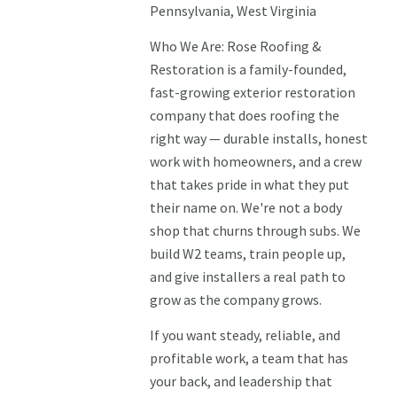
Pennsylvania, West Virginia
Who We Are: Rose Roofing &
Restoration is a family-founded,
fast-growing exterior restoration
company that does roofing the
right way — durable installs, honest
work with homeowners, and a crew
that takes pride in what they put
their name on. We're not a body
shop that churns through subs. We
build W2 teams, train people up,
and give installers a real path to
grow as the company grows.
If you want steady, reliable, and
profitable work, a team that has
your back, and leadership that