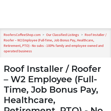
RoofersCoffeeShop.com
>
Our Classified Listings
>
Roof Installer /
Roofer – W2 Employee (Full-Time, Job Bonus Pay, Healthcare,
Retirement, PTO) - No subs - 100% family and employee owned and
operated business
Roof Installer / Roofer
– W2 Employee (Full-
Time, Job Bonus Pay,
Healthcare,
Retirement, PTO) - No