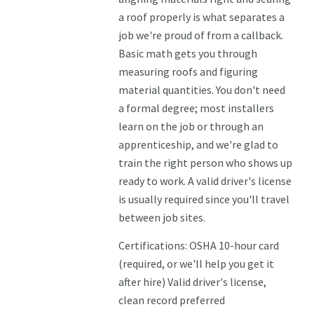
a roof properly is what separates a
job we're proud of from a callback.
Basic math gets you through
measuring roofs and figuring
material quantities. You don't need
a formal degree; most installers
learn on the job or through an
apprenticeship, and we're glad to
train the right person who shows up
ready to work. A valid driver's license
is usually required since you'll travel
between job sites.
Certifications: OSHA 10-hour card
(required, or we'll help you get it
after hire) Valid driver's license,
clean record preferred