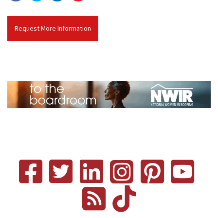
Request More Information