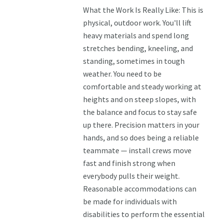
What the Work Is Really Like: This is
physical, outdoor work. You'll lift
heavy materials and spend long
stretches bending, kneeling, and
standing, sometimes in tough
weather. You need to be
comfortable and steady working at
heights and on steep slopes, with
the balance and focus to stay safe
up there. Precision matters in your
hands, and so does being a reliable
teammate — install crews move
fast and finish strong when
everybody pulls their weight.
Reasonable accommodations can
be made for individuals with
disabilities to perform the essential