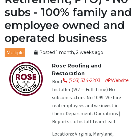
subs - 100% family and
employee owned and
operated business
Multiple
Posted 1 month, 2 weeks ago
Rose Roofing and
Restoration
(703) 334-2203
Website
Roof
Installer (W2 — Full-Time) No
subcontractors. No 1099. We hire
real employees and we invest in
them. Department: Operations |
Reports to: Install Team Lead
Locations: Virginia, Maryland,