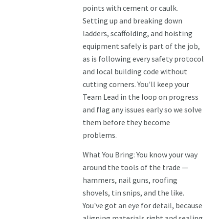
points with cement or caulk.
Setting up and breaking down
ladders, scaffolding, and hoisting
equipment safely is part of the job,
as is following every safety protocol
and local building code without
cutting corners. You'll keep your
Team Lead in the loop on progress
and flag any issues early so we solve
them before they become
problems.
What You Bring: You know your way
around the tools of the trade —
hammers, nail guns, roofing
shovels, tin snips, and the like.
You've got an eye for detail, because
aligning materials right and sealing