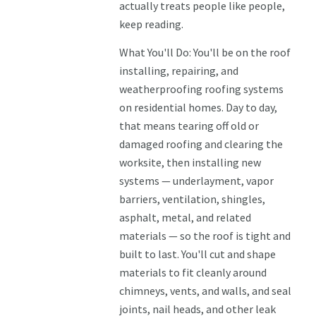
actually treats people like people,
keep reading.
What You'll Do: You'll be on the roof
installing, repairing, and
weatherproofing roofing systems
on residential homes. Day to day,
that means tearing off old or
damaged roofing and clearing the
worksite, then installing new
systems — underlayment, vapor
barriers, ventilation, shingles,
asphalt, metal, and related
materials — so the roof is tight and
built to last. You'll cut and shape
materials to fit cleanly around
chimneys, vents, and walls, and seal
joints, nail heads, and other leak