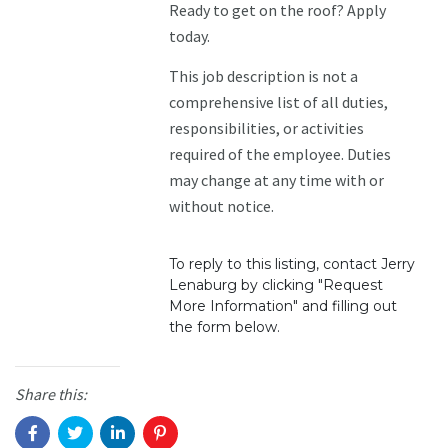
Ready to get on the roof? Apply
today.
This job description is not a
comprehensive list of all duties,
responsibilities, or activities
required of the employee. Duties
may change at any time with or
without notice.
To reply to this listing, contact Jerry
Lenaburg by clicking "Request
More Information" and filling out
the form below.
Share this: