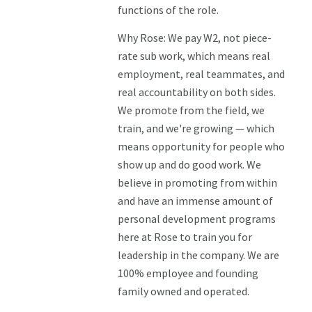
functions of the role.
Why Rose: We pay W2, not piece-
rate sub work, which means real
employment, real teammates, and
real accountability on both sides.
We promote from the field, we
train, and we're growing — which
means opportunity for people who
show up and do good work. We
believe in promoting from within
and have an immense amount of
personal development programs
here at Rose to train you for
leadership in the company. We are
100% employee and founding
family owned and operated.