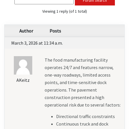
Forum Search
Viewing 1 reply (of 1 total)
Author
Posts
March 3, 2026 at 11:34 a.m.
The food manufacturing facility 
operates 24/7 and features narrow, 
one-way roadways, limited access 
AKeitz
points, and time-sensitive dock 
operations. The pavement 
construction presented a high 
operational risk due to several factors:
Directional traffic constraints
Continuous truck and dock 