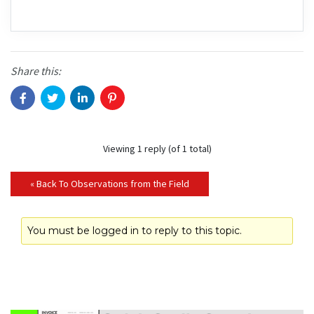
Share this:
Viewing 1 reply (of 1 total)
« Back To Observations from the Field
You must be logged in to reply to this topic.