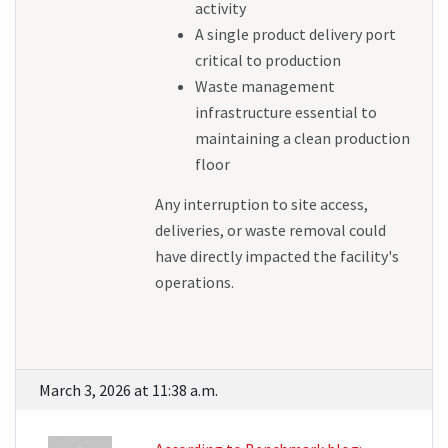
activity
A single product delivery port 
critical to production
Waste management 
infrastructure essential to 
maintaining a clean production 
floor
Any interruption to site access, 
deliveries, or waste removal could 
have directly impacted the facility's 
operations.
March 3, 2026 at 11:38 a.m.