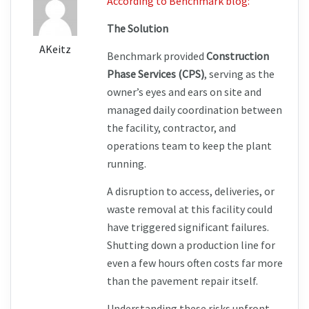
According to Benchmark blog:
The Solution
AKeitz
Benchmark provided 
Construction 
Phase Services (CPS)
, serving as the 
owner’s eyes and ears on site and 
managed daily coordination between 
the facility, contractor, and 
operations team to keep the plant 
running.
A disruption to access, deliveries, or 
waste removal at this facility could 
have triggered significant failures. 
Shutting down a production line for 
even a few hours often costs far more 
than the pavement repair itself.
Understanding these risks upfront 