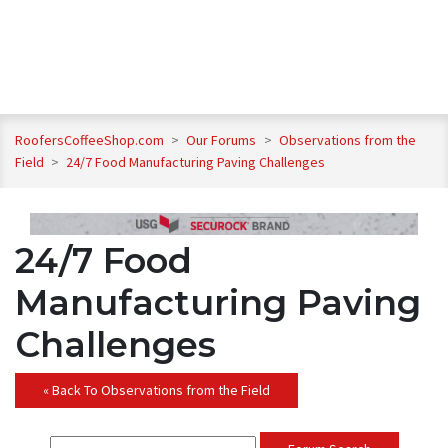
RoofersCoffeeShop.com
>
Our Forums
>
Observations from the
Field
>
24/7 Food Manufacturing Paving Challenges
24/7 Food
Manufacturing Paving
Challenges
« Back To Observations from the Field