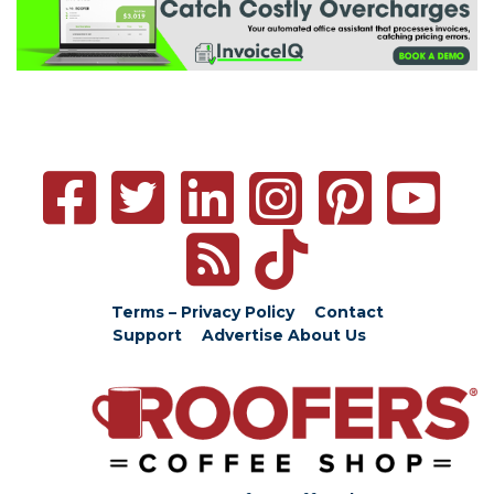
Terms – Privacy Policy
Contact
Support
Advertise
About Us