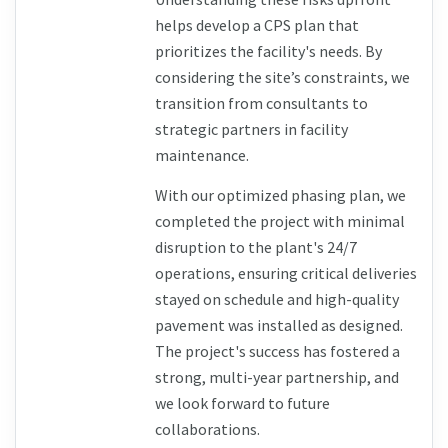
helps develop a CPS plan that 
prioritizes the facility's needs. By 
considering the site’s constraints, we 
transition from consultants to 
strategic partners in facility 
maintenance.
With our optimized phasing plan, we 
completed the project with minimal 
disruption to the plant's 24/7 
operations, ensuring critical deliveries 
stayed on schedule and high-quality 
pavement was installed as designed. 
The project's success has fostered a 
strong, multi-year partnership, and 
we look forward to future 
collaborations.