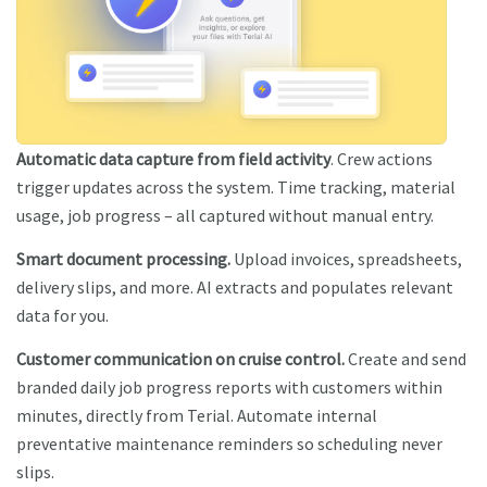
Automatic data capture from field activity
. Crew actions
trigger updates across the system. Time tracking, material
usage, job progress – all captured without manual entry.
Smart document processing.
Upload invoices, spreadsheets,
delivery slips, and more. AI extracts and populates relevant
data for you.
Customer communication on cruise control.
Create and send
branded daily job progress reports with customers within
minutes, directly from Terial. Automate internal
preventative maintenance reminders so scheduling never
slips.