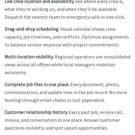
Live crew location and availability.
See where every crew is,
what they're working on, and when they'll be available.
Dispatch the nearest team to emergency calls in one click.
Drag-and-drop scheduling.
Visual calendar shows crew
capacity, job timelines, and conflicts. Optimize assignments
to balance service response with project commitments.
Multi-location visibility.
Regional operators see consolidated
views across all offices while local managers maintain
autonomy.
Complete job files in one place.
Every document, photo,
communication, and update lives in the job record. No more
hunting through email chains or lost paperwork.
Customer relationship history.
Every past job, service call,
invoice, and conversation in one place. Answer customer
questions instantly and spot upsell opportunities.