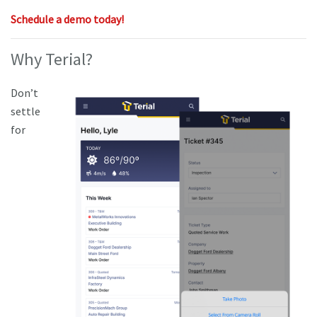
Schedule a demo today!
Why Terial?
Don’t
settle
for