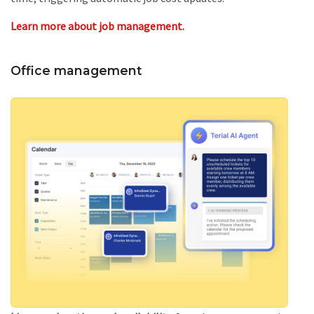
Learn more about job management.
Office management