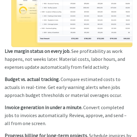
Live margin status on every job.
See profitability as work
happens, not weeks later. Material costs, labor hours, and
expenses update automatically from field activity.
Budget vs. actual tracking.
Compare estimated costs to
actuals in real-time. Get early warning alerts when jobs
approach budget thresholds or material overages occur.
Invoice generation in under a minute.
Convert completed
jobs to invoices automatically. Review, approve, and send –
all from one screen.
Progress billing for long-term projects.
Schedule invoices by