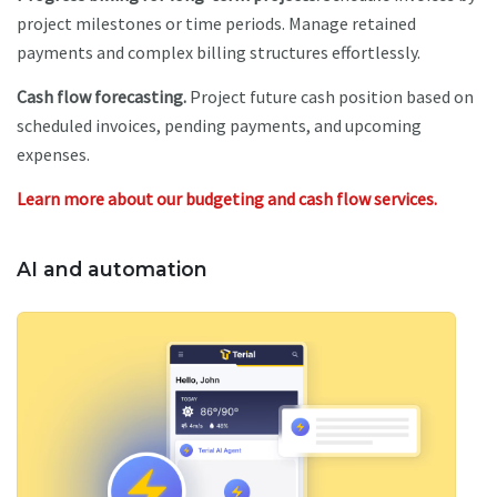
project milestones or time periods. Manage retained
payments and complex billing structures effortlessly.
Cash flow forecasting.
Project future cash position based on
scheduled invoices, pending payments, and upcoming
expenses.
Learn more about our budgeting and cash flow services.
AI and automation