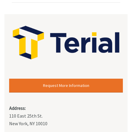
Request More Information
Address:
110 East 25th St.
New York, NY 10010