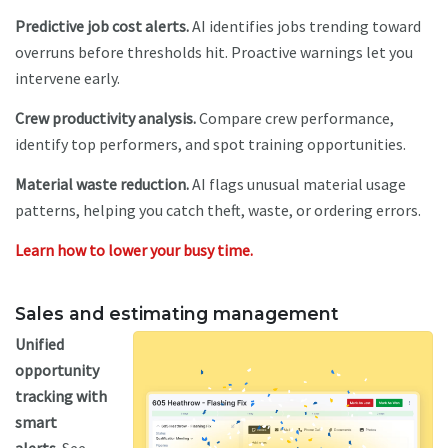
Predictive job cost alerts.
AI identifies jobs trending toward
overruns before thresholds hit. Proactive warnings let you
intervene early.
Crew productivity analysis.
Compare crew performance,
identify top performers, and spot training opportunities.
Material waste reduction.
AI flags unusual material usage
patterns, helping you catch theft, waste, or ordering errors.
Learn how to lower your busy time.
Sales and estimating management
U
nified
opportunity
tracking with
smart
alerts.
See