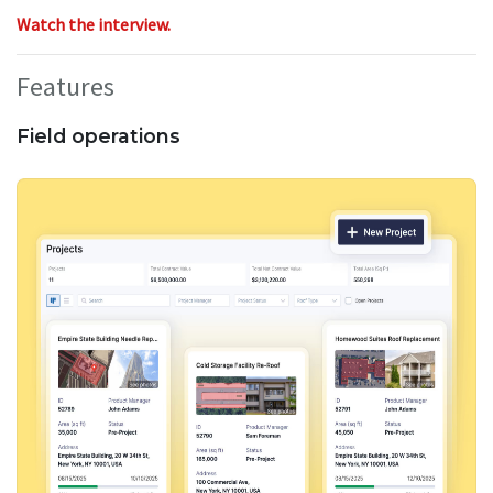
Watch the interview.
Features
Field operations