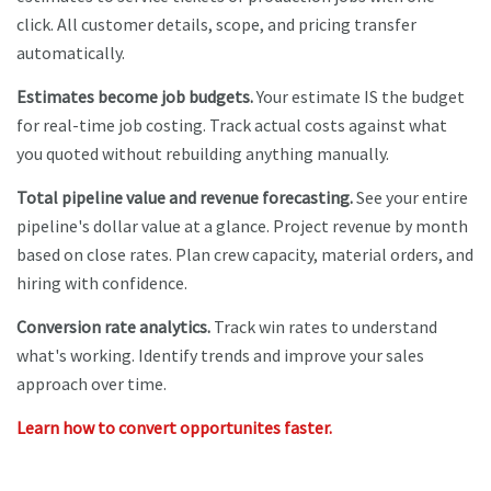
click. All customer details, scope, and pricing transfer
automatically.
Estimates become job budgets.
Your estimate IS the budget
for real-time job costing. Track actual costs against what
you quoted without rebuilding anything manually.
Total pipeline value and revenue forecasting.
See your entire
pipeline's dollar value at a glance. Project revenue by month
based on close rates. Plan crew capacity, material orders, and
hiring with confidence.
Conversion rate analytics.
Track win rates to understand
what's working. Identify trends and improve your sales
approach over time.
Learn how to convert opportunites faster.