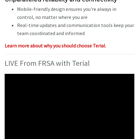
Mobile-friendly design ensures you're always in
control, no matter where you are
Real-time updates and communication tools keep your
team coordinated and informed
Learn more about why you should choose Terial.
LIVE From FRSA with Terial