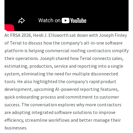
At FRSA 2026, Heidi J. Ellsworth sat down with Joseph Finley
of Terial to discuss how the company's all-in-one software
platform is helping commercial roofing contractors simplify
their operations. Joseph shared how Terial connects sales,
estimating, production, service and reporting into a single
system, eliminating the need for multiple disconnected
tools. He also highlighted the company's rapid product
development, upcoming AI-powered reporting features,
quick onboarding process and commitment to customer
success. The conversation explores why more contractors
are adopting integrated software solutions to improve
efficiency, streamline workflows and better manage their
businesses.