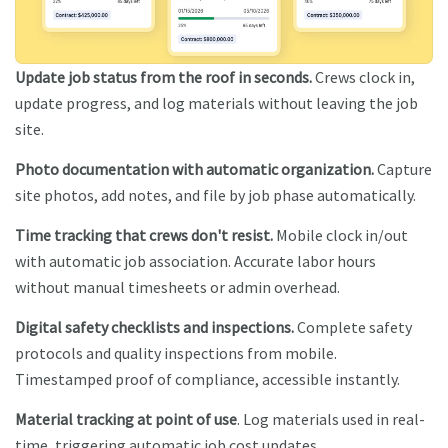
Update job status from the roof in seconds.
Crews clock in,
update progress, and log materials without leaving the job
site.
Photo documentation with automatic organization.
Capture
site photos, add notes, and file by job phase automatically.
Time tracking that crews don't resist.
Mobile clock in/out
with automatic job association. Accurate labor hours
without manual timesheets or admin overhead.
Digital safety checklists and inspections.
Complete safety
protocols and quality inspections from mobile.
Timestamped proof of compliance, accessible instantly.
Material tracking at point of use
. Log materials used in real-
time, triggering automatic job cost updates.