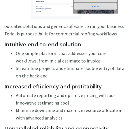
outdated solutions and generic software to run your business.
Terial is purpose-built for commercial roofing workflows.
Intuitive end-to-end solution
One simple platform that addresses your core
workflows, from initial estimate to invoice
Streamline projects and eliminate double entry of data
on the back-end
Increased efficiency and profitability
Automate reporting and optimize pricing with our
innovative estimating tool
Minimize downtime and maximize resource allocation
with advanced analytics
Unparalleled reliability and connectivity