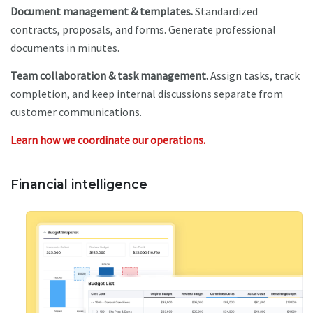
Document management & templates.
Standardized
contracts, proposals, and forms. Generate professional
documents in minutes.
Team collaboration & task management.
Assign tasks, track
completion, and keep internal discussions separate from
customer communications.
Learn how we coordinate our operations.
Financial intelligence