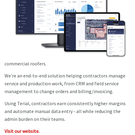
commercial roofers.
We're an end-to-end solution helping contractors manage
service and production work, from CRM and field service
management to change orders and billing/invoicing.
Using Terial, contractors earn consistently higher margins
and automate manual data entry - all while reducing the
admin burden on their teams.
Visit our website.