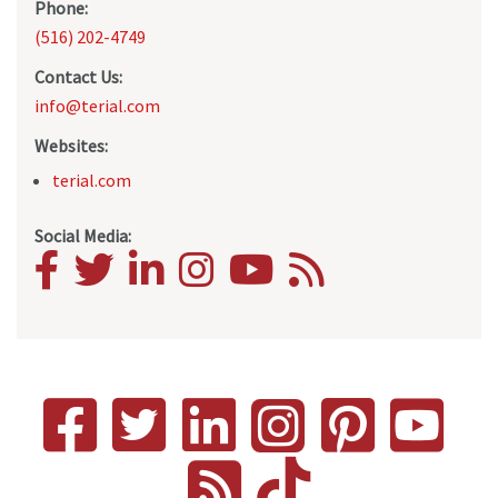
Phone:
(516) 202-4749
Contact Us:
info@terial.com
Websites:
terial.com
Social Media: