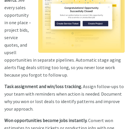
every sales
opportunity
in one place –
project bids,
service
quotes, and
upsell
opportunities in separate pipelines. Automatic stage aging
alerts flag deals sitting too long, so you never lose work
because you forgot to follow up.
Task assignment and win/loss tracking.
Assign follow-ups to
your team with reminders when action is needed. Document
why you won or lost deals to identify patterns and improve
your approach.
Won opportunities become jobs instantly.
Convert won
estimates to service tickets or production jobs with one