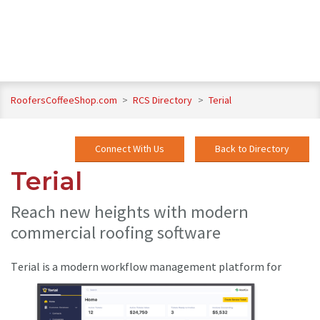
RoofersCoffeeShop.com
>
RCS Directory
>
Terial
Connect With Us
Back to Directory
Terial
Reach new heights with modern
commercial roofing software
T
erial is a modern workflow management platform for