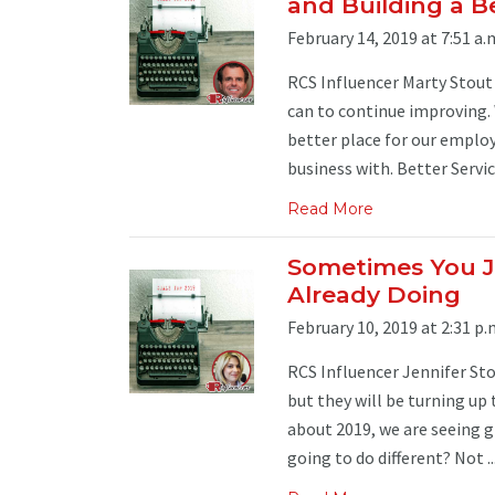
and Building a B
February 14, 2019 at 7:51 a.
RCS Influencer Marty Stout 
can to continue improving. 
better place for our emplo
business with. Better Service:
Read More
Sometimes You J
Already Doing
February 10, 2019 at 2:31 p.
RCS Influencer Jennifer Sto
but they will be turning up
about 2019, we are seeing g
going to do different? Not ..