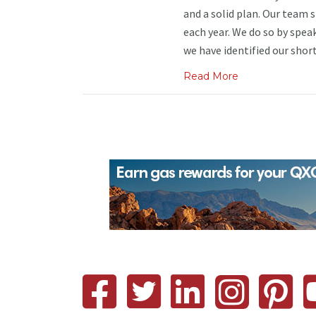
and a solid plan. Our team 
each year. We do so by spea
we have identified our short 
Read More