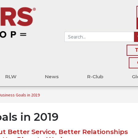
T
RLW
News
R-Club
Gl
Business Goals in 2019
als in 2019
t Better Service, Better Relationships