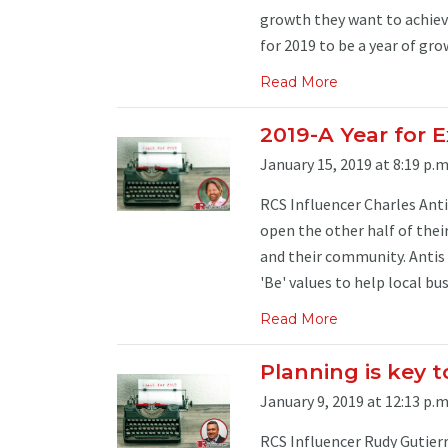
growth they want to achieve
for 2019 to be a year of gro
Read More
2019-A Year for 
January 15, 2019 at 8:19 p.m
RCS Influencer Charles Anti
open the other half of thei
and their community. Antis 
'Be' values to help local bus
Read More
Planning is key t
January 9, 2019 at 12:13 p.m
RCS Influencer Rudy Gutierr