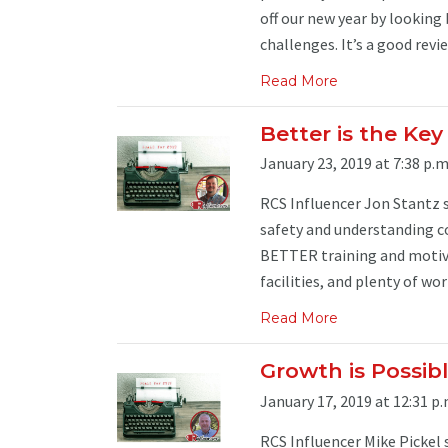
off our new year by looking 
challenges. It’s a good review
Read More
Better is the Ke
January 23, 2019 at 7:38 p.m
RCS Influencer Jon Stantz sa
safety and understanding co
BETTER training and motiva
facilities, and plenty of wor
Read More
Growth is Possi
January 17, 2019 at 12:31 p.
RCS Influencer Mike Pickel 