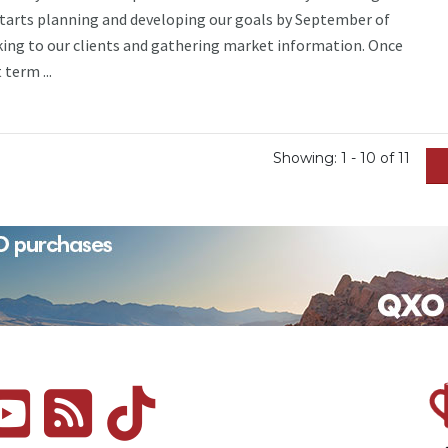
starts planning and developing our goals by September of
king to our clients and gathering market information. Once
term ...
Showing: 1 - 10 of 11