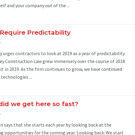
lf and your company out of the ...
Require Predictability
.
 urges contractors to look at 2019 as a year of predictability
y Construction Law grew immensely over the course of 2018
uit in 2019. As the firm continues to grow, we have continued
technologies ...
id we get here so fast?
.
 says that she starts each year by looking back at the
ing opportunities for the coming year. Looking back: We start