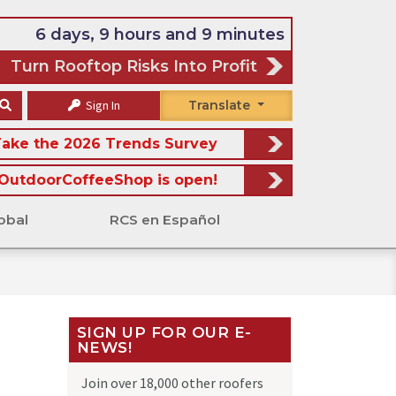
6 days, 9 hours and 9 minutes
Turn Rooftop Risks Into Profit
Sign In
Translate
ake the 2026 Trends Survey
OutdoorCoffeeShop is open!
obal
RCS en Español
SIGN UP FOR OUR E-
NEWS!
Join over 18,000 other roofers