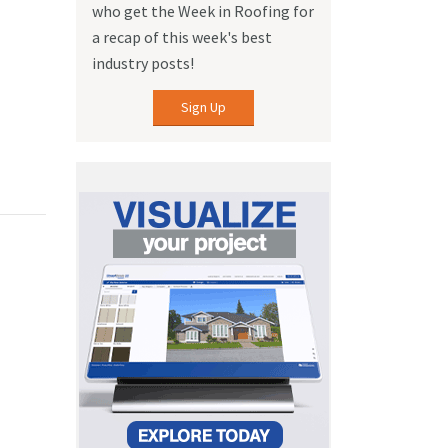
who get the Week in Roofing for
a recap of this week's best
industry posts!
Sign Up