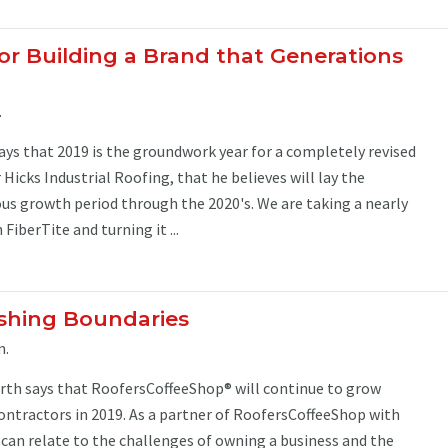
for Building a Brand that Generations
.
ays that 2019 is the groundwork year for a completely revised
Hicks Industrial Roofing, that he believes will lay the
s growth period through the 2020's. We are taking a nearly
FiberTite and turning it ...
shing Boundaries
m.
orth says that RoofersCoffeeShop® will continue to grow
ontractors in 2019. As a partner of RoofersCoffeeShop with
 I can relate to the challenges of owning a business and the