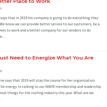
etter Place to Work
m.
says that in 2019 his company is going to do everything they
We know we can provide better service to our customers, be a
yees to work and a better company for our vendors to do
 ...
ust Need to Energize What You Are
m.
ne says that 2019 will stay the course for her organization
 the energy. In talking to our NWIR membership and leadership
reat things for the roofing industry this year. What are we
.