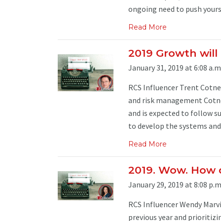
ongoing need to push yourse
Read More
2019 Growth will 
January 31, 2019 at 6:08 a.m
RCS Influencer Trent Cotney
and risk management Cotne
and is expected to follow s
to develop the systems and 
Read More
2019. Wow. How d
January 29, 2019 at 8:08 p.m
RCS Influencer Wendy Marvin
previous year and prioritiz