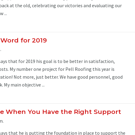
back at the old, celebrating our victories and evaluating our
 ...
y Word for 2019
.
ys that for 2019 his goal is to be better in satisfaction,
sts. My number one project for Pell Roofing this year is
tion! Not more, just better. We have good personnel, good
k. My main objective ...
ble When You Have the Right Support
m.
says that he is putting the foundation in place to support the