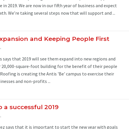
 in 2019. We are now in our fifth year of business and expect
wth. We’re taking several steps now that will support and ...
Expansion and Keeping People First
.
s says that 2019 will see them expand into new regions and
r 20,000-square-foot building for the benefit of their people
Roofing is creating the Antis 'Be' campus to exercise their
inesses and non-profits ...
o a successful 2019
.
ez says that it is important to start the new year with goals