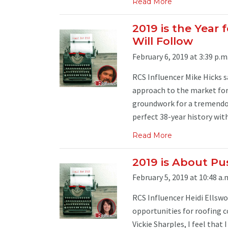
Read More
2019 is the Year 
Will Follow
February 6, 2019 at 3:39 p.m
RCS Influencer Mike Hicks s
approach to the market for 
groundwork for a tremendou
perfect 38-year history with 
Read More
2019 is About Pu
February 5, 2019 at 10:48 a.
RCS Influencer Heidi Ellsw
opportunities for roofing c
Vickie Sharples, I feel that