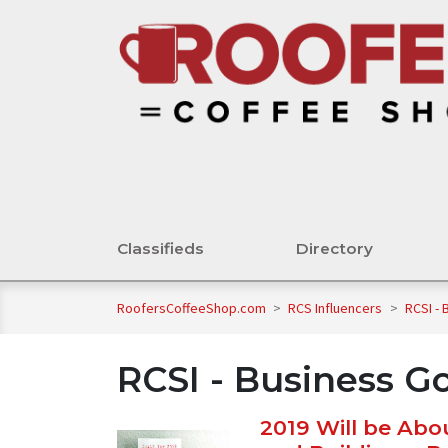
Classifieds
Directory
RoofersCoffeeShop.com
>
RCS Influencers
>
RCSI - 
RCSI - Business Go
2019 Will be Abou