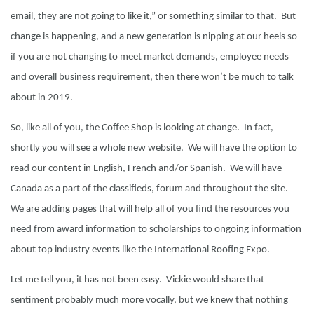
email, they are not going to like it,” or something similar to that. But
change is happening, and a new generation is nipping at our heels so
if you are not changing to meet market demands, employee needs
and overall business requirement, then there won’t be much to talk
about in 2019.
So, like all of you, the Coffee Shop is looking at change. In fact,
shortly you will see a whole new website. We will have the option to
read our content in English, French and/or Spanish. We will have
Canada as a part of the classifieds, forum and throughout the site.
We are adding pages that will help all of you find the resources you
need from award information to scholarships to ongoing information
about top industry events like the International Roofing Expo.
Let me tell you, it has not been easy. Vickie would share that
sentiment probably much more vocally, but we knew that nothing