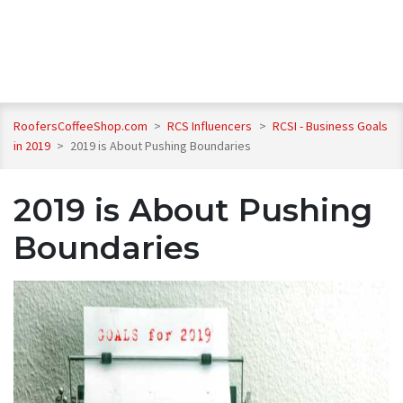
RoofersCoffeeShop.com
>
RCS Influencers
>
RCSI - Business Goals
in 2019
>
2019 is About Pushing Boundaries
2019 is About Pushing
Boundaries