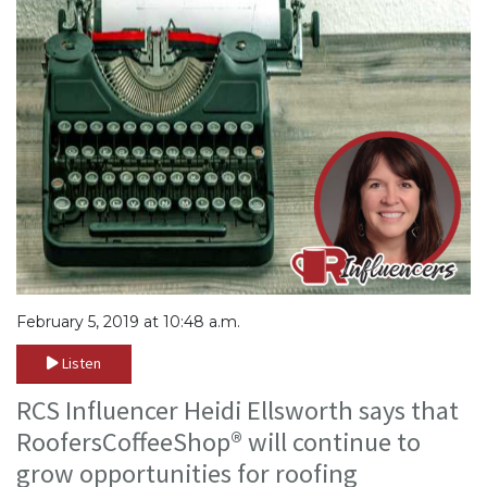
February 5, 2019 at 10:48 a.m.
Listen
RCS Influencer Heidi Ellsworth says that
RoofersCoffeeShop® will continue to
grow opportunities for roofing