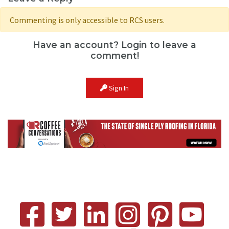
Commenting is only accessible to RCS users.
Have an account? Login to leave a
comment!
Sign In