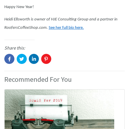
Happy New Year!
Heidi Ellsworth is owner of HJE Consulting Group and a partner in
RoofersCoffeeShop.com.
See her full bio here.
Share this:
Recommended For You