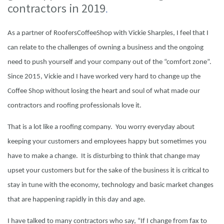
contractors in 2019
.
As a partner of RoofersCoffeeShop with Vickie Sharples, I feel that I
can relate to the challenges of owning a business and the ongoing
need to push yourself and your company out of the “comfort zone”.
Since 2015, Vickie and I have worked very hard to change up the
Coffee Shop without losing the heart and soul of what made our
contractors and roofing professionals love it.
That is a lot like a roofing company. You worry everyday about
keeping your customers and employees happy but sometimes you
have to make a change. It is disturbing to think that change may
upset your customers but for the sake of the business it is critical to
stay in tune with the economy, technology and basic market changes
that are happening rapidly in this day and age.
I have talked to many contractors who say, “If I change from fax to