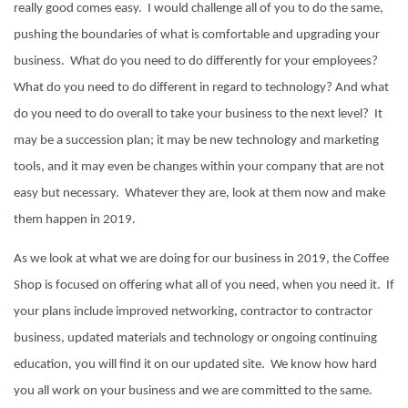
really good comes easy. I would challenge all of you to do the same,
pushing the boundaries of what is comfortable and upgrading your
business. What do you need to do differently for your employees?
What do you need to do different in regard to technology? And what
do you need to do overall to take your business to the next level? It
may be a succession plan; it may be new technology and marketing
tools, and it may even be changes within your company that are not
easy but necessary. Whatever they are, look at them now and make
them happen in 2019.
As we look at what we are doing for our business in 2019, the Coffee
Shop is focused on offering what all of you need, when you need it. If
your plans include improved networking, contractor to contractor
business, updated materials and technology or ongoing continuing
education, you will find it on our updated site. We know how hard
you all work on your business and we are committed to the same.