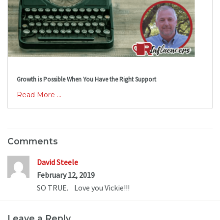
Growth is Possible When You Have the Right Support
Read More ...
Comments
David Steele
February 12, 2019
SO TRUE.    Love you Vickie!!!
Leave a Reply