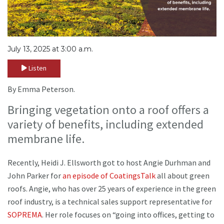
July 13, 2025 at 3:00 a.m.
Listen
By Emma Peterson.
Bringing vegetation onto a roof offers a
variety of benefits, including extended
membrane life.
Recently, Heidi J. Ellsworth got to host Angie Durhman and
John Parker for
an episode of CoatingsTalk
all about green
roofs. Angie, who has over 25 years of experience in the green
roof industry, is a technical sales support representative for
SOPREMA
. Her role focuses on “going into offices, getting to