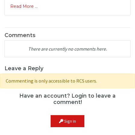
Read More ...
Comments
There are currently no comments here.
Leave a Reply
Commenting is only accessible to RCS users.
Have an account? Login to leave a
comment!
Sign In