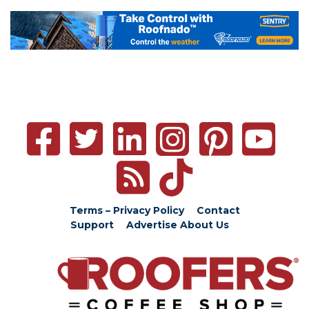
Terms – Privacy Policy
Contact
Support
Advertise
About Us