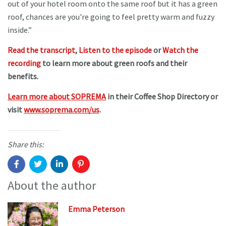
out of your hotel room onto the same roof but it has a green
roof, chances are you're going to feel pretty warm and fuzzy
inside.”
Read the transcript
,
Listen to the episode
or
Watch the
recording
to learn more about green roofs and their
benefits.
Learn more about SOPREMA
in their Coffee Shop Directory or
visit
www.soprema.com/us
.
Share this:
About the author
Emma Peterson