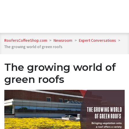
RoofersCoffeeShop.com
>
Newsroom
>
Expert Conversations
>
The growing world of green roofs
The growing world of
green roofs