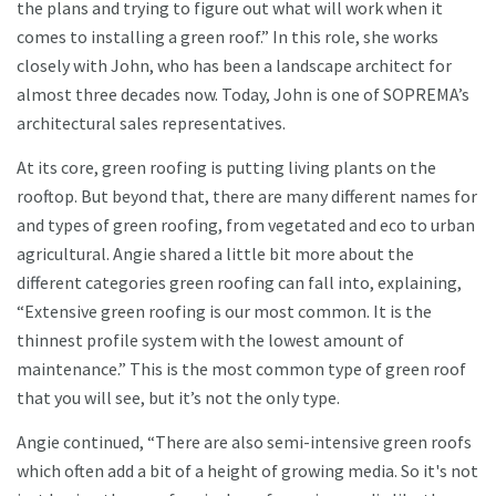
the plans and trying to figure out what will work when it
comes to installing a green roof.” In this role, she works
closely with John, who has been a landscape architect for
almost three decades now. Today, John is one of SOPREMA’s
architectural sales representatives.
At its core, green roofing is putting living plants on the
rooftop. But beyond that, there are many different names for
and types of green roofing, from vegetated and eco to urban
agricultural. Angie shared a little bit more about the
different categories green roofing can fall into, explaining,
“Extensive green roofing is our most common. It is the
thinnest profile system with the lowest amount of
maintenance.” This is the most common type of green roof
that you will see, but it’s not the only type.
Angie continued, “There are also semi-intensive green roofs
which often add a bit of a height of growing media. So it's not