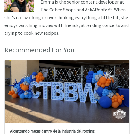
Emma is the senior content developer at
The Coffee Shops and AskARoofer™. When
she's not working or overthinking everything a little bit, she
enjoys watching movies with friends, attending concerts and
trying to cook new recipes.
Recommended For You
Alcanzando metas dentro de la industria del roofing