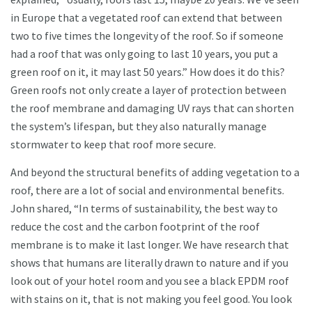
in Europe that a vegetated roof can extend that between
two to five times the longevity of the roof. So if someone
had a roof that was only going to last 10 years, you put a
green roof on it, it may last 50 years.” How does it do this?
Green roofs not only create a layer of protection between
the roof membrane and damaging UV rays that can shorten
the system’s lifespan, but they also naturally manage
stormwater to keep that roof more secure.
And beyond the structural benefits of adding vegetation to a
roof, there are a lot of social and environmental benefits.
John shared, “In terms of sustainability, the best way to
reduce the cost and the carbon footprint of the roof
membrane is to make it last longer. We have research that
shows that humans are literally drawn to nature and if you
look out of your hotel room and you see a black EPDM roof
with stains on it, that is not making you feel good. You look