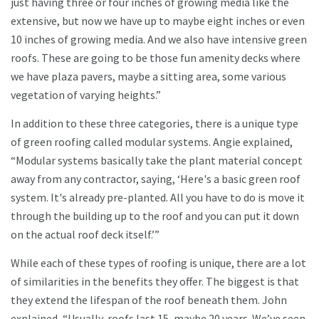
just having three or four inches of growing media like the
extensive, but now we have up to maybe eight inches or even
10 inches of growing media. And we also have intensive green
roofs. These are going to be those fun amenity decks where
we have plaza pavers, maybe a sitting area, some various
vegetation of varying heights.”
In addition to these three categories, there is a unique type
of green roofing called modular systems. Angie explained,
“Modular systems basically take the plant material concept
away from any contractor, saying, ‘Here's a basic green roof
system. It's already pre-planted. All you have to do is move it
through the building up to the roof and you can put it down
on the actual roof deck itself.’”
While each of these types of roofing is unique, there are a lot
of similarities in the benefits they offer. The biggest is that
they extend the lifespan of the roof beneath them. John
explained, “Usually, roofs last 15, maybe 20 years. We’ve seen