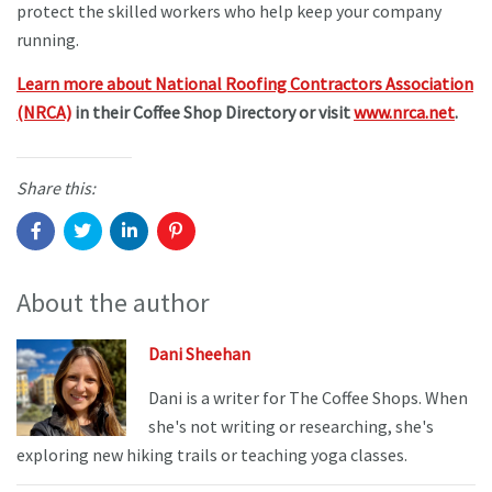
protect the skilled workers who help keep your company
running.
Learn more about National Roofing Contractors Association
(NRCA)
in their Coffee Shop Directory or visit
www.nrca.net
.
Share this:
About the author
Dani Sheehan
Dani is a writer for The Coffee Shops. When
she's not writing or researching, she's
exploring new hiking trails or teaching yoga classes.