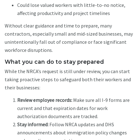
Could lose valued workers with little-to-no notice,
affecting productivity and project timelines
Without clear guidance and time to prepare, many
contractors, especially small and mid-sized businesses, may
unintentionally fall out of compliance or face significant
workforce disruptions.
What you can do to stay prepared
While the NRCA’s request is still under review, you can start
taking proactive steps to safeguard both their workers and
their businesses:
Review employee records:
Make sure all I-9 forms are
current and that expiration dates for work
authorization documents are tracked.
Stay informed:
Follow NRCA updates and DHS
announcements about immigration policy changes