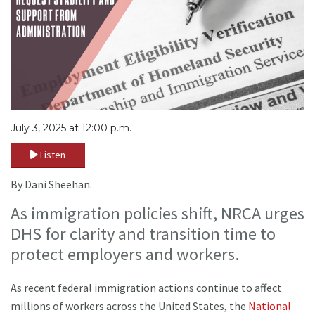
July 3, 2025 at 12:00 p.m.
Listen
By Dani Sheehan.
As immigration policies shift, NRCA urges
DHS for clarity and transition time to
protect employers and workers.
As recent federal immigration actions continue to affect
millions of workers across the United States, the
National