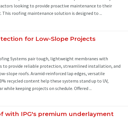
tractors looking to provide proactive maintenance to their
2. This roofing maintenance solution is designed to ...
tection for Low-Slope Projects
ofing Systems pair tough, lightweight membranes with
to provide reliable protection, streamlined installation, and
low-slope roofs. Aramid‑reinforced lap edges, versatile
0% recycled content help these systems stand up to UV,
 while keeping projects on schedule. Offered ...
of with IPG's premium underlayment