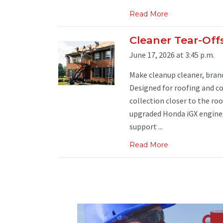
Read More
Cleaner Tear-Off
June 17, 2026 at 3:45 p.m.
Make cleanup cleaner, brand
Designed for roofing and co
collection closer to the ro
upgraded Honda iGX engine, 
support ...
Read More