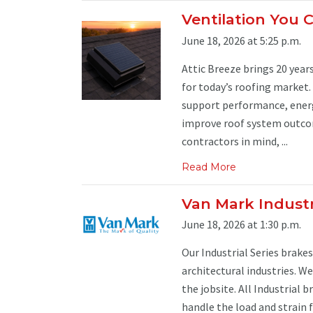
Ventilation You 
June 18, 2026 at 5:25 p.m.
Attic Breeze brings 20 years
for today’s roofing market
support performance, energy
improve roof system outcom
contractors in mind, ...
Read More
Van Mark Industr
June 18, 2026 at 1:30 p.m.
Our Industrial Series brake
architectural industries. We
the jobsite. All Industrial 
handle the load and strain 