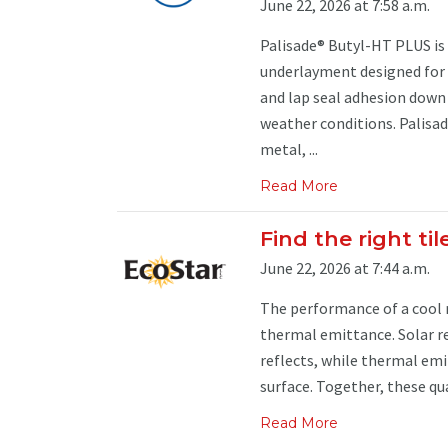
June 22, 2026 at 7:58 a.m.
Palisade® Butyl-HT PLUS is
underlayment designed for s
and lap seal adhesion down 
weather conditions. Palisad
metal, ...
Read More
Find the right ti
June 22, 2026 at 7:44 a.m.
The performance of a cool 
thermal emittance. Solar re
reflects, while thermal emit
surface. Together, these qua
Read More