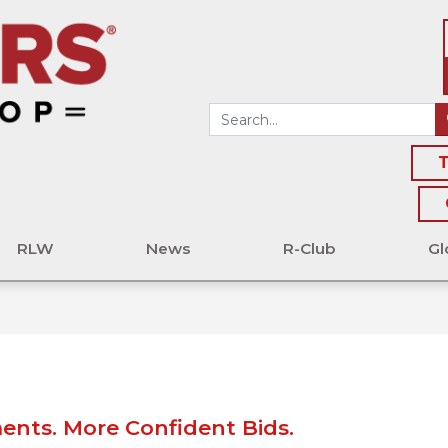
T
RLW
News
R-Club
Gl
nts. More Confident Bids.