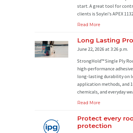
start. A great tool for con
clients is Soylei's APEX 113
Read More
Long Lasting Pro
June 22, 2026 at 3:26 p.m.
StrongHold™ Single Ply Ro
high‑performance adhesives 
long-lasting durability on 
application methods, and 1
chemicals, and everyday wear
Read More
Protect every ro
protection