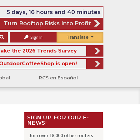
5 days, 16 hours and 40 minutes
Turn Rooftop Risks Into Profit
Sign In
Translate
ake the 2026 Trends Survey
OutdoorCoffeeShop is open!
obal
RCS en Español
SIGN UP FOR OUR E-
NEWS!
Join over 18,000 other roofers