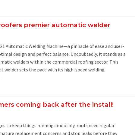
roofers premier automatic welder
21 Automatic Welding Machine—a pinnacle of ease and user-
ptimal design and perfect balance. Undoubtedly, it stands as a
atic welders within the commercial roofing sector. This
t welder sets the pace with its high-speed welding
.
ers coming back after the install!
nges to keep things running smoothly, roofs need regular
mature replacement concerns and stop leaks before they