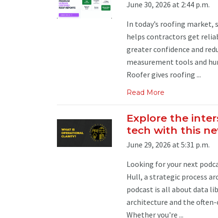
June 30, 2026 at 2:44 p.m.
In today’s roofing market,
helps contractors get relia
greater confidence and redu
measurement tools and huma
Roofer gives roofing ...
Read More
Explore the inter
tech with this n
June 29, 2026 at 5:31 p.m.
Looking for your next podcas
Hull, a strategic process a
podcast is all about data l
architecture and the often
Whether you're ...