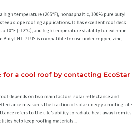
 a high temperature (265°F), nonasphaltic, 100% pure butyl
teep slope roofing applications. It has excellent roof deck
to 10°F (-12°C), and high temperature stability for extreme
e Butyl-HT PLUS is compatible for use under copper, zinc,
le for a cool roof by contacting EcoStar
roof depends on two main factors: solar reflectance and
flectance measures the fraction of solar energy a roofing tile
tance refers to the tile’s ability to radiate heat away from its
lities help keep roofing materials ...