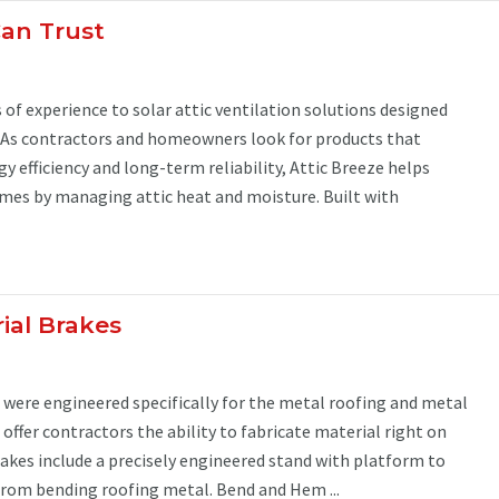
Can Trust
 of experience to solar attic ventilation solutions designed
. As contractors and homeowners look for products that
 efficiency and long-term reliability, Attic Breeze helps
es by managing attic heat and moisture. Built with
ial Brakes
s were engineered specifically for the metal roofing and metal
 offer contractors the ability to fabricate material right on
brakes include a precisely engineered stand with platform to
from bending roofing metal. Bend and Hem ...