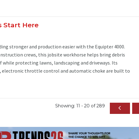
s Start Here
ing stronger and production easier with the Equipter 4000.
nstruction crews, this jobsite workhorse helps bring debris
of while protecting lawns, landscaping and driveways. Its
electronic throttle control and automatic choke are built to
Showing: 11 - 20 of 289