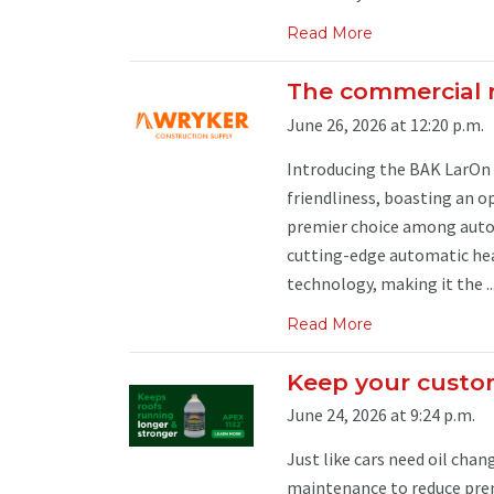
Read More
The commercial 
June 26, 2026 at 12:20 p.m.
Introducing the BAK LarOn 
friendliness, boasting an o
premier choice among autom
cutting-edge automatic hea
technology, making it the ..
Read More
Keep your custom
June 24, 2026 at 9:24 p.m.
Just like cars need oil cha
maintenance to reduce pre