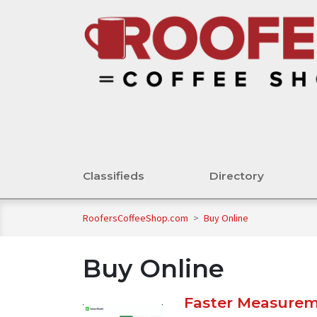
Classifieds
Directory
RoofersCoffeeShop.com
>
Buy Online
Buy Online
Faster Measureme