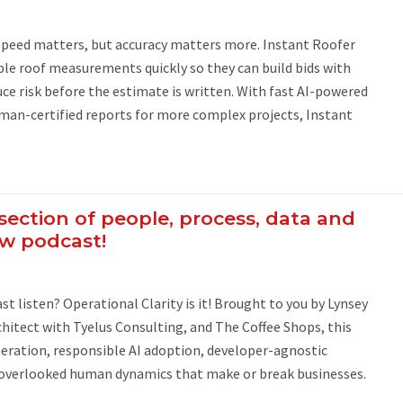
 speed matters, but accuracy matters more. Instant Roofer
ble roof measurements quickly so they can build bids with
ce risk before the estimate is written. With fast AI-powered
n-certified reports for more complex projects, Instant
section of people, process, data and
ew podcast!
t listen? Operational Clarity is it! Brought to you by Lynsey
rchitect with Tyelus Consulting, and The Coffee Shops, this
iberation, responsible AI adoption, developer-agnostic
-overlooked human dynamics that make or break businesses.