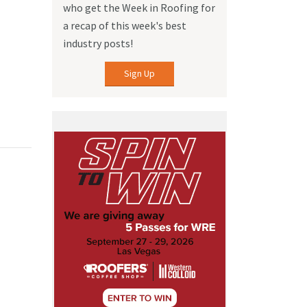
who get the Week in Roofing for
a recap of this week's best
industry posts!
Sign Up