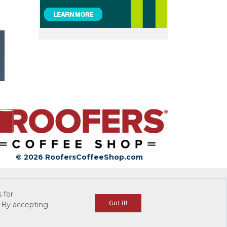
© 2026 RoofersCoffeeShop.com
 for
Got it!
 By accepting