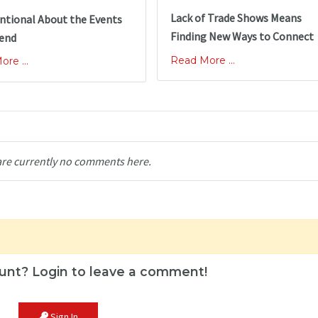
Lack of Trade Shows Means
ntional About the Events
Finding New Ways to Connect
tend
Read More ...
re ...
are currently no comments here.
unt? Login to leave a comment!
Sign In