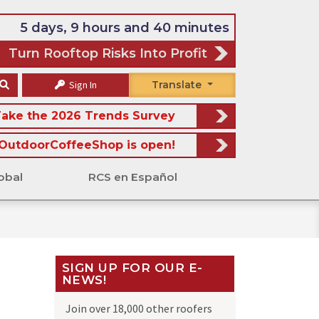
5 days, 9 hours and 40 minutes
Turn Rooftop Risks Into Profit
Sign In
Translate
ake the 2026 Trends Survey
OutdoorCoffeeShop is open!
obal
RCS en Español
SIGN UP FOR OUR E-
NEWS!
Join over 18,000 other roofers