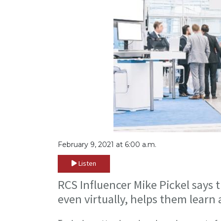
February 9, 2021 at 6:00 a.m.
Listen
RCS Influencer Mike Pickel says 
even virtually, helps them learn