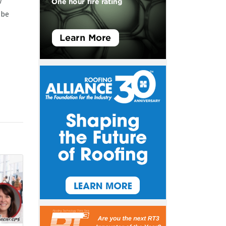
w
 be