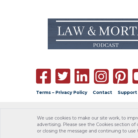
Terms – Privacy Policy
Contact
Support
We use cookies to make our site work, to impr
advertising. Please see the Cookies section of
or closing the message and continuing to use th