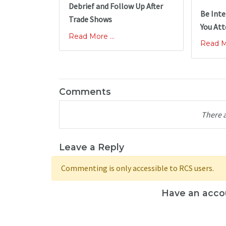
Debrief and Follow Up After
Be Inte
Trade Shows
You At
Read More ...
Read Mo
Comments
There 
Leave a Reply
Commenting is only accessible to RCS users.
Have an acco