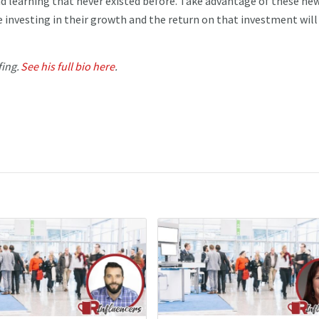
nd learning that never existed before. Take advantage of these ne
e investing in their growth and the return on that investment will
fing.
See his full bio here
.