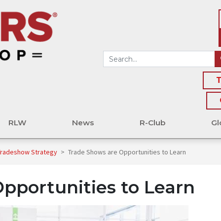
T
RLW
News
R-Club
Gl
 Tradeshow Strategy
>
Trade Shows are Opportunities to Learn
pportunities to Learn