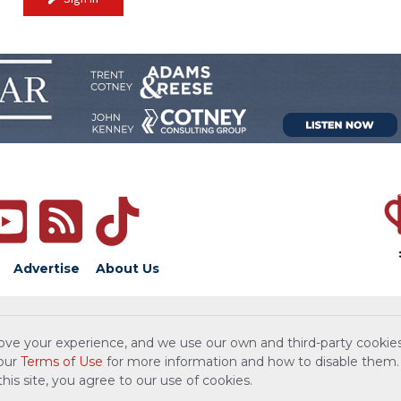
Advertise
About Us
ove your experience, and we use our own and third-party cookies
 our
Terms of Use
for more information and how to disable them.
is site, you agree to our use of cookies.