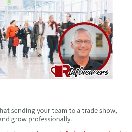
that sending your team to a trade show,
 and grow professionally.