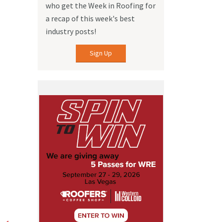
who get the Week in Roofing for
a recap of this week's best
industry posts!
Sign Up