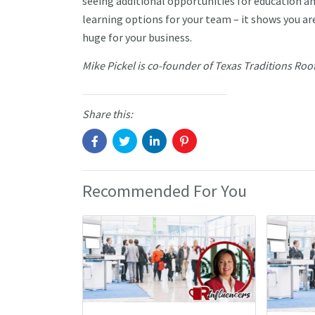
seeing additional opportunities for education a
learning options for your team – it shows you ar
huge for your business.
Mike Pickel is co-founder of Texas Traditions Roo
Share this:
Recommended For You