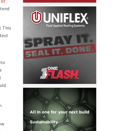
 of
ttend
. This
atest
 to
e
l
uld
s,
now