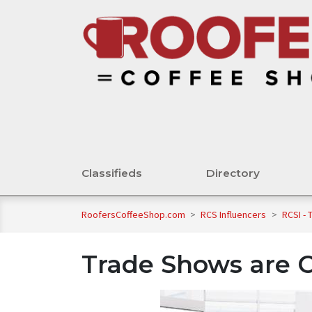
Classifieds
Directory
RoofersCoffeeShop.com
>
RCS Influencers
>
RCSI -
Trade Shows are O