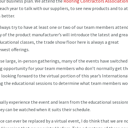
our business plan. We attend the
Roofing Contractors Association
ach year to talk with our suppliers, to see new products and to a
s better.
always try to have at least one or two of our team members attend
ny of the product manufacturer’s will introduce the latest and gre
ducational classes, the trade show floor here is always a great
ewest offerings.
ese large, in-person gatherings, many of the events have switched
zing opportunity for your team members who don’t normally get th
looking forward to the virtual portion of this year’s Internationa
wing the educational sessions to determine what team members wo
tually experience the event and learn from the educational session
ey can be watched when it suits their schedule.
ce can ever be replaced by a virtual event, I do think that we are 