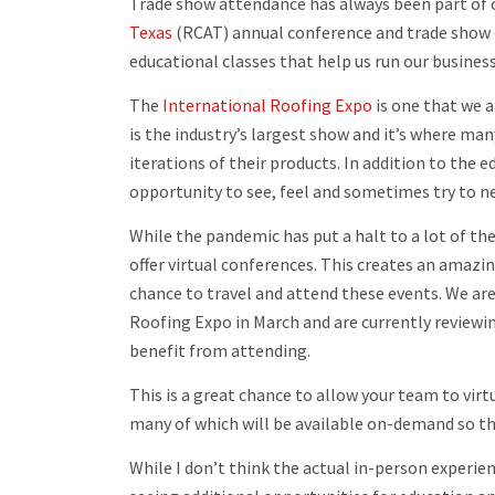
Trade show attendance has always been part of 
Texas
(RCAT) annual conference and trade show e
educational classes that help us run our busines
The
International Roofing Expo
is one that we 
is the industry’s largest show and it’s where ma
iterations of their products. In addition to the e
opportunity to see, feel and sometimes try to n
While the pandemic has put a halt to a lot of th
offer virtual conferences. This creates an ama
chance to travel and attend these events. We are 
Roofing Expo in March and are currently revie
benefit from attending.
This is a great chance to allow your team to vir
many of which will be available on-demand so th
While I don’t think the actual in-person experien