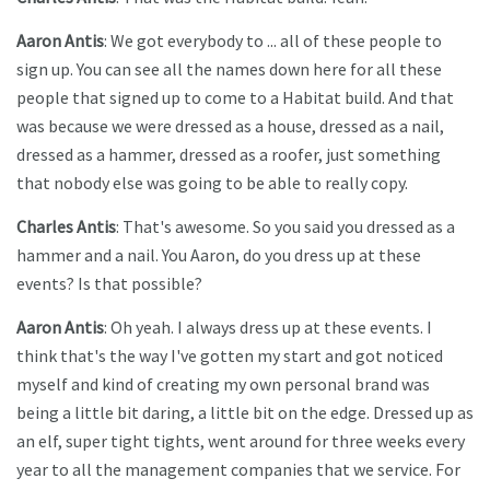
Aaron Antis
: We got everybody to ... all of these people to
sign up. You can see all the names down here for all these
people that signed up to come to a Habitat build. And that
was because we were dressed as a house, dressed as a nail,
dressed as a hammer, dressed as a roofer, just something
that nobody else was going to be able to really copy.
Charles Antis
: That's awesome. So you said you dressed as a
hammer and a nail. You Aaron, do you dress up at these
events? Is that possible?
Aaron Antis
: Oh yeah. I always dress up at these events. I
think that's the way I've gotten my start and got noticed
myself and kind of creating my own personal brand was
being a little bit daring, a little bit on the edge. Dressed up as
an elf, super tight tights, went around for three weeks every
year to all the management companies that we service. For