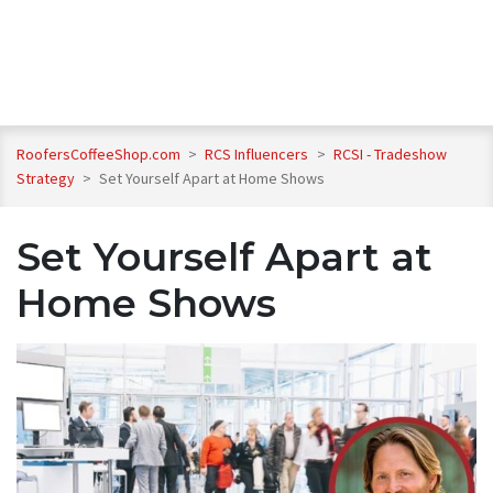
RoofersCoffeeShop.com
>
RCS Influencers
>
RCSI - Tradeshow
Strategy
>
Set Yourself Apart at Home Shows
Set Yourself Apart at
Home Shows