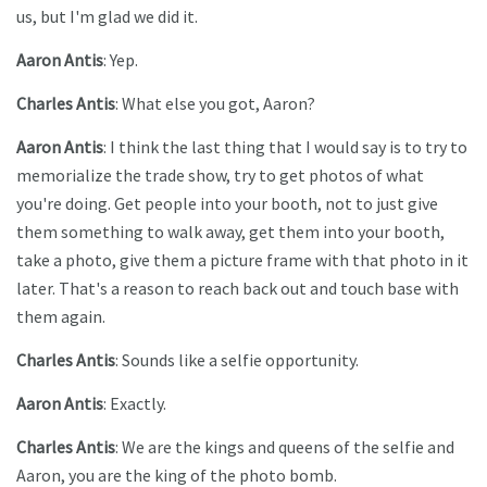
us, but I'm glad we did it.
Aaron Antis
: Yep.
Charles Antis
: What else you got, Aaron?
Aaron Antis
: I think the last thing that I would say is to try to
memorialize the trade show, try to get photos of what
you're doing. Get people into your booth, not to just give
them something to walk away, get them into your booth,
take a photo, give them a picture frame with that photo in it
later. That's a reason to reach back out and touch base with
them again.
Charles Antis
: Sounds like a selfie opportunity.
Aaron Antis
: Exactly.
Charles Antis
: We are the kings and queens of the selfie and
Aaron, you are the king of the photo bomb.