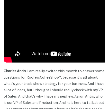
Charles Antis
: I am really excited this month to answer some
questions for RoofersCoffeeShop®, because it's all about
what's your trade show strategy for your business. And I have
a lot of ideas, but I thought I should really check with my VP
of Sales. And that's why I have my nephew, Aaron Antis, who
is our VP of Sales and Production. And he's here to talk about
what our trade show strategy is because he's the guy that's