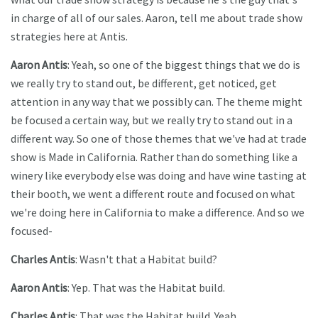
in charge of all of our sales. Aaron, tell me about trade show
strategies here at Antis.
Aaron Antis
: Yeah, so one of the biggest things that we do is
we really try to stand out, be different, get noticed, get
attention in any way that we possibly can. The theme might
be focused a certain way, but we really try to stand out in a
different way. So one of those themes that we've had at trade
show is Made in California. Rather than do something like a
winery like everybody else was doing and have wine tasting at
their booth, we went a different route and focused on what
we're doing here in California to make a difference. And so we
focused-
Charles Antis
: Wasn't that a Habitat build?
Aaron Antis
: Yep. That was the Habitat build.
Charles Antis
: That was the Habitat build. Yeah.