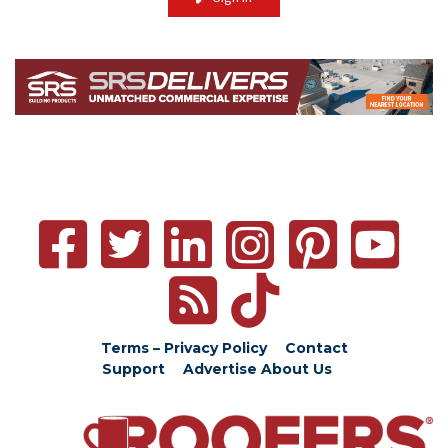
Terms – Privacy Policy
Contact
Support
Advertise
About Us