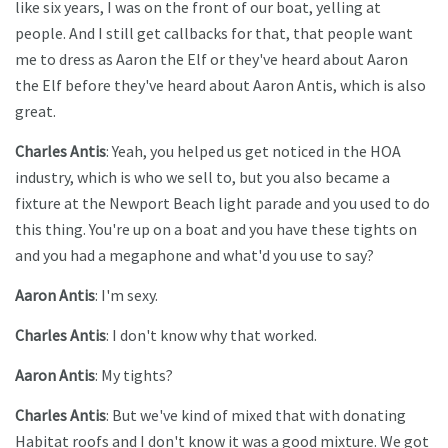
like six years, I was on the front of our boat, yelling at
people. And I still get callbacks for that, that people want
me to dress as Aaron the Elf or they've heard about Aaron
the Elf before they've heard about Aaron Antis, which is also
great.
Charles Antis
: Yeah, you helped us get noticed in the HOA
industry, which is who we sell to, but you also became a
fixture at the Newport Beach light parade and you used to do
this thing. You're up on a boat and you have these tights on
and you had a megaphone and what'd you use to say?
Aaron Antis
: I'm sexy.
Charles Antis
: I don't know why that worked.
Aaron Antis
: My tights?
Charles Antis
: But we've kind of mixed that with donating
Habitat roofs and I don't know it was a good mixture. We got