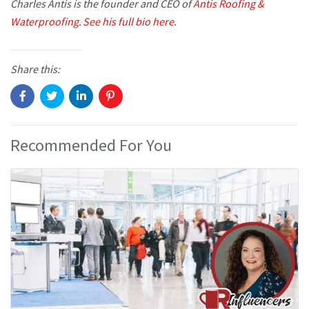
Charles Antis is the founder and CEO of
Antis Roofing &
Waterproofing
.
See his full bio here
.
Share this:
Recommended For You