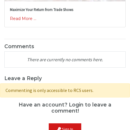
Maximize Your Return from Trade Shows
Read More ...
Comments
There are currently no comments here.
Leave a Reply
Commenting is only accessible to RCS users.
Have an account? Login to leave a
comment!
Sign In