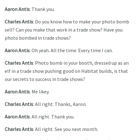
Aaron Antis
: Thank you.
Charles Antis
: Do you know how to make your photo bomb
sell? Can you make that work in a trade show? Have you
photo bombed in trade shows?
Aaron Antis
: Oh yeah. All the time. Every time I can.
Charles Antis
: Photo bomb in your booth, dressed up as an
elf in a trade show pushing good on Habitat builds, is that
our secrets to success in trade shows?
Aaron Antis
: Me likey.
Charles Antis
: All right. Thanks, Aaron.
Aaron Antis
: All right. Thank you.
Charles Antis
: All right. See you next month.