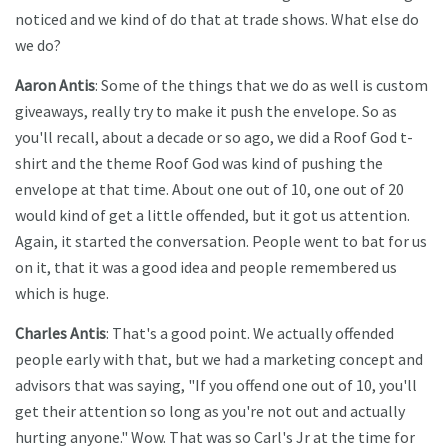
noticed and we kind of do that at trade shows. What else do
we do?
Aaron Antis
: Some of the things that we do as well is custom
giveaways, really try to make it push the envelope. So as
you'll recall, about a decade or so ago, we did a Roof God t-
shirt and the theme Roof God was kind of pushing the
envelope at that time. About one out of 10, one out of 20
would kind of get a little offended, but it got us attention.
Again, it started the conversation. People went to bat for us
on it, that it was a good idea and people remembered us
which is huge.
Charles Antis
: That's a good point. We actually offended
people early with that, but we had a marketing concept and
advisors that was saying, "If you offend one out of 10, you'll
get their attention so long as you're not out and actually
hurting anyone." Wow. That was so Carl's Jr at the time for