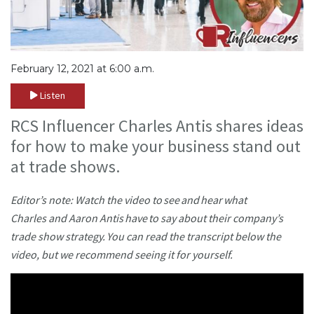
February 12, 2021 at 6:00 a.m.
Listen
RCS Influencer Charles Antis shares ideas
for how to make your business stand out
at trade shows.
Editor’s note: Watch the video to see and hear what
Charles and Aaron Antis have to say about their company’s
trade show strategy. You can read the transcript below the
video, but we recommend seeing it for yourself.