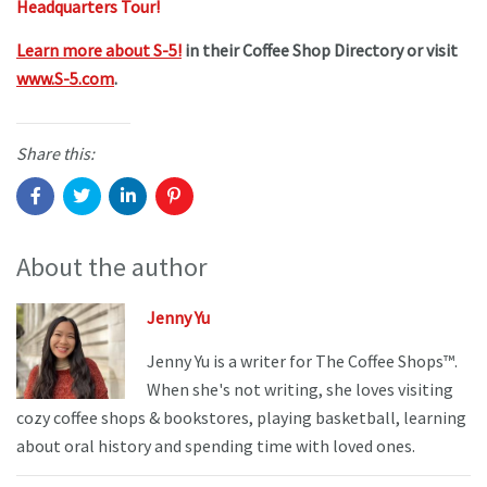
Headquarters Tour!
Learn more about S-5!
in their Coffee Shop Directory or visit
www.S-5.com
.
Share this:
About the author
Jenny Yu
Jenny Yu is a writer for The Coffee Shops™.
When she's not writing, she loves visiting
cozy coffee shops & bookstores, playing basketball, learning
about oral history and spending time with loved ones.