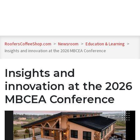
RoofersCoffeeShop.com
>
Newsroom
>
Education & Learning
>
Insights and innovation at the 2026 MBCEA Conference
Insights and
innovation at the 2026
MBCEA Conference