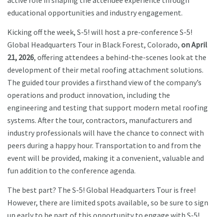
active role in shaping the attendee experience through
educational opportunities and industry engagement.
Kicking off the week, S-5! will host a pre-conference S-5!
Global Headquarters Tour in Black Forest, Colorado,
on April
21, 2026
, offering attendees a behind-the-scenes look at the
development of their metal roofing attachment solutions.
The guided tour provides a firsthand view of the company’s
operations and product innovation, including the
engineering and testing that support modern metal roofing
systems. After the tour, contractors, manufacturers and
industry professionals will have the chance to connect with
peers during a happy hour. Transportation to and from the
event will be provided, making it a convenient, valuable and
fun addition to the conference agenda.
The best part? The S-5! Global Headquarters Tour is free!
However, there are limited spots available, so be sure to sign
up early to be part of this opportunity to engage with S-5!