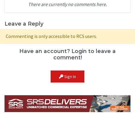
There are currently no comments here.
Leave a Reply
Commenting is only accessible to RCS users.
Have an account? Login to leave a
comment!
Sign In