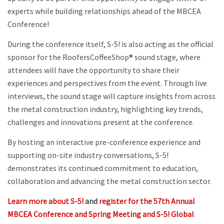
experts while building relationships ahead of the MBCEA
Conference!
During the conference itself, S-5! is also acting as the official
sponsor for the RoofersCoffeeShop® sound stage, where
attendees will have the opportunity to share their
experiences and perspectives from the event. Through live
interviews, the sound stage will capture insights from across
the metal construction industry, highlighting key trends,
challenges and innovations present at the conference.
By hosting an interactive pre-conference experience and
supporting on-site industry conversations, S-5!
demonstrates its continued commitment to education,
collaboration and advancing the metal construction sector.
Learn more about S-5!
and
register for the 57th Annual
MBCEA Conference and Spring Meeting and S-5! Global