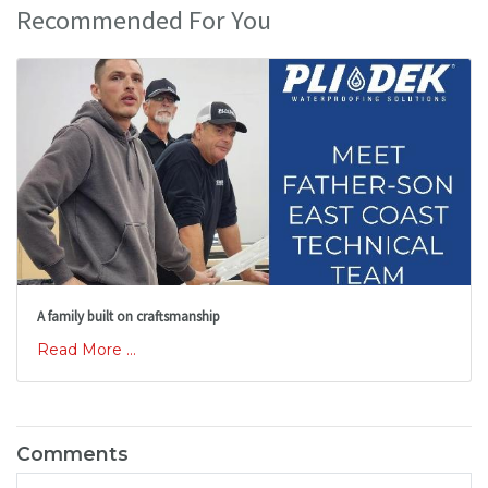
Recommended For You
A family built on craftsmanship
Read More ...
Comments