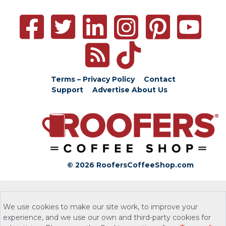
Terms – Privacy Policy
Contact
Support
Advertise
About Us
© 2026 RoofersCoffeeShop.com
We use cookies to make our site work, to improve your
experience, and we use our own and third-party cookies for