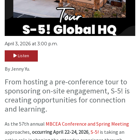
April 3, 2026 at 3:00 p.m.
Listen
By Jenny Yu.
From hosting a pre-conference tour to
sponsoring on-site engagement, S-5! is
creating opportunities for connection
and learning.
As the 57th annual
MBCEA
Conference and Spring Meeting
approaches,
occurring April 22-24, 2026
,
S-5!
is taking an