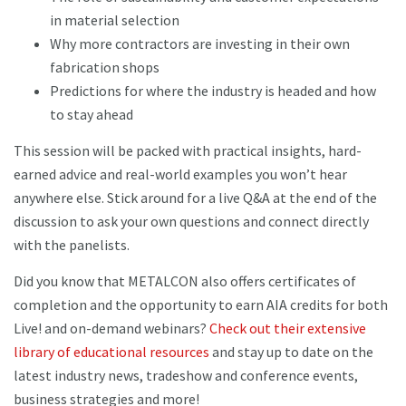
in material selection
Why more contractors are investing in their own
fabrication shops
Predictions for where the industry is headed and how
to stay ahead
This session will be packed with practical insights, hard-
earned advice and real-world examples you won’t hear
anywhere else. Stick around for a live Q&A at the end of the
discussion to ask your own questions and connect directly
with the panelists.
Did you know that METALCON also offers certificates of
completion and the opportunity to earn AIA credits for both
Live! and on-demand webinars?
Check out their extensive
library of educational resources
and stay up to date on the
latest industry news, tradeshow and conference events,
business strategies and more!