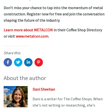
Don’t miss your chance to tap into the momentum of metal
construction. Register now for free and join the conversation
shaping the future of the industry.
Learn more about METALCON
in their Coffee Shop Directory
or visit
www.metalcon.com
.
Share this:
About the author
Dani Sheehan
Dani is a writer for The Coffee Shops. When
she's not writing or researching, she's