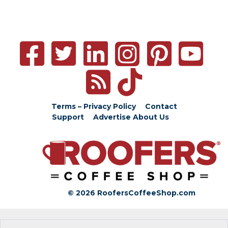
Terms – Privacy Policy
Contact
Support
Advertise
About Us
© 2026 RoofersCoffeeShop.com