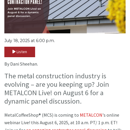
July 18, 2025 at 6:00 p.m.
Listen
By Dani Sheehan.
The metal construction industry is
evolving – are you keeping up? Join
METALCON Live! on August 6 for a
dynamic panel discussion.
MetalCoffeeShop® (MCS) is coming to
METALCON
's online
webinar Live! this August 6, 2025, at 10 a.m. PT/ 1 p.m. ET!