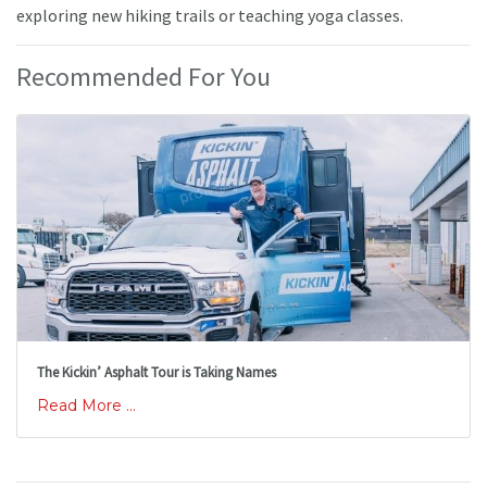
exploring new hiking trails or teaching yoga classes.
Recommended For You
The Kickin’ Asphalt Tour is Taking Names
Read More ...