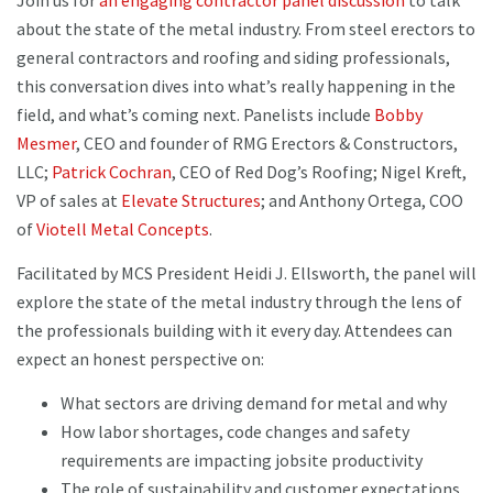
Join us for
an engaging contractor panel discussion
to talk
about the state of the metal industry. From steel erectors to
general contractors and roofing and siding professionals,
this conversation dives into what’s really happening in the
field, and what’s coming next. Panelists include
Bobby
Mesmer
, CEO and founder of RMG Erectors & Constructors,
LLC;
Patrick Cochran
, CEO of Red Dog’s Roofing; Nigel Kreft,
VP of sales at
Elevate Structures
; and Anthony Ortega, COO
of
Viotell Metal Concepts
.
Facilitated by MCS President Heidi J. Ellsworth, the panel will
explore the state of the metal industry through the lens of
the professionals building with it every day. Attendees can
expect an honest perspective on:
What sectors are driving demand for metal and why
How labor shortages, code changes and safety
requirements are impacting jobsite productivity
The role of sustainability and customer expectations