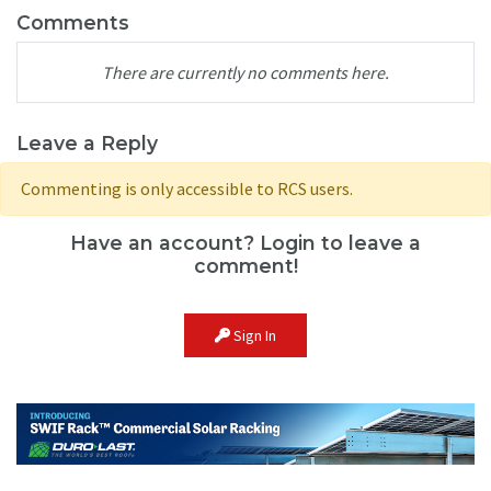
Comments
There are currently no comments here.
Leave a Reply
Commenting is only accessible to RCS users.
Have an account? Login to leave a
comment!
Sign In