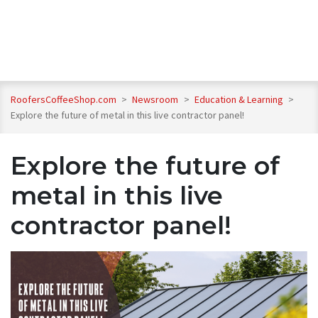
RoofersCoffeeShop.com
>
Newsroom
>
Education & Learning
>
Explore the future of metal in this live contractor panel!
Explore the future of
metal in this live
contractor panel!