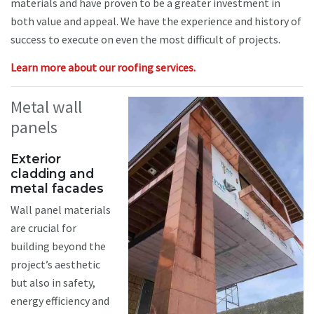
materials and have proven to be a greater investment in
both value and appeal. We have the experience and history of
success to execute on even the most difficult of projects.
Learn more about our roofing services.
Metal wall
panels
Exterior
cladding and
metal facades
Wall panel materials
are crucial for
building beyond the
project’s aesthetic
but also in safety,
energy efficiency and