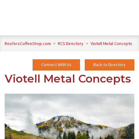
RoofersCoffeeShop.com
>
RCS Directory
>
Viotell Metal Concepts
Connect With Us
Back to Directory
Viotell Metal Concepts