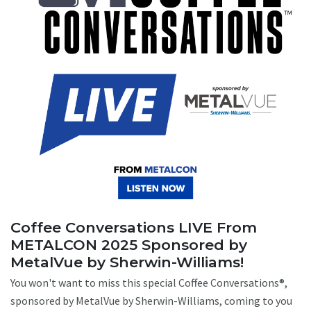
Coffee Conversations LIVE From
METALCON 2025 Sponsored by
MetalVue by Sherwin-Williams!
You won't want to miss this special Coffee Conversations®,
sponsored by MetalVue by Sherwin-Williams, coming to you