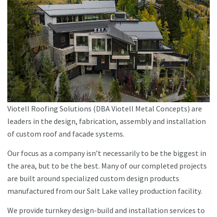
Viotell Roofing Solutions (DBA Viotell Metal Concepts) are
leaders in the design, fabrication, assembly and installation
of custom roof and facade systems.
Our focus as a company isn’t necessarily to be the biggest in
the area, but to be the best. Many of our completed projects
are built around specialized custom design products
manufactured from our Salt Lake valley production facility.
We provide turnkey design-build and installation services to