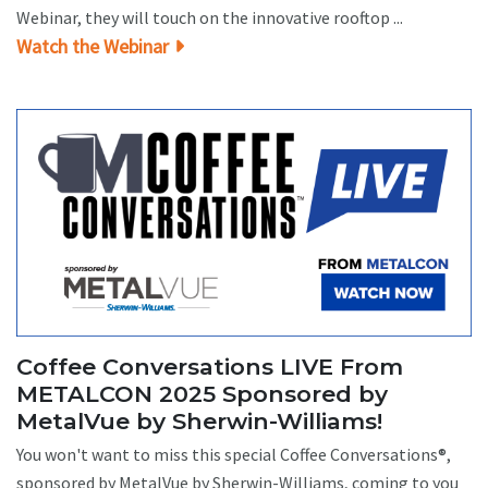
Webinar, they will touch on the innovative rooftop ...
Watch the Webinar
Coffee Conversations LIVE From
METALCON 2025 Sponsored by
MetalVue by Sherwin-Williams!
You won't want to miss this special Coffee Conversations®,
sponsored by MetalVue by Sherwin-Williams, coming to you