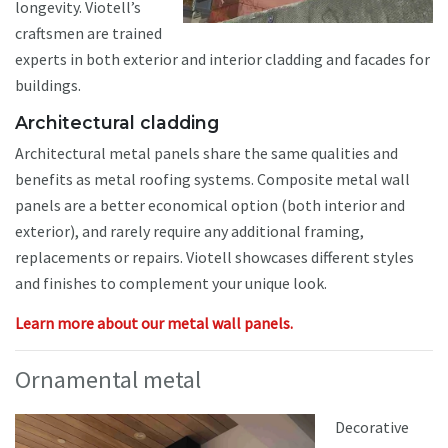
longevity. Viotell’s
craftsmen are trained
experts in both exterior and interior cladding and facades for
buildings.
Architectural cladding
Architectural metal panels share the same qualities and
benefits as metal roofing systems. Composite metal wall
panels are a better economical option (both interior and
exterior), and rarely require any additional framing,
replacements or repairs. Viotell showcases different styles
and finishes to complement your unique look.
Learn more about our metal wall panels.
Ornamental metal
Decorative