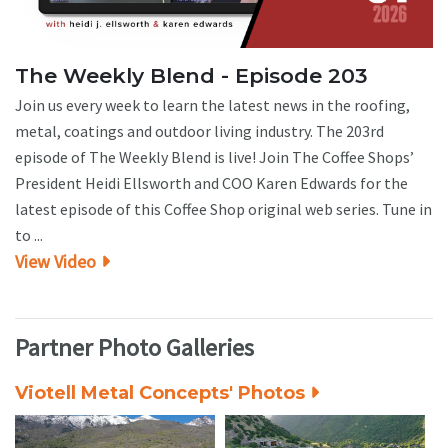
The Weekly Blend - Episode 203
Join us every week to learn the latest news in the roofing,
metal, coatings and outdoor living industry. The 203rd
episode of The Weekly Blend is live! Join The Coffee Shops’
President Heidi Ellsworth and COO Karen Edwards for the
latest episode of this Coffee Shop original web series. Tune in
to ...
View Video
Partner Photo Galleries
Viotell Metal Concepts' Photos