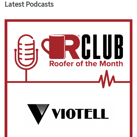
Latest Podcasts