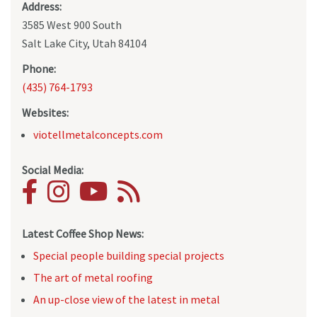
Address:
3585 West 900 South
Salt Lake City, Utah 84104
Phone:
(435) 764-1793
Websites:
viotellmetalconcepts.com
Social Media:
Latest Coffee Shop News:
Special people building special projects
The art of metal roofing
An up-close view of the latest in metal