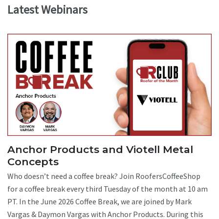
Latest Webinars
Anchor Products and Viotell Metal
Concepts
Who doesn’t need a coffee break? Join RoofersCoffeeShop
for a coffee break every third Tuesday of the month at 10 am
PT. In the June 2026 Coffee Break, we are joined by Mark
Vargas & Daymon Vargas with Anchor Products. During this