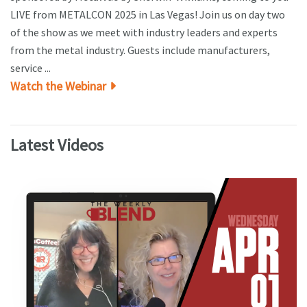
LIVE from METALCON 2025 in Las Vegas! Join us on day two
of the show as we meet with industry leaders and experts
from the metal industry. Guests include manufacturers,
service ...
Watch the Webinar
Latest Videos