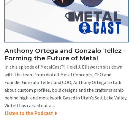
Anthony Ortega and Gonzalo Tellez -
Forming the Future of Metal
In this episode of MetalCast™, Heidi J. Ellsworth sits down
with the team from Viotell Metal Concepts, CEO and
Founder Gonzalo Tellez and COO, Anthony Ortega to talk
about custom profiles, bold designs and the craftsmanship
behind high-end metalwork. Based in Utah’s Salt Lake Valley,
Viotell has carved out a ...
Listen to the Podcast