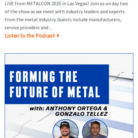
LIVE from METALCON 2025 in Las Vegas! Join us on day two
of the show as we meet with industry leaders and experts
from the metal industry. Guests include manufacturers,
service providers and ...
Listen to the Podcast