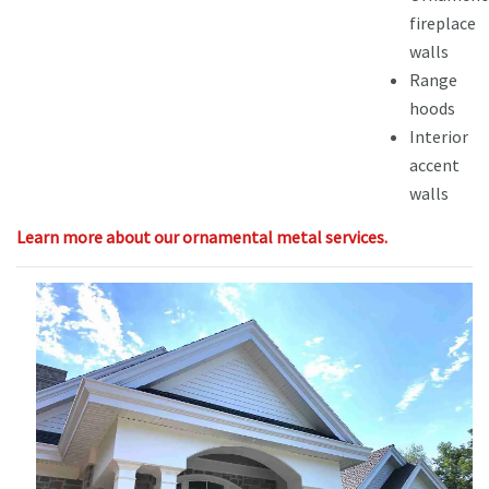
fireplace
walls
Range
hoods
Interior
accent
walls
Learn more about our ornamental metal services.