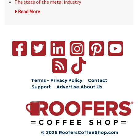
The state of the metal industry
Read More
Terms – Privacy Policy
Contact
Support
Advertise
About Us
© 2026 RoofersCoffeeShop.com