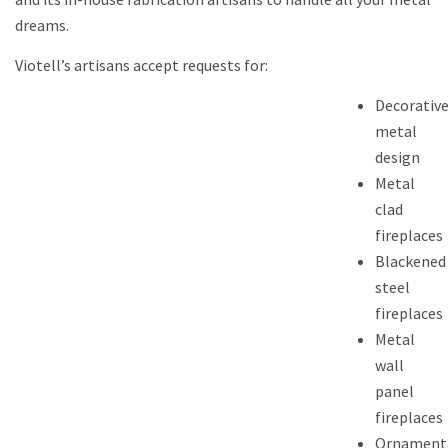
dreams.
Viotell’s artisans accept requests for:
Decorativ
metal
design
Metal
clad
fireplaces
Blackened
steel
fireplaces
Metal
wall
panel
fireplaces
Ornament