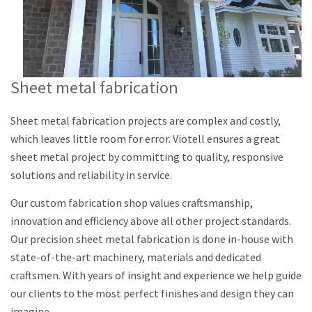
Sheet metal fabrication
Sheet metal fabrication projects are complex and costly,
which leaves little room for error. Viotell ensures a great
sheet metal project by committing to quality, responsive
solutions and reliability in service.
Our custom fabrication shop values craftsmanship,
innovation and efficiency above all other project standards.
Our precision sheet metal fabrication is done in-house with
state-of-the-art machinery, materials and dedicated
craftsmen. With years of insight and experience we help guide
our clients to the most perfect finishes and design they can
imagine.