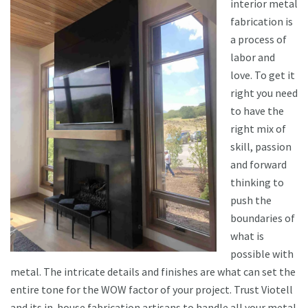
interior metal
fabrication is
a process of
labor and
love. To get it
right you need
to have the
right mix of
skill, passion
and forward
thinking to
push the
boundaries of
what is
possible with
metal. The intricate details and finishes are what can set the
entire tone for the WOW factor of your project. Trust Viotell
and its in-house fabrication artisans to handle all your metal