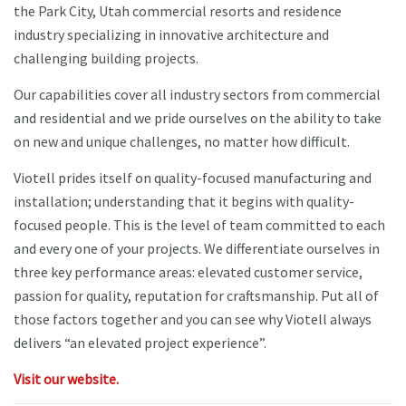
the Park City, Utah commercial resorts and residence
industry specializing in innovative architecture and
challenging building projects.
Our capabilities cover all industry sectors from commercial
and residential and we pride ourselves on the ability to take
on new and unique challenges, no matter how difficult.
Viotell prides itself on quality-focused manufacturing and
installation; understanding that it begins with quality-
focused people. This is the level of team committed to each
and every one of your projects. We differentiate ourselves in
three key performance areas: elevated customer service,
passion for quality, reputation for craftsmanship. Put all of
those factors together and you can see why Viotell always
delivers “an elevated project experience”.
Visit our website.