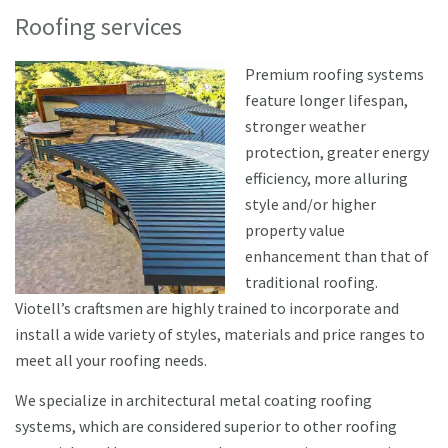
Roofing services
Premium roofing systems
feature longer lifespan,
stronger weather
protection, greater energy
efficiency, more alluring
style and/or higher
property value
enhancement than that of
traditional roofing.
Viotell’s craftsmen are highly trained to incorporate and
install a wide variety of styles, materials and price ranges to
meet all your roofing needs.
We specialize in architectural metal coating roofing
systems, which are considered superior to other roofing