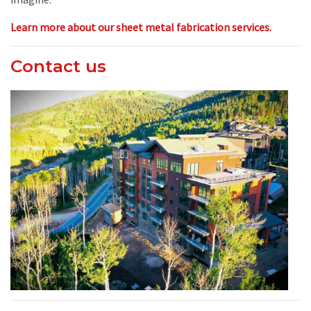
Learn more about our sheet metal fabrication services.
Contact us