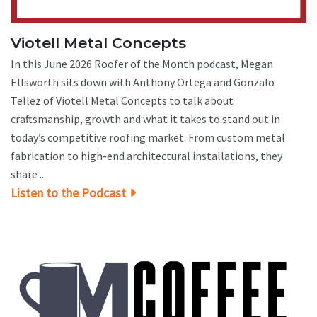
Viotell Metal Concepts
In this June 2026 Roofer of the Month podcast, Megan
Ellsworth sits down with Anthony Ortega and Gonzalo
Tellez of Viotell Metal Concepts to talk about
craftsmanship, growth and what it takes to stand out in
today’s competitive roofing market. From custom metal
fabrication to high-end architectural installations, they
share ...
Listen to the Podcast