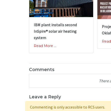
IBM plant installs second
Proje
InSpire® solar air heating
Okla
system
Read 
Read More ...
Comments
There 
Leave a Reply
Commenting is only accessible to RCS users.