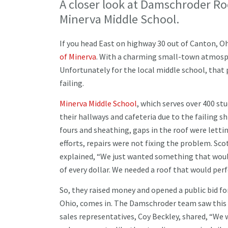
A closer look at Damschroder Ro
Minerva Middle School.
If you head East on highway 30 out of Canton, Ohi
of Minerva
. With a charming small-town atmosph
Unfortunately for the local middle school, that 
failing.
Minerva Middle School
, which serves over 400 st
their hallways and cafeteria due to the failing sh
fours and sheathing, gaps in the roof were letti
efforts, repairs were not fixing the problem. Scot
explained, “We just wanted something that would
of every dollar. We needed a roof that would per
So, they raised money and opened a public bid f
Ohio, comes in. The Damschroder team saw this p
sales representatives, Coy Beckley, shared, “We 