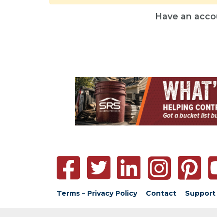
Have an acco
Terms – Privacy Policy
Contact
Support