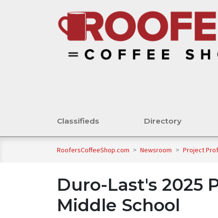
Classifieds
Directory
RoofersCoffeeShop.com
>
Newsroom
>
Project Pro
Duro-Last's 2025 P
Middle School