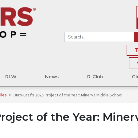
T
RLW
News
R-Club
Gl
files
>
Duro-Last's 2025 Project of the Year: Minerva Middle School
roject of the Year: Miner