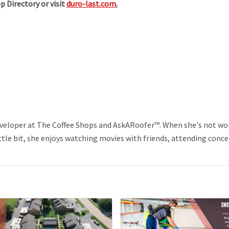
p Directory or visit
duro-last.com
.
veloper at The Coffee Shops and AskARoofer™. When she's not wo
ttle bit, she enjoys watching movies with friends, attending conce