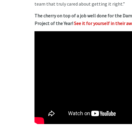
team that truly cared about getting it right.”
The cherry on top of a job well done for the Da
Project of the Year!
See it for yourself in their a