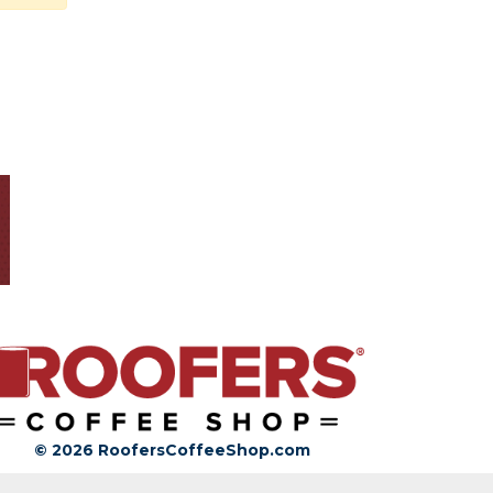
© 2026 RoofersCoffeeShop.com