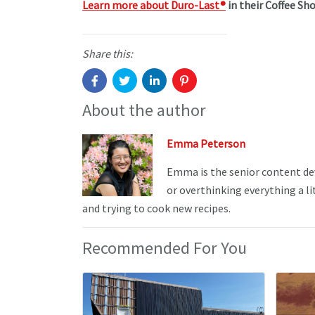
Learn more about Duro-Last
®
in their Coffee Sho
Share this:
About the author
Emma Peterson
Emma is the senior content de
or overthinking everything a li
and trying to cook new recipes.
Recommended For You