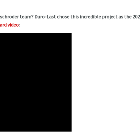
mschroder team? Duro-Last chose this incredible project as the 20
ward video
: