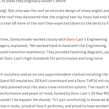
to areas they originally couldn’t afford.”
ing). Not only was the roof an intricate design of steep angles an
he roof they discovered that the original two-by-fours had only 
o tear off more of the roof than expected (down to the deck) to fi
s time, Damschroder worked closely with
Duro-Last
's Engineering
nagers, explained, “We worked hand in hand with the Engineering
ould transition seamlessly. They provided fastening diagrams, sp
met Duro-Last’s high standards for performance and long-term
t installers and an on-site superintendent started installing the
Guard ISO insulation, DEXcell coverboard and a Duro-Tuff 50 mil c
ally planned vinyl ribs and a snow retention system. The result is
 performance and peace of mind, backed by Duro-Last's 20-Year ND
 couldn’t be happier. He shared, “It’s just comforting to know we d
f how it looks, proud of how it performs, and proud to have worked 