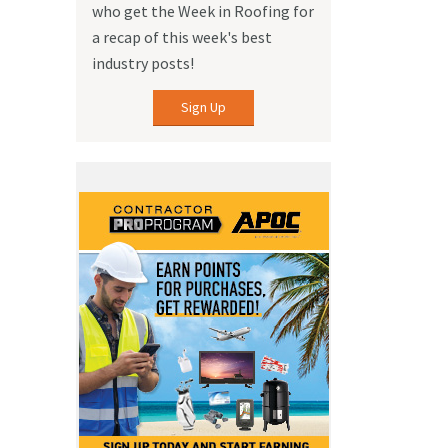
who get the Week in Roofing for
a recap of this week's best
industry posts!
Sign Up