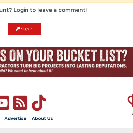
unt? Login to leave a comment!
Sign In
Advertise
About Us