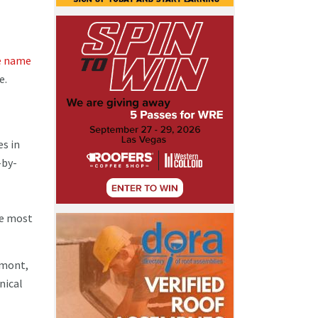
he name
e.
es in
-by-
he most
emont,
nical