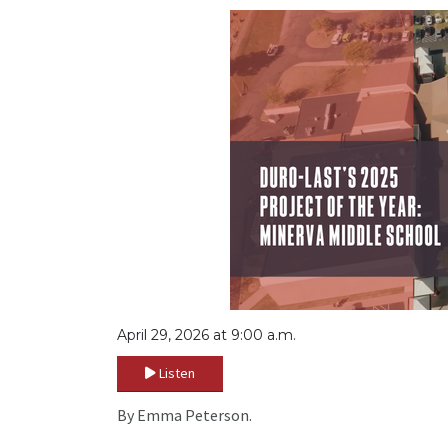
April 29, 2026 at 9:00 a.m.
Listen
By Emma Peterson.