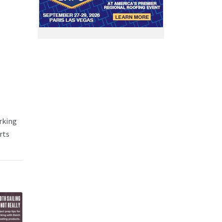
rking
rts