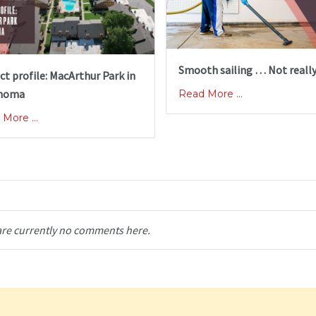
Smooth sailing … Not reall
ct profile: MacArthur Park in
homa
Read More ...
More ...
are currently no comments here.