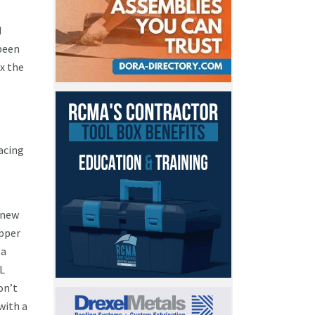
d
been
x the
acing
 new
opper
 a
L
on’t
with a