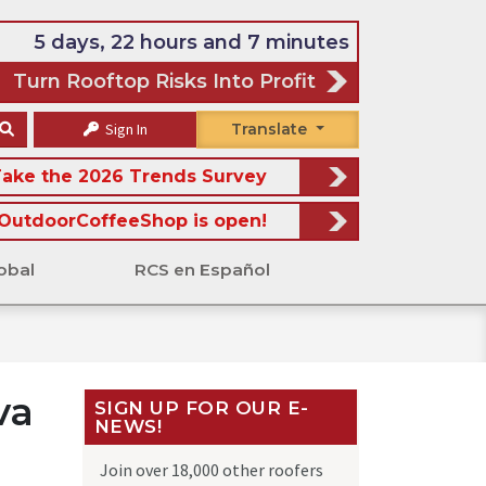
5 days, 22 hours and 7 minutes
Turn Rooftop Risks Into Profit
Sign In
Translate
ake the 2026 Trends Survey
OutdoorCoffeeShop is open!
obal
RCS en Español
va
SIGN UP FOR OUR E-
NEWS!
Join over 18,000 other roofers