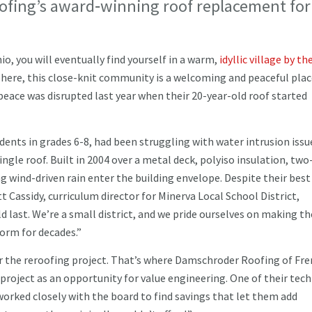
ofing’s award‑winning roof replacement for
o, you will eventually find yourself in a warm,
idyllic village by t
ere, this close-knit community is a welcoming and peaceful plac
peace was disrupted last year when their 20-year-old roof started
udents in grades 6-8, had been struggling with water intrusion issu
ingle roof. Built in 2004 over a metal deck, polyiso insulation, two
ng wind-driven rain enter the building envelope. Despite their best
t Cassidy, curriculum director for Minerva Local School District,
 last. We’re a small district, and we pride ourselves on making t
form for decades.”
or the reroofing project. That’s where Damschroder Roofing of Fr
roject as an opportunity for value engineering. One of their tech
worked closely with the board to find savings that let them add