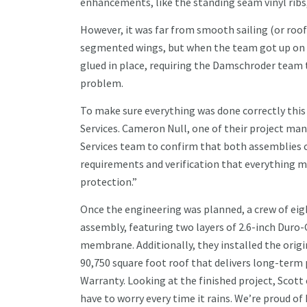
enhancements, like the standing seam vinyl ribs, 
However, it was far from smooth sailing (or roof
segmented wings, but when the team got up on t
glued in place, requiring the Damschroder team t
problem.
To make sure everything was done correctly thi
Services. Cameron Null, one of their project ma
Services team to confirm that both assemblies c
requirements and verification that everything 
protection.”
Once the engineering was planned, a crew of eigh
assembly, featuring two layers of 2.6-inch Duro-
membrane. Additionally, they installed the origin
90,750 square foot roof that delivers long-term
Warranty. Looking at the finished project, Scott
have to worry every time it rains. We’re proud o