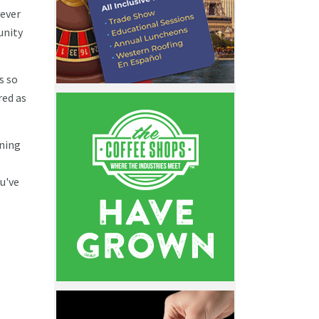
never
unity
s so
red as
ining
u've