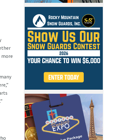
y
ether
t more
w many
re,”
arts
e.”
who