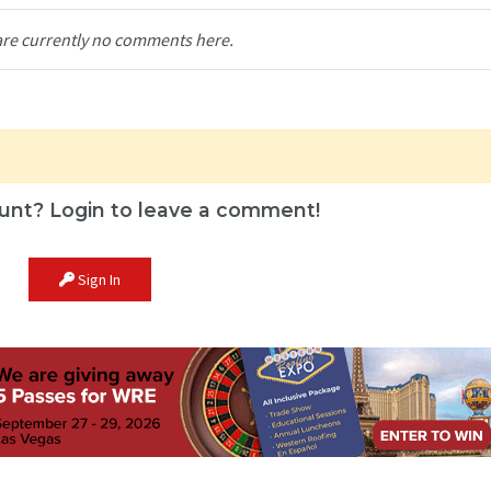
are currently no comments here.
unt? Login to leave a comment!
Sign In