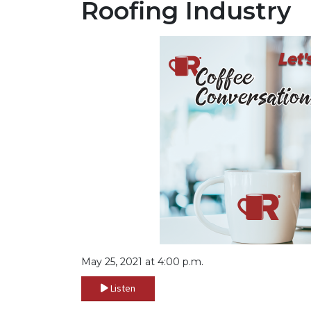
Roofing Industry
May 25, 2021 at 4:00 p.m.
Listen