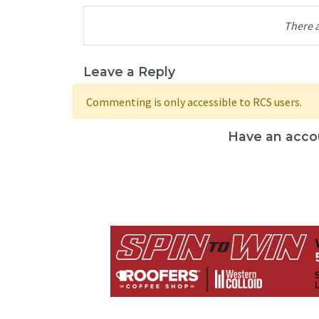
There 
Leave a Reply
Commenting is only accessible to RCS users.
Have an acco