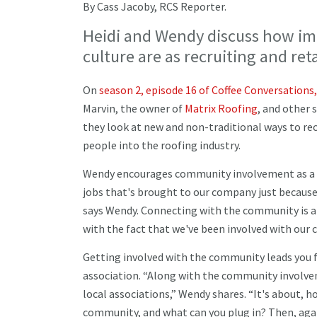
By Cass Jacoby, RCS Reporter.
Heidi and Wendy discuss how i
culture are as recruiting and re
On
season 2, episode 16 of Coffee Conversations,
Marvin, the owner of
Matrix Roofing
, and other 
they look at new and non-traditional ways to r
people into the roofing industry.
Wendy encourages community involvement as a pr
jobs that's brought to our company just because 
says Wendy. Connecting with the community is an 
with the fact that we've been involved with our 
Getting involved with the community leads you 
association. “Along with the community involveme
local associations,” Wendy shares. “It's about, 
community, and what can you plug in? Then, aga