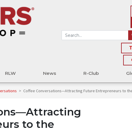
T
RLW
News
R-Club
Gl
versations
>
Coffee Conversations—Attracting Future Entrepreneurs to the
ions—Attracting
urs to the