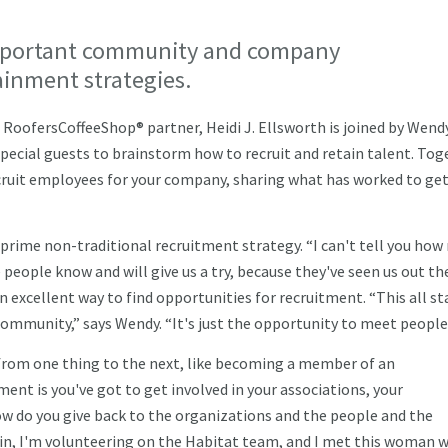
mportant community and company
tainment strategies.
RoofersCoffeeShop® partner, Heidi J. Ellsworth is joined by Wend
special guests to brainstorm how to recruit and retain talent. Tog
ecruit employees for your company, sharing what has worked to ge
ime non-traditional recruitment strategy. “I can't tell you ho
people know and will give us a try, because they've seen us out the
excellent way to find opportunities for recruitment. “This all st
community,” says Wendy. “It's just the opportunity to meet peopl
from one thing to the next, like becoming a member of an
nt is you've got to get involved in your associations, your
how do you give back to the organizations and the people and the
in, I'm volunteering on the Habitat team, and I met this woman 