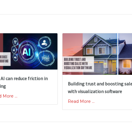
AI can reduce friction in
Building trust and boosting sal
ing
with visualization software
 More ...
Read More ...