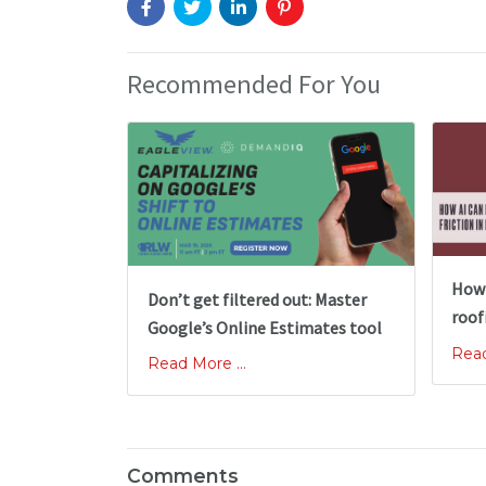
Recommended For You
How 
Don’t get filtered out: Master
roof
Google’s Online Estimates tool
Read
Read More ...
Comments