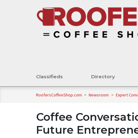
Classifieds
Directory
RoofersCoffeeShop.com
>
Newsroom
>
Expert Con
Coffee Conversat
Future Entreprene