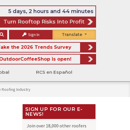
5 days, 2 hours and 44 minutes
Turn Rooftop Risks Into Profit
Sign In
Translate
ake the 2026 Trends Survey
OutdoorCoffeeShop is open!
obal
RCS en Español
 Roofing Industry
SIGN UP FOR OUR E-
NEWS!
Join over 18,000 other roofers