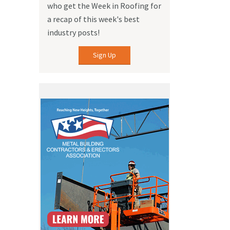
who get the Week in Roofing for
a recap of this week's best
industry posts!
Sign Up