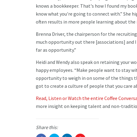
knows a bookkeeper. That's how I found my bookk
know what you're going to connect with.” She h
often results in more people learning about the
Brenna Driver, the chairperson for the recruiti
much opportunity out there [associations] and I t
far as opportunity.”
Heidi and Wendy also speak on retaining your wo
happy employees. “Make people want to stay with
opportunity to weigh in on some of the things th
got to create a culture of people that you care a
Read, Listen or Watch the entire Coffee Convers
more insight on keeping talent and non-traditio
Share this: