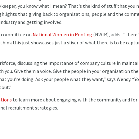
eeper, you know what I mean? That's the kind of stuff that you 
ighlights that giving back to organizations, people and the comm
 industry and getting involved.
ng committee on
National Women in Roofing
(NWIR), adds, “There'
hink this just showcases just a sliver of what there is to be captu
rkforce, discussing the importance of company culture in mainta
 you. Give them a voice. Give the people in your organization the
at you're doing. Ask your people what they want,” says Wendy. “Yo
bout.”
ations
to learn more about engaging with the community and for
nal recruitment strategies.