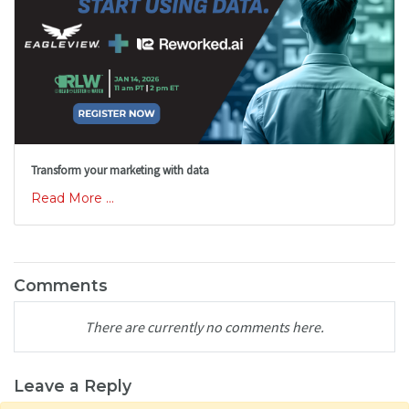
Transform your marketing with data
Read More ...
Comments
There are currently no comments here.
Leave a Reply