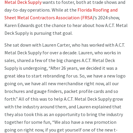
Metal Deck Supply
wants to foster, both at trade shows and
day-to-day operations. While at the
Florida Roofing and
Sheet Metal Contractors Association (FRSA
)’s 2024 show,
Karen Edwards got the chance to hear about how A.C.T. Metal
Deck Supply is pursuing that goal.
She sat down with Lauren Carter, who has worked with A.C.T.
Metal Deck Supply for over a decade. Lauren, who works in
sales, shared a few of the big changes A.C.T. Metal Deck
Supply is undergoing, “After 26 years, we decided it was a
great idea to start rebranding for us. So, we have a new logo
going on, we have all new merchandise right now, all our
brochures and gauge finders, packet profile cards and so
forth.” All of this was to help A.C.T. Metal Deck Supply grow
with the industry around them, and Lauren explained that
they also took this as an opportunity to bring the industry
together for some fun, “We also have a new promotion
going on right now, if you get yourself one of the new t-