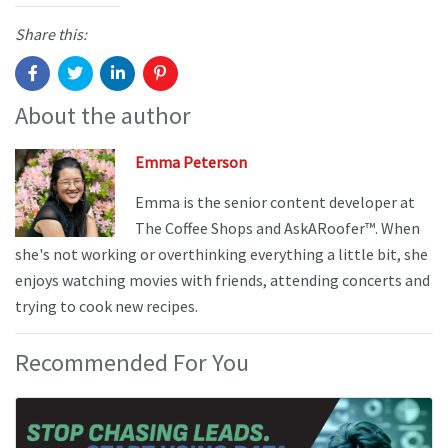
Share this:
About the author
Emma Peterson
Emma is the senior content developer at
The Coffee Shops and AskARoofer™. When
she's not working or overthinking everything a little bit, she
enjoys watching movies with friends, attending concerts and
trying to cook new recipes.
Recommended For You