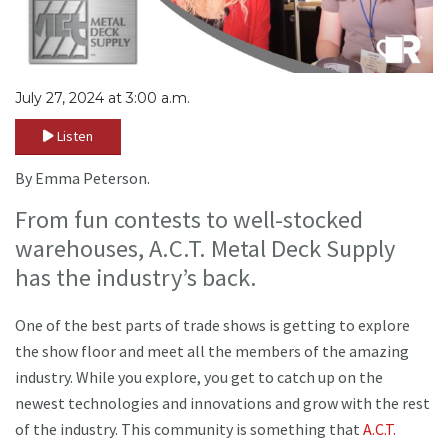
July 27, 2024 at 3:00 a.m.
Listen
By Emma Peterson.
From fun contests to well-stocked
warehouses, A.C.T. Metal Deck Supply
has the industry’s back.
One of the best parts of trade shows is getting to explore
the show floor and meet all the members of the amazing
industry. While you explore, you get to catch up on the
newest technologies and innovations and grow with the rest
of the industry. This community is something that
A.C.T.