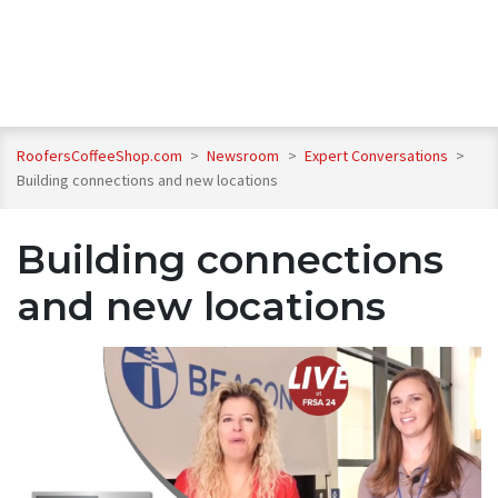
RoofersCoffeeShop.com
>
Newsroom
>
Expert Conversations
>
Building connections and new locations
Building connections
and new locations