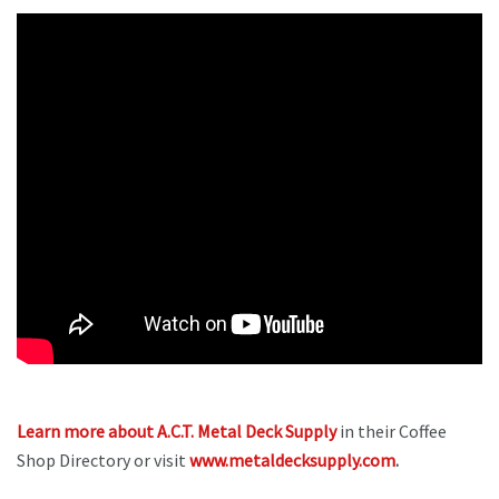
Learn more about A.C.T. Metal Deck Supply
in their Coffee
Shop Directory or visit
www.metaldecksupply.com
.