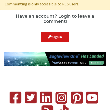
Commenting is only accessible to RCS users.
Have an account? Login to leave a
comment!
Sign In