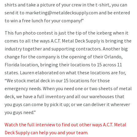
shirts and take a picture of your crew in the t-shirt, you can
send it to marketing@metaldecksupply.com and be entered
to win a free lunch for your company!”
This fun photo contest is just the tip of the iceberg when it
comes to all the ways A.C.T. Metal Deck Supply is bringing the
industry together and supporting contractors. Another big
change for the company is the opening of their Orlando,
Florida location, bringing their locations to 15 across 11
states. Lauren elaborated on what these locations are for,
“We stock metal deck in our 15 locations for those
emergency needs. When you need one or two sheets of metal
deck, we have a full inventory and all our warehouses that
you guys can come by pick it up; or we can deliver it wherever
you guys need.”
Watch the full interview to find out other ways A.C.T. Metal
Deck Supply can help you and your team.