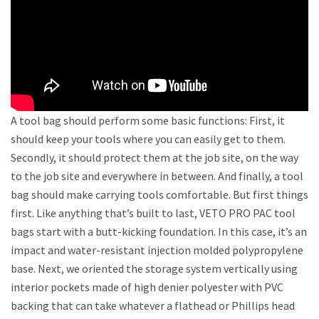
A tool bag should perform some basic functions: First, it
should keep your tools where you can easily get to them.
Secondly, it should protect them at the job site, on the way
to the job site and everywhere in between. And finally, a tool
bag should make carrying tools comfortable. But first things
first. Like anything that’s built to last, VETO PRO PAC tool
bags start with a butt-kicking foundation. In this case, it’s an
impact and water-resistant injection molded polypropylene
base. Next, we oriented the storage system vertically using
interior pockets made of high denier polyester with PVC
backing that can take whatever a flathead or Phillips head