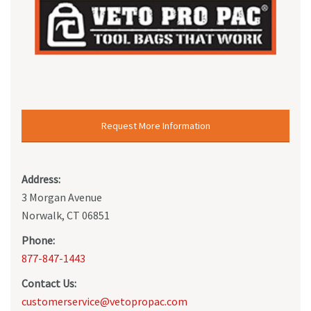
Request More Information
Address:
3 Morgan Avenue
Norwalk, CT 06851
Phone:
877-847-1443
Contact Us:
customerservice@vetopropac.com