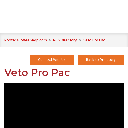
RoofersCoffeeShop.com
>
RCS Directory
>
Veto Pro Pac
Connect With Us
Back to Directory
Veto Pro Pac