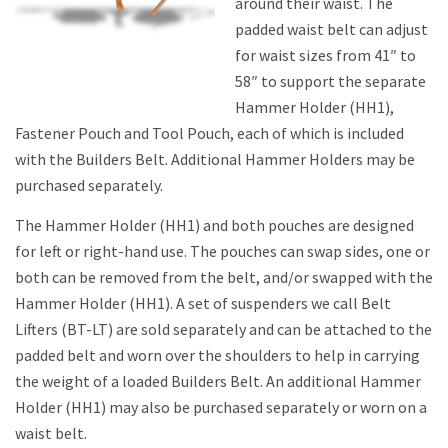
around their waist. The
padded waist belt can adjust
for waist sizes from 41″ to
58″ to support the separate
Hammer Holder (HH1),
Fastener Pouch and Tool Pouch, each of which is included
with the Builders Belt. Additional Hammer Holders may be
purchased separately.
The Hammer Holder (HH1) and both pouches are designed
for left or right-hand use. The pouches can swap sides, one or
both can be removed from the belt, and/or swapped with the
Hammer Holder (HH1). A set of suspenders we call Belt
Lifters (BT-LT) are sold separately and can be attached to the
padded belt and worn over the shoulders to help in carrying
the weight of a loaded Builders Belt. An additional Hammer
Holder (HH1) may also be purchased separately or worn on a
waist belt.