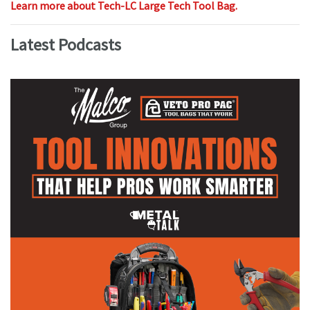
Learn more about Tech-LC Large Tech Tool Bag.
Latest Podcasts