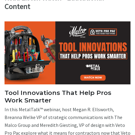
Content
Tool Innovations That Help Pros
Work Smarter
In this MetalTalk™ webinar, host Megan R. Ellsworth,
Breanna Welke VP of strategic communications with The
Malco Group and Meredith Giesting, VP of design with Veto
Pro Pac explore what it means for contractors now that Veto