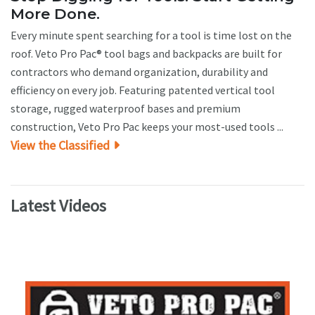
More Done.
Every minute spent searching for a tool is time lost on the
roof. Veto Pro Pac® tool bags and backpacks are built for
contractors who demand organization, durability and
efficiency on every job. Featuring patented vertical tool
storage, rugged waterproof bases and premium
construction, Veto Pro Pac keeps your most-used tools ...
View the Classified
Latest Videos