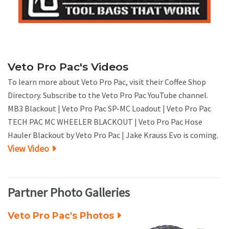
Veto Pro Pac's Videos
To learn more about Veto Pro Pac, visit their Coffee Shop
Directory. Subscribe to the Veto Pro Pac YouTube channel.
MB3 Blackout | Veto Pro Pac SP-MC Loadout | Veto Pro Pac
TECH PAC MC WHEELER BLACKOUT | Veto Pro Pac Hose
Hauler Blackout by Veto Pro Pac | Jake Krauss Evo is coming.
View Video
Partner Photo Galleries
Veto Pro Pac's Photos