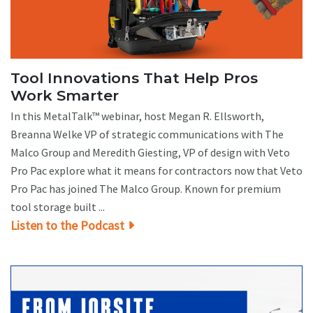
Tool Innovations That Help Pros
Work Smarter
In this MetalTalk™ webinar, host Megan R. Ellsworth,
Breanna Welke VP of strategic communications with The
Malco Group and Meredith Giesting, VP of design with Veto
Pro Pac explore what it means for contractors now that Veto
Pro Pac has joined The Malco Group. Known for premium
tool storage built ...
Listen to the Podcast