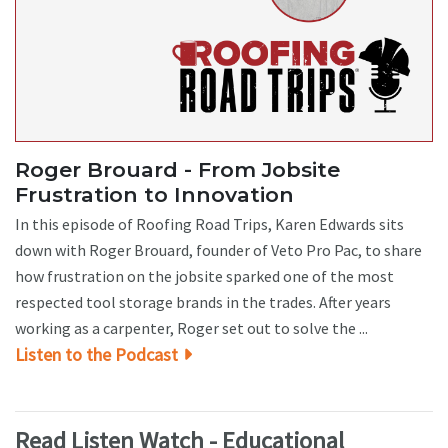
Roger Brouard - From Jobsite
Frustration to Innovation
In this episode of Roofing Road Trips, Karen Edwards sits
down with Roger Brouard, founder of Veto Pro Pac, to share
how frustration on the jobsite sparked one of the most
respected tool storage brands in the trades. After years
working as a carpenter, Roger set out to solve the ...
Listen to the Podcast
Read Listen Watch - Educational