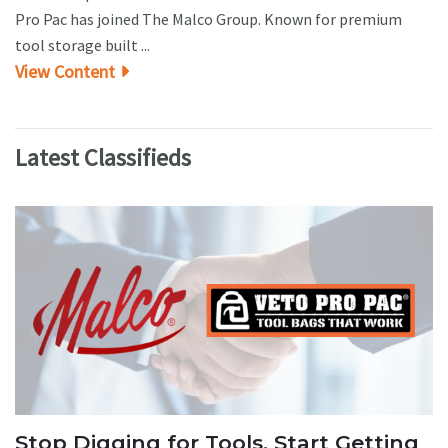
Pro Pac has joined The Malco Group. Known for premium
tool storage built ...
View Content
Latest Classifieds
Stop Digging for Tools. Start Getting