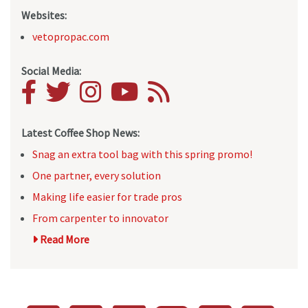
Websites:
vetopropac.com
Social Media:
Latest Coffee Shop News:
Snag an extra tool bag with this spring promo!
One partner, every solution
Making life easier for trade pros
From carpenter to innovator
Read More