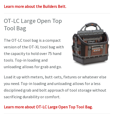
Learn more about the Builders Belt.
OT
-LC Large Open Top
Tool Bag
The OT-LC tool bag is a compact
version of the OT-XL tool bag with
the capacity to hold over 75 hand
tools. Top-in loading and
unloading allows for grab and go.
Load it up with meters, butt-sets, fixtures or whatever else
you need. Top-in loading and unloading allows for a less
disciplined grab and bolt approach of tool storage without
sacrificing durability or comfort.
Learn more about OT-LC Large Open Top Tool Bag.