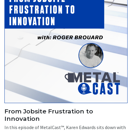
From Jobsite Frustration to
Innovation
In this episode of MetalCast™, Karen Edwards sits down with