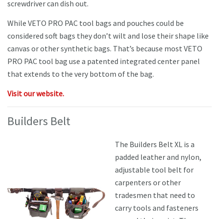
screwdriver can dish out.
While VETO PRO PAC tool bags and pouches could be
considered soft bags they don’t wilt and lose their shape like
canvas or other synthetic bags. That’s because most VETO
PRO PAC tool bag use a patented integrated center panel
that extends to the very bottom of the bag.
Visit our website.
Builders Belt
The Builders Belt XL is a
padded leather and nylon,
adjustable tool belt for
carpenters or other
tradesmen that need to
carry tools and fasteners