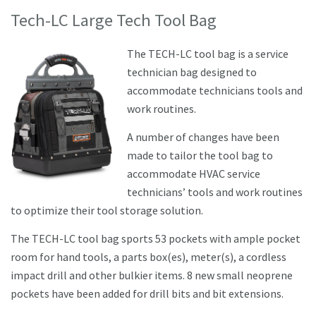
Tech-LC Large Tech Tool Bag
The TECH-LC tool bag is a service
technician bag designed to
accommodate technicians tools and
work routines.
A number of changes have been
made to tailor the tool bag to
accommodate HVAC service
technicians’ tools and work routines
to optimize their tool storage solution.
The TECH-LC tool bag sports 53 pockets with ample pocket
room for hand tools, a parts box(es), meter(s), a cordless
impact drill and other bulkier items. 8 new small neoprene
pockets have been added for drill bits and bit extensions.