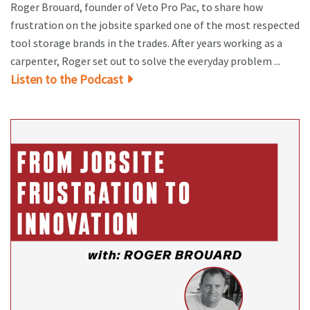
Roger Brouard, founder of Veto Pro Pac, to share how
frustration on the jobsite sparked one of the most respected
tool storage brands in the trades. After years working as a
carpenter, Roger set out to solve the everyday problem ...
Listen to the Podcast