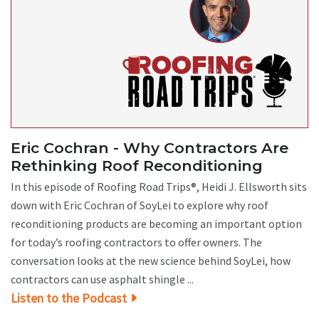
Eric Cochran - Why Contractors Are
Rethinking Roof Reconditioning
In this episode of Roofing Road Trips®, Heidi J. Ellsworth sits
down with Eric Cochran of SoyLei to explore why roof
reconditioning products are becoming an important option
for today’s roofing contractors to offer owners. The
conversation looks at the new science behind SoyLei, how
contractors can use asphalt shingle ...
Listen to the Podcast