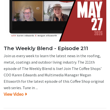
The Weekly Blend - Episode 211
Join us every week to learn the latest news in the roofing,
metal, coatings and outdoor living industry. The 211th
episode of The Weekly Blend is live! Join The Coffee Shops’
COO Karen Edwards and Multimedia Manager Megan
Ellsworth for the latest episode of this Coffee Shop original
web series. Tune in ...
View Video