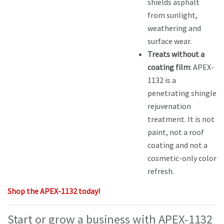
shields asphalt
from sunlight,
weathering and
surface wear.
Treats without a
coating film
: APEX-
1132 is a
penetrating shingle
rejuvenation
treatment. It is not
paint, not a roof
coating and not a
cosmetic-only color
refresh.
Shop the APEX-1132 today!
Start or grow a business with APEX-1132