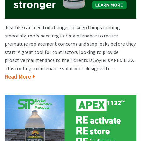
Just like cars need oil changes to keep things running
smoothly, roofs need regular maintenance to reduce
premature replacement concerns and stop leaks before they
start. A great tool for contractors looking to provide
proactive maintenance to their clients is Soylei's APEX 1132.
This roofing maintenance solution is designed to ...
Read More