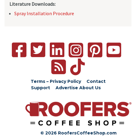
Literature Downloads:
Spray Installation Procedure
Terms – Privacy Policy
Contact
Support
Advertise
About Us
© 2026 RoofersCoffeeShop.com