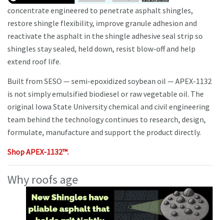
concentrate engineered to penetrate asphalt shingles,
restore shingle flexibility, improve granule adhesion and
reactivate the asphalt in the shingle adhesive seal strip so
shingles stay sealed, held down, resist blow-off and help
extend roof life.
Built from SESO — semi-epoxidized soybean oil — APEX-1132
is not simply emulsified biodiesel or raw vegetable oil. The
original Iowa State University chemical and civil engineering
team behind the technology continues to research, design,
formulate, manufacture and support the product directly.
Shop APEX-1132™.
Why roofs age