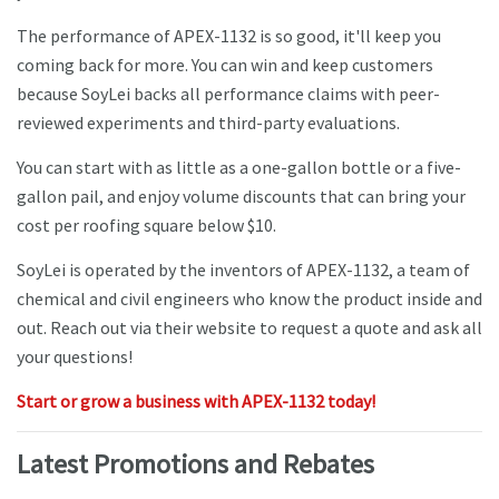
The performance of APEX-1132 is so good, it'll keep you
coming back for more. You can win and keep customers
because SoyLei backs all performance claims with peer-
reviewed experiments and third-party evaluations.
You can start with as little as a one-gallon bottle or a five-
gallon pail, and enjoy volume discounts that can bring your
cost per roofing square below $10.
SoyLei is operated by the inventors of APEX-1132, a team of
chemical and civil engineers who know the product inside and
out. Reach out via their website to request a quote and ask all
your questions!
Start or grow a business with APEX-1132 today!
Latest Promotions and Rebates