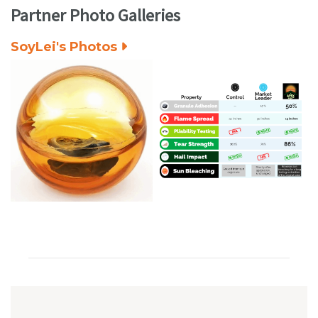
Partner Photo Galleries
SoyLei's Photos