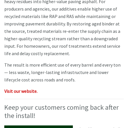
heavy residues into higher-value paving asphalt. For
producers and agencies, our additives enable higher use of
recycled materials like RAP and RAS while maintaining or
improving pavement durability. By restoring aged binder at
the source, treated materials re-enter the supply chain as a
higher-quality recycling stream rather than a downgraded
input. For homeowners, our roof treatments extend service
life and delay costly replacement.
The result is more efficient use of every barrel and every ton
— less waste, longer-lasting infrastructure and lower
lifecycle cost across roads and roofs.
Visit our website.
Keep your customers coming back after
the install!