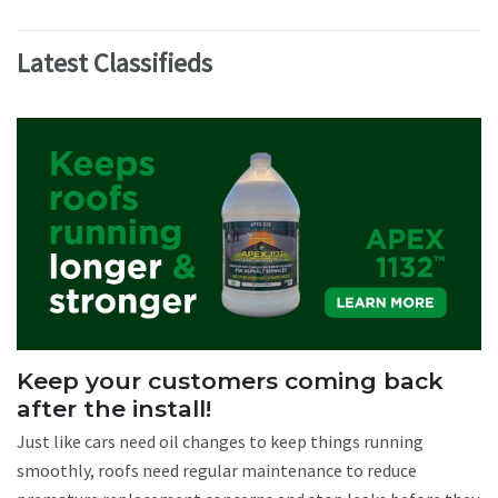
Latest Classifieds
Keep your customers coming back
after the install!
Just like cars need oil changes to keep things running
smoothly, roofs need regular maintenance to reduce