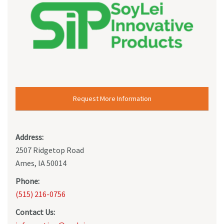
Request More Information
Address:
2507 Ridgetop Road
Ames, IA 50014
Phone:
(515) 216-0756
Contact Us: