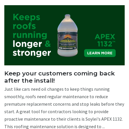
Keep your customers coming back
after the install!
Just like cars need oil changes to keep things running
smoothly, roofs need regular maintenance to reduce
premature replacement concerns and stop leaks before they
start. A great tool for contractors looking to provide
proactive maintenance to their clients is Soylei's APEX 1132.
This roofing maintenance solution is designed to ...