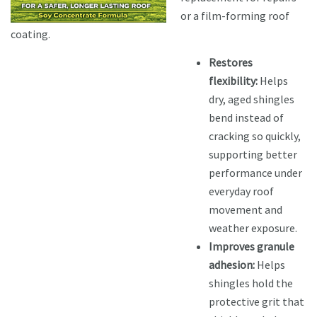
or a film-forming roof
coating.
Restores
flexibility:
Helps
dry, aged shingles
bend instead of
cracking so quickly,
supporting better
performance under
everyday roof
movement and
weather exposure.
Improves granule
adhesion:
Helps
shingles hold the
protective grit that