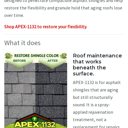
designed to penetrate compatible asphalt shingles and help
restore the flexibility and granule hold that aging roofs lose
over time.
Shop APEX-1132 to restore your flexibility.
What it does
Roof maintenance
that works
beneath the
surface.
APEX-1132 is for asphalt
shingles that are aging
but still structurally
sound. It is a spray-
applied rejuvenation
treatment, not a
replacement for repairs