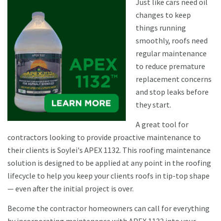
Just like cars need oil
changes to keep
things running
smoothly, roofs need
regular maintenance
to reduce premature
replacement concerns
and stop leaks before
they start.
A great tool for
contractors looking to provide proactive maintenance to
their clients is Soylei's APEX 1132. This roofing maintenance
solution is designed to be applied at any point in the roofing
lifecycle to help you keep your clients roofs in tip-top shape
— even after the initial project is over.
Become the contractor homeowners can call for everything