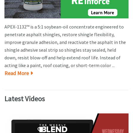
APEX-1132™ is a 5:1 soybean-oil concentrate engineered to
penetrate asphalt shingles, restore shingle flexibility,
improve granule adhesion, and reactivate the asphalt in the
shingle adhesive seal strip so shingles stay sealed, held
down, resist blow-off and help extend roof life. Instead of
acting like a paint, roof coating, or short-term color ...
Read More
Latest Videos