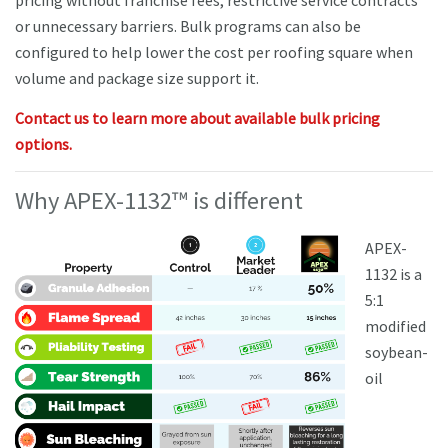
pricing without franchise fees, restrictive service contracts
or unnecessary barriers. Bulk programs can also be
configured to help lower the cost per roofing square when
volume and package size support it.
Contact us to learn more about available bulk pricing
options.
Why APEX-1132™ is different
APEX-
1132 is a
5:1
modified
soybean-
oil