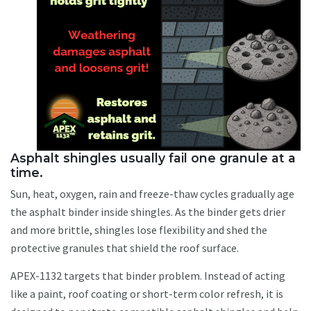
Asphalt shingles usually fail one granule at a
time.
Sun, heat, oxygen, rain and freeze-thaw cycles gradually age
the asphalt binder inside shingles. As the binder gets drier
and more brittle, shingles lose flexibility and shed the
protective granules that shield the roof surface.
APEX-1132 targets that binder problem. Instead of acting
like a paint, roof coating or short-term color refresh, it is