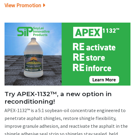
View Promotion
Try APEX-1132™, a new option in
reconditioning!
APEX-1132™ is a 5:1 soybean-oil concentrate engineered to
penetrate asphalt shingles, restore shingle flexibility,
improve granule adhesion, and reactivate the asphalt in the
shingle adhesive seal strip so shingles stay sealed, held