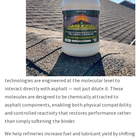
technologies are engineered at the molecular level to
interact directly with asphalt — not just dilute it. These
molecules are designed to be chemically attracted to
asphalt components, enabling both physical compatibility
and controlled reactivity that restores performance rather
than simply softening the binder.
We help refineries increase fuel and lubricant yield by shifting