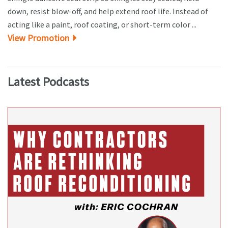
down, resist blow-off, and help extend roof life. Instead of
acting like a paint, roof coating, or short-term color ...
View Promotion
Latest Podcasts