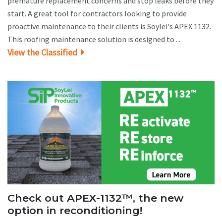
premature replacement concerns and stop leaks before they
start. A great tool for contractors looking to provide
proactive maintenance to their clients is Soylei's APEX 1132.
This roofing maintenance solution is designed to ...
View the Classified
Check out APEX-1132™, the new
option in reconditioning!