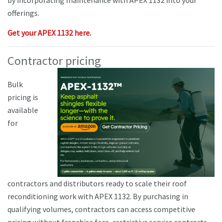
by incorporating maintenance with APEX 1132 into your
offerings.
Get your APEX 1132 here.
Contractor pricing
Bulk
pricing is
available
for
contractors and distributors ready to scale their roof
reconditioning work with APEX 1132. By purchasing in
qualifying volumes, contractors can access competitive