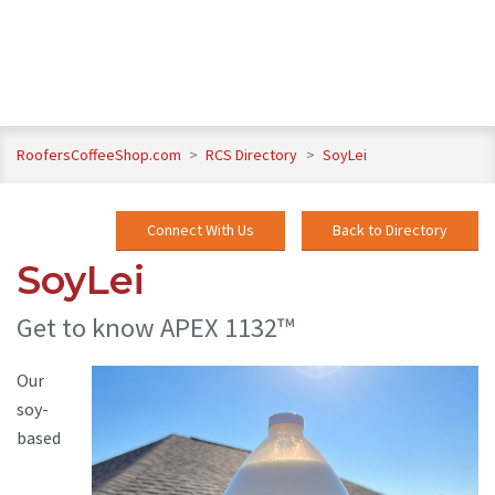
RoofersCoffeeShop.com
>
RCS Directory
>
SoyLei
Connect With Us
Back to Directory
SoyLei
Get to know APEX 1132™
Our
soy-
based