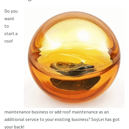
Do you
want
to
start a
roof
maintenance business or add roof maintenance as an
additional service to your existing business? SoyLei has got
your back!