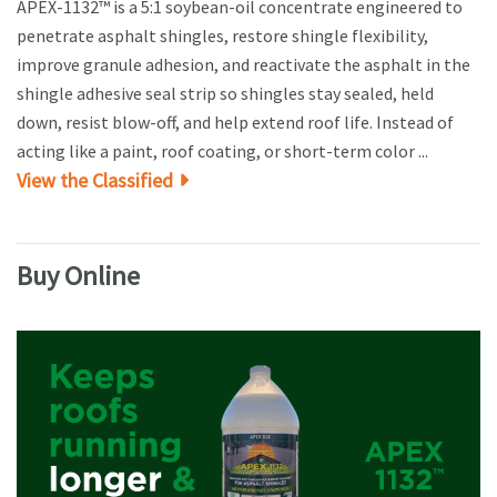
APEX-1132™ is a 5:1 soybean-oil concentrate engineered to
penetrate asphalt shingles, restore shingle flexibility,
improve granule adhesion, and reactivate the asphalt in the
shingle adhesive seal strip so shingles stay sealed, held
down, resist blow-off, and help extend roof life. Instead of
acting like a paint, roof coating, or short-term color ...
View the Classified
Buy Online