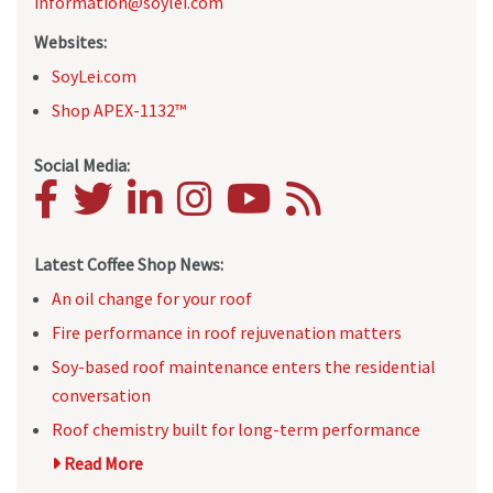
information@soylei.com
Websites:
SoyLei.com
Shop APEX-1132™
Social Media:
Latest Coffee Shop News:
An oil change for your roof
Fire performance in roof rejuvenation matters
Soy-based roof maintenance enters the residential
conversation
Roof chemistry built for long-term performance
Read More