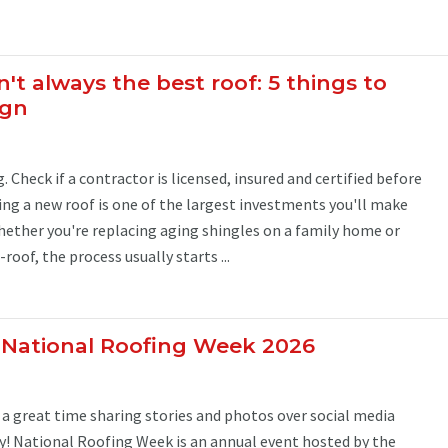
n't always the best roof: 5 things to
ign
. Check if a contractor is licensed, insured and certified before
ing a new roof is one of the largest investments you'll make
hether you're replacing aging shingles on a family home or
oof, the process usually starts ...
 National Roofing Week 2026
 great time sharing stories and photos over social media
! National Roofing Week is an annual event hosted by the