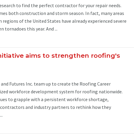
earch to find the perfect contractor for your repair needs.
es both construction and storm season. In fact, many areas
 regions of the United States have already experienced severe
 tornadoes this year. And ...
itiative aims to strengthen roofing's
and Futures Inc. team up to create the Roofing Career
dized workforce development system for roofing nationwide.
ues to grapple with a persistent workforce shortage,
ontractors and industry partners to rethink how they
..