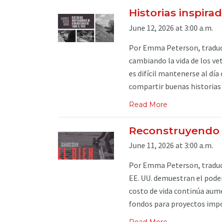
Historias inspira
June 12, 2026 at 3:00 a.m.
Por Emma Peterson, traduc
cambiando la vida de los vet
es difícil mantenerse al dí
compartir buenas historias .
Read More
Reconstruyendo 
June 11, 2026 at 3:00 a.m.
Por Emma Peterson, traduci
EE. UU. demuestran el poder
costo de vida continúa aum
fondos para proyectos impo
Read More