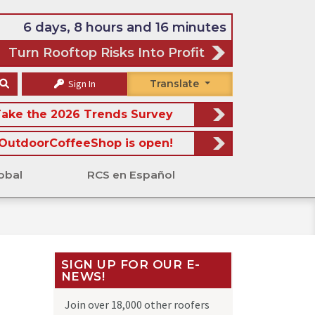
6 days, 8 hours and 16 minutes
Turn Rooftop Risks Into Profit
Sign In
Translate
ake the 2026 Trends Survey
OutdoorCoffeeShop is open!
obal
RCS en Español
SIGN UP FOR OUR E-
NEWS!
Join over 18,000 other roofers