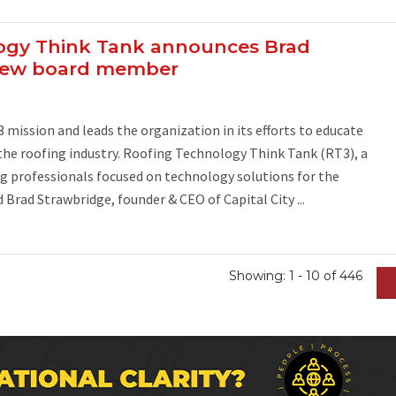
ogy Think Tank announces Brad
 new board member
mission and leads the organization in its efforts to educate
the roofing industry. Roofing Technology Think Tank (RT3), a
g professionals focused on technology solutions for the
 Brad Strawbridge, founder & CEO of Capital City ...
Showing: 1 - 10 of 446