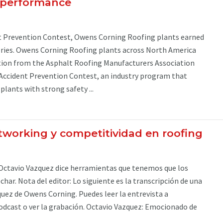
y performance
t Prevention Contest, Owens Corning Roofing plants earned
ories. Owens Corning Roofing plants across North America
tion from the Asphalt Roofing Manufacturers Association
Accident Prevention Contest, an industry program that
lants with strong safety ...
tworking y competitividad en roofing
Octavio Vazquez dice herramientas que tenemos que los
har. Nota del editor: Lo siguiente es la transcripción de una
uez de Owens Corning. Puedes leer la entrevista a
odcast o ver la grabación. Octavio Vazquez: Emocionado de