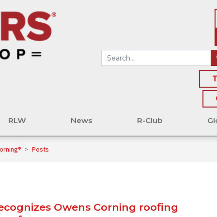
T
RLW
News
R-Club
Gl
orning®
>
Posts
recognizes Owens Corning roofing