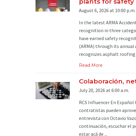
plants for safet
August 6, 2026 at 10:00 p.m.
In the latest ARMA Acciden
recognition in three categ
have earned safety recogni
(ARMA) through its annual 
recognizes asphalt roofing p
Read More
Colaboración, ne
July 20, 2026 at 6:00 a.m.
RCS Influencer En Español 
contratistas pueden aprovec
entrevista con Octavio Vazq
continuación, escuchar el p
estar acá de ...