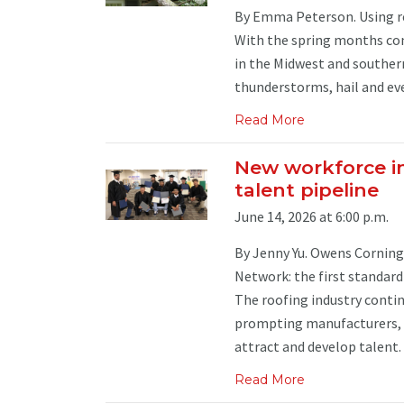
By Emma Peterson. Using res
With the spring months com
in the Midwest and southern
thunderstorms, hail and even
Read More
New workforce in
talent pipeline
June 14, 2026 at 6:00 p.m.
By Jenny Yu. Owens Corning 
Network: the first standar
The roofing industry contin
prompting manufacturers, c
attract and develop talent. .
Read More