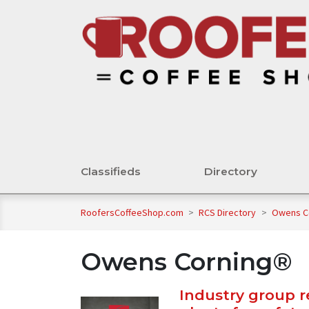
Classifieds
Directory
RoofersCoffeeShop.com
>
RCS Directory
>
Owens C
Owens Corning®
Industry group 