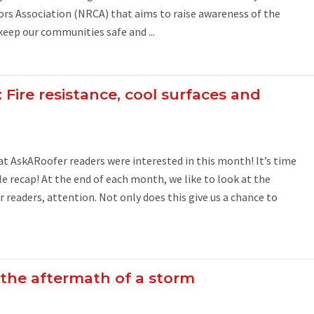
rs Association (NRCA) that aims to raise awareness of the
eep our communities safe and ...
: Fire resistance, cool surfaces and
 AskARoofer readers were interested in this month! It’s time
le recap! At the end of each month, we like to look at the
r readers, attention. Not only does this give us a chance to
 the aftermath of a storm