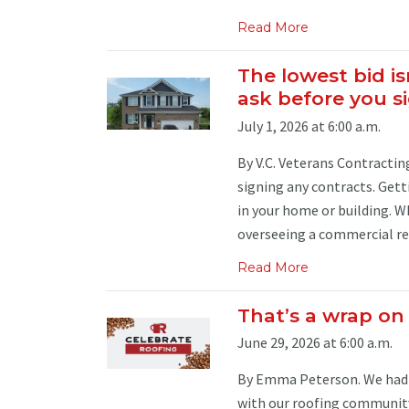
Read More
The lowest bid is
ask before you s
July 1, 2026 at 6:00 a.m.
By V.C. Veterans Contracting
signing any contracts. Gett
in your home or building. W
overseeing a commercial re-r
Read More
That’s a wrap on
June 29, 2026 at 6:00 a.m.
By Emma Peterson. We had a
with our roofing community