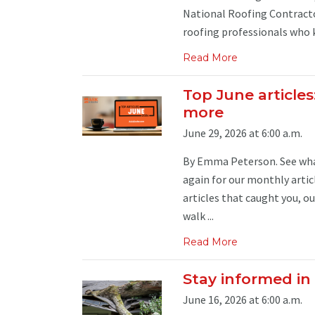
National Roofing Contracto
roofing professionals who k
Read More
Top June articles
more
June 29, 2026 at 6:00 a.m.
By Emma Peterson. See what
again for our monthly artic
articles that caught you, ou
walk ...
Read More
Stay informed in
June 16, 2026 at 6:00 a.m.