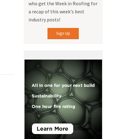
who get the Week in Roofing for
a recap of this week's best
industry posts!
Sign Up