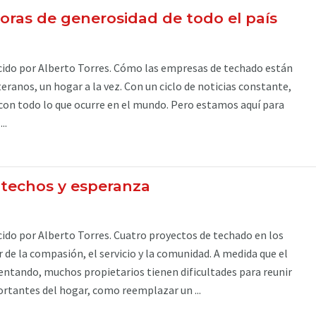
doras de generosidad de todo el país
ido por Alberto Torres. Cómo las empresas de techado están
eranos, un hogar a la vez. Con un ciclo de noticias constante,
a con todo lo que ocurre en el mundo. Pero estamos aquí para
..
techos y esperanza
do por Alberto Torres. Cuatro proyectos de techado en los
 de la compasión, el servicio y la comunidad. A medida que el
entando, muchos propietarios tienen dificultades para reunir
rtantes del hogar, como reemplazar un ...