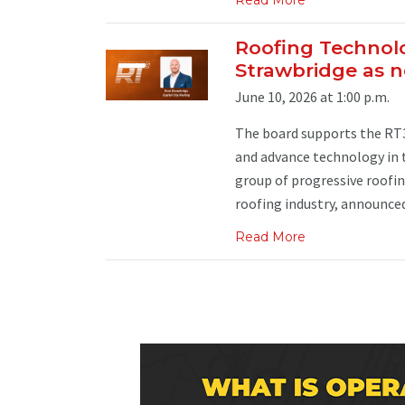
Roofing Technol
Strawbridge as
June 10, 2026 at 1:00 p.m.
The board supports the RT3 
and advance technology in 
group of progressive roofin
roofing industry, announced
Read More