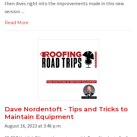
then dives right into the improvements made in this new
version. ...
Read More
Dave Nordentoft - Tips and Tricks to
Maintain Equipment
August 16, 2023 at 3:46 p.m.