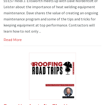
S5:E57 Heidi J. Ellsworth meets up with Dave Nordentoft of
Leister about the importance of heat welding equipment
maintenance. Dave shares the value of creating an ongoing
maintenance program and some of the tips and tricks for
keeping equipment at top performance. Contractors will
learn how to not only ...
Read More