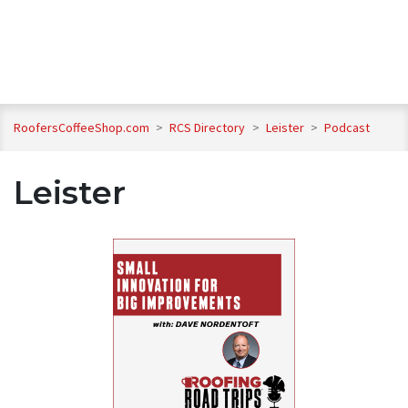
RoofersCoffeeShop.com
>
RCS Directory
>
Leister
>
Podcast
Leister