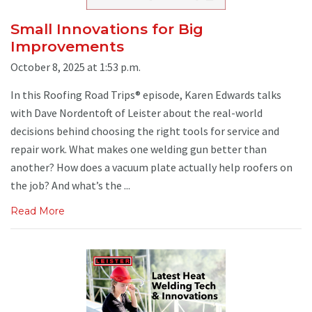
Small Innovations for Big
Improvements
October 8, 2025 at 1:53 p.m.
In this Roofing Road Trips® episode, Karen Edwards talks
with Dave Nordentoft of Leister about the real-world
decisions behind choosing the right tools for service and
repair work. What makes one welding gun better than
another? How does a vacuum plate actually help roofers on
the job? And what’s the ...
Read More