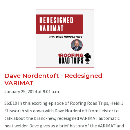
Dave Nordentoft - Redesigned
VARIMAT
January 25, 2024 at 9:01 a.m.
S6:E10 In this exciting episode of Roofing Road Trips, Heidi J.
Ellsworth sits down with Dave Nordentoft from Leister to
talk about the brand-new, redesigned VARIMAT automatic
heat welder. Dave gives us a brief history of the VARIMAT and