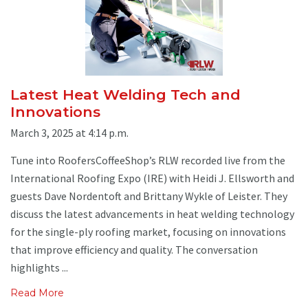
Latest Heat Welding Tech and
Innovations
March 3, 2025 at 4:14 p.m.
Tune into RoofersCoffeeShop’s RLW recorded live from the
International Roofing Expo (IRE) with Heidi J. Ellsworth and
guests Dave Nordentoft and Brittany Wykle of Leister. They
discuss the latest advancements in heat welding technology
for the single-ply roofing market, focusing on innovations
that improve efficiency and quality. The conversation
highlights ...
Read More