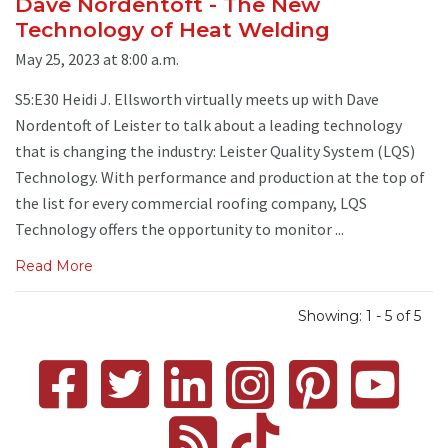
Dave Nordentoft - The New
Technology of Heat Welding
May 25, 2023 at 8:00 a.m.
S5:E30 Heidi J. Ellsworth virtually meets up with Dave
Nordentoft of Leister to talk about a leading technology
that is changing the industry: Leister Quality System (LQS)
Technology. With performance and production at the top of
the list for every commercial roofing company, LQS
Technology offers the opportunity to monitor ...
Read More
Showing: 1 - 5 of 5