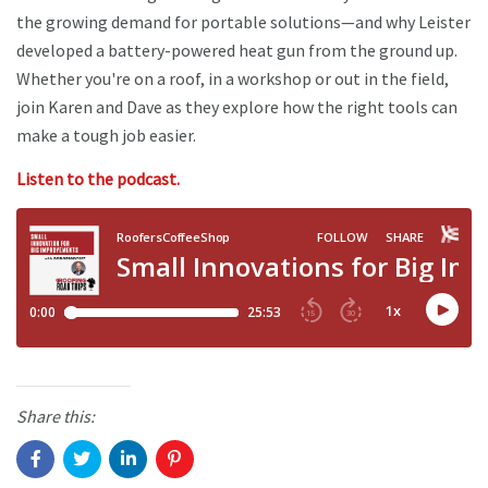
the growing demand for portable solutions—and why Leister
developed a battery-powered heat gun from the ground up.
Whether you're on a roof, in a workshop or out in the field,
join Karen and Dave as they explore how the right tools can
make a tough job easier.
Listen to the podcast.
Share this: