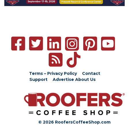
Terms – Privacy Policy
Contact
Support
Advertise
About Us
© 2026 RoofersCoffeeShop.com