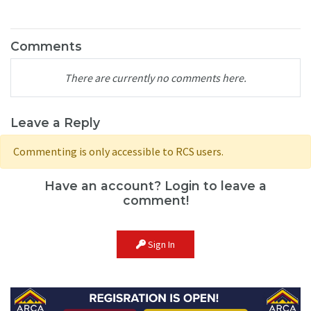
Comments
There are currently no comments here.
Leave a Reply
Commenting is only accessible to RCS users.
Have an account? Login to leave a
comment!
Sign In