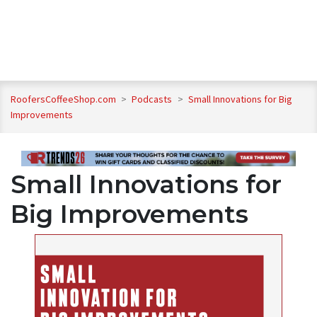
RoofersCoffeeShop.com
>
Podcasts
>
Small Innovations for Big
Improvements
Small Innovations for
Big Improvements