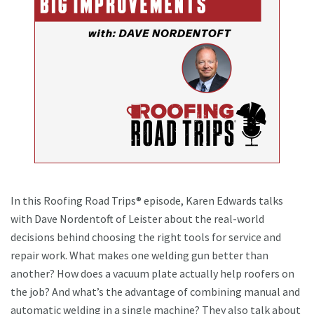
In this Roofing Road Trips® episode, Karen Edwards talks
with Dave Nordentoft of Leister about the real-world
decisions behind choosing the right tools for service and
repair work. What makes one welding gun better than
another? How does a vacuum plate actually help roofers on
the job? And what’s the advantage of combining manual and
automatic welding in a single machine? They also talk about