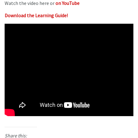
Watch the video here or
on YouTube
Download the Learning Guide!
Share this: