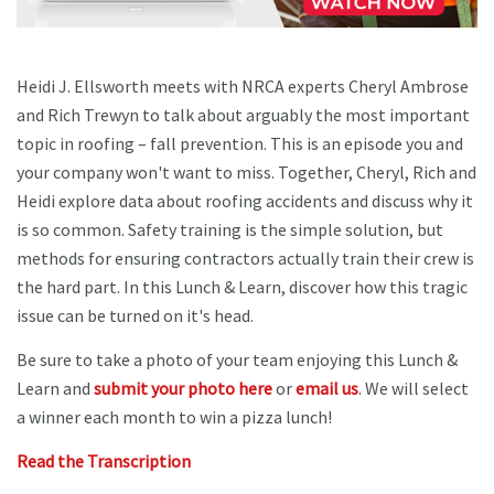
Heidi J. Ellsworth meets with NRCA experts Cheryl Ambrose
and Rich Trewyn to talk about arguably the most important
topic in roofing – fall prevention. This is an episode you and
your company won't want to miss. Together, Cheryl, Rich and
Heidi explore data about roofing accidents and discuss why it
is so common. Safety training is the simple solution, but
methods for ensuring contractors actually train their crew is
the hard part. In this Lunch & Learn, discover how this tragic
issue can be turned on it's head.
Be sure to take a photo of your team enjoying this Lunch &
Learn and
submit your photo here
or
email us
. We will select
a winner each month to win a pizza lunch!
Read the Transcription