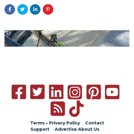
Terms – Privacy Policy
Contact
Support
Advertise
About Us