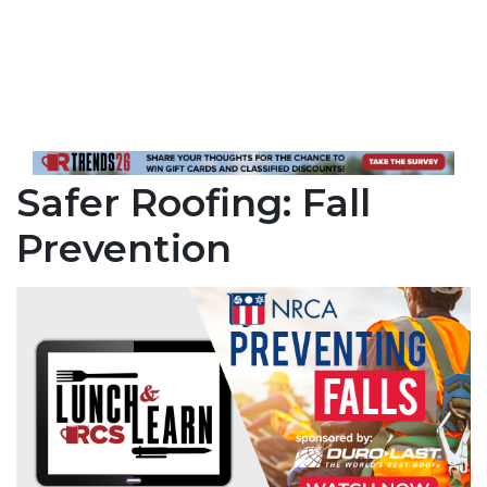
Safer Roofing: Fall
Prevention