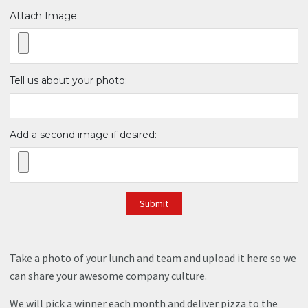
Attach Image:
Tell us about your photo:
Add a second image if desired:
Submit
Take a photo of your lunch and team and upload it here so we
can share your awesome company culture.
We will pick a winner each month and deliver pizza to the