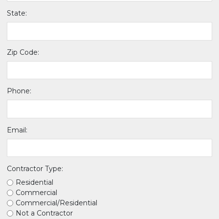
State:
Zip Code:
Phone:
Email:
Contractor Type:
Residential
Commercial
Commercial/Residential
Not a Contractor