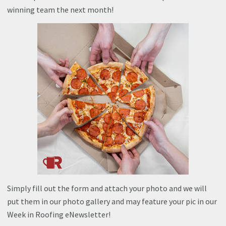
winning team the next month!
Simply fill out the form and attach your photo and we will
put them in our photo gallery and may feature your pic in our
Week in Roofing eNewsletter!