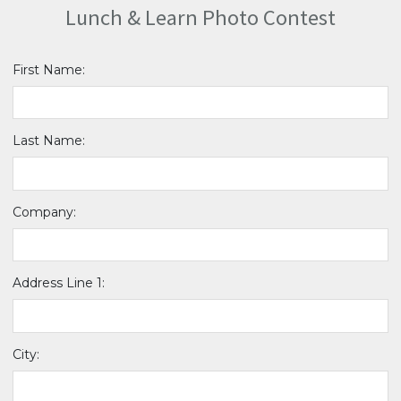
Lunch & Learn Photo Contest
First Name:
Last Name:
Company:
Address Line 1:
City: