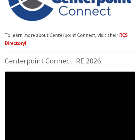
To learn more about Centerpoint Connect, visit their
RCS
Directory!
Centerpoint Connect IRE 2026