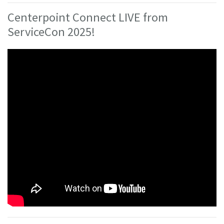
Centerpoint Connect LIVE from
ServiceCon 2025!