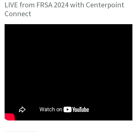
LIVE from FRSA 2024 with Centerpoint
Connect