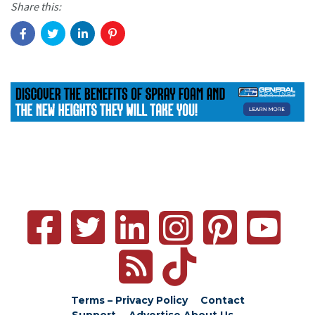
Share this:
Terms – Privacy Policy
Contact