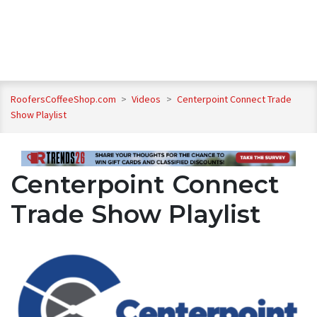
RoofersCoffeeShop.com
>
Videos
>
Centerpoint Connect Trade
Show Playlist
Centerpoint Connect
Trade Show Playlist