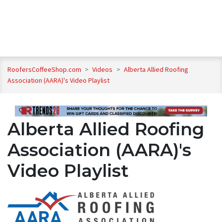
RoofersCoffeeShop.com
>
Videos
>
Alberta Allied Roofing
Association (AARA)'s Video Playlist
Alberta Allied Roofing
Association (AARA)'s
Video Playlist