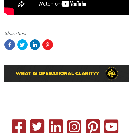
Share this: