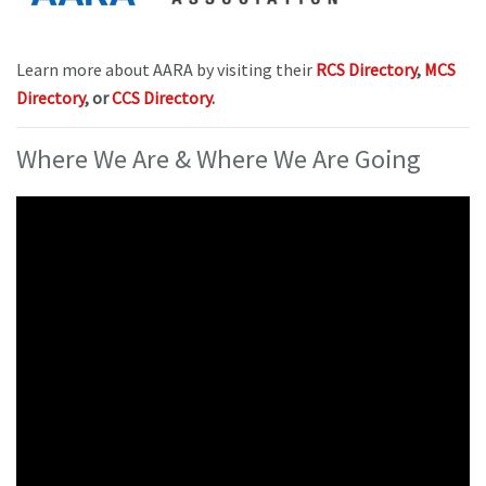
Learn more about AARA by visiting their
RCS Directory
,
MCS
Directory
, or
CCS Directory
.
Where We Are & Where We Are Going