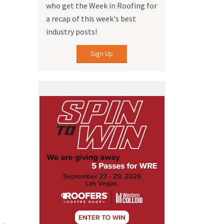
who get the Week in Roofing for
a recap of this week's best
industry posts!
Sign Up