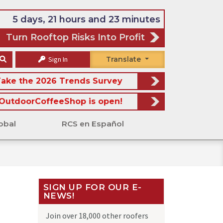
5 days, 21 hours and 23 minutes
Turn Rooftop Risks Into Profit
Sign In
Translate
ake the 2026 Trends Survey
OutdoorCoffeeShop is open!
obal
RCS en Español
SIGN UP FOR OUR E-
NEWS!
Join over 18,000 other roofers