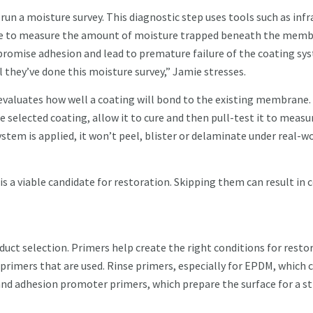
run a moisture survey. This diagnostic step uses tools such as infr
nce to measure the amount of moisture trapped beneath the memb
romise adhesion and lead to premature failure of the coating sy
l they’ve done this moisture survey,” Jamie stresses.
h evaluates how well a coating will bond to the existing membrane.
 selected coating, allow it to cure and then pull-test it to measu
stem is applied, it won’t peel, blister or delaminate under real-w
s a viable candidate for restoration. Skipping them can result in 
uct selection. Primers help create the right conditions for resto
 primers that are used. Rinse primers, especially for EPDM, which 
 and adhesion promoter primers, which prepare the surface for a s