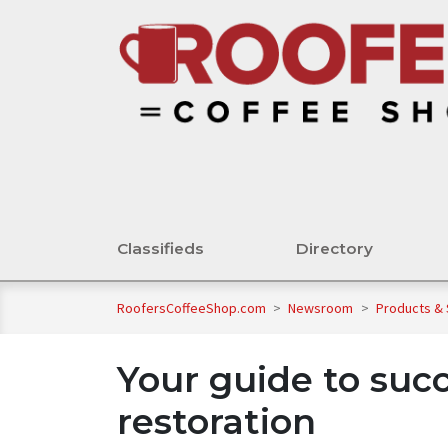
Classifieds
Directory
RoofersCoffeeShop.com
>
Newsroom
>
Products &
Your guide to succ
restoration