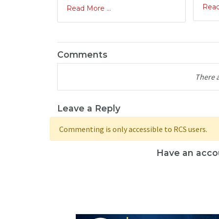
Read
Read More ...
Comments
There 
Leave a Reply
Commenting is only accessible to RCS users.
Have an acco