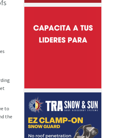
ofs
ges
rding
get
ve to
end the