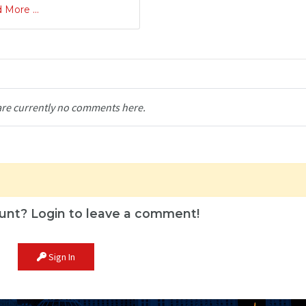
 More ...
are currently no comments here.
unt? Login to leave a comment!
Sign In