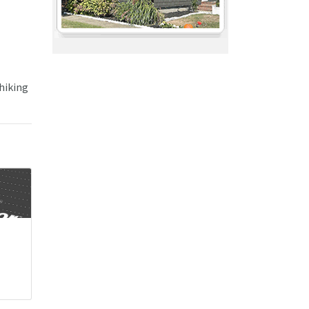
 hiking