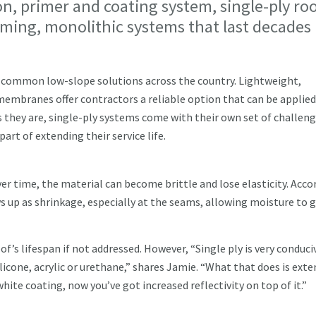
on, primer and coating system, single-ply ro
rming, monolithic systems that last decades
 common low-slope solutions across the country. Lightweight,
 membranes offer contractors a reliable option that can be applied
s they are, single-ply systems come with their own set of challen
art of extending their service life.
r time, the material can become brittle and lose elasticity. Acco
ws up as shrinkage, especially at the seams, allowing moisture to 
of’s lifespan if not addressed. However, “Single ply is very conduci
ilicone, acrylic or urethane,” shares Jamie. “What that does is ext
 white coating, now you’ve got increased reflectivity on top of it.”
n