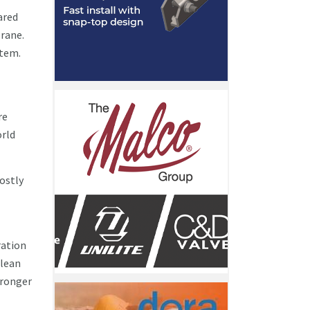
ared
rane.
stem.
re
orld
costly
ration
clean
tronger