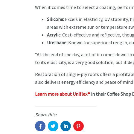
When it comes time to select a coating, perform
Silicone:
Excels in elasticity, UV stability, 
areas with extreme sun or temperature sw
Acrylic:
Cost-effective and reflective, thoug
Urethane:
Known for superior strength, du
“At the end of the day, a lot of it comes down to
to its elasticity, is a very good solution, but it
Restoration of single-ply roofs offers a profitabl
also delivers energy efficiency and peace of mind
Learn more about U
niflex®
in their Coffee Shop D
Share this: