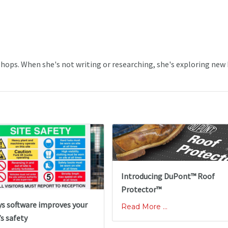
 Shops. When she's not writing or researching, she's exploring new
Introducing DuPont™ Roof
Protector™
ys software improves your
Read More ...
s safety