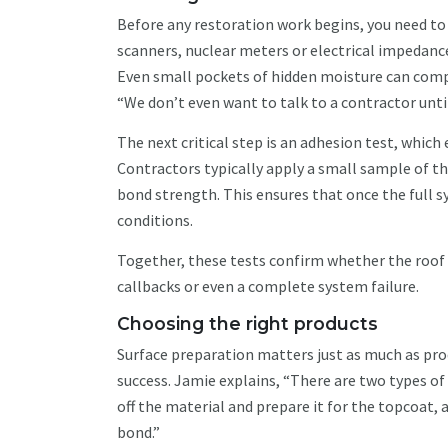
Before any restoration work begins, you need to 
scanners, nuclear meters or electrical impeda
Even small pockets of hidden moisture can comp
“We don’t even want to talk to a contractor unti
The next critical step is an adhesion test, whic
Contractors typically apply a small sample of the
bond strength. This ensures that once the full sy
conditions.
Together, these tests confirm whether the roof i
callbacks or even a complete system failure.
Choosing the right products
Surface preparation matters just as much as prod
success. Jamie explains, “There are two types of
off the material and prepare it for the topcoat,
bond.”