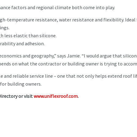
ance factors and regional climate both come into play.
high-temperature resistance, water resistance and flexibility. Ideal 
ings.
h less elastic than silicone.
rability and adhesion.
 economics and geography,” says Jamie. “I would argue that silicon
 depends on what the contractor or building owner is trying to accom
e and reliable service line – one that not only helps extend roof li
 for building owners.
irectory or visit
www.uniflexroof.com
.