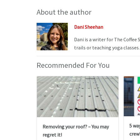
About the author
Dani Sheehan
Dani is a writer for The Coffee
trails or teaching yoga classes.
Recommended For You
5 wa
Removing your roof? – You may
crew’
regret it!