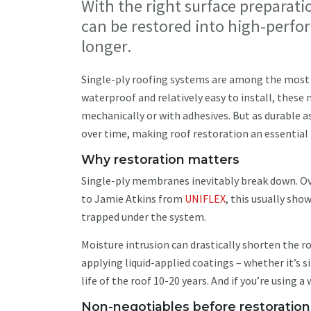
With the right surface preparati
can be restored into high-perfo
longer.
Single-ply roofing systems are among the most
waterproof and relatively easy to install, these
mechanically or with adhesives. But as durable a
over time, making roof restoration an essential p
Why restoration matters
Single-ply membranes inevitably break down. Ove
to Jamie Atkins from
UNIFLEX
, this usually sho
trapped under the system.
Moisture intrusion can drastically shorten the ro
applying liquid-applied coatings – whether it’s s
life of the roof 10-20 years. And if you’re using a
Non-negotiables before restoratio