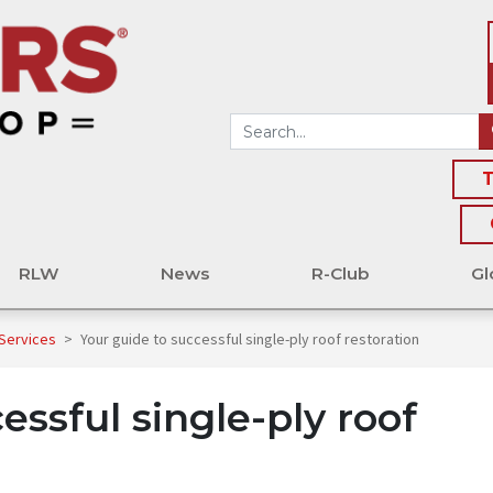
T
RLW
News
R-Club
Gl
 Services
>
Your guide to successful single-ply roof restoration
essful single-ply roof