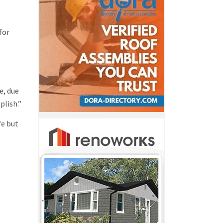
for
e, due
plish.”
fe but