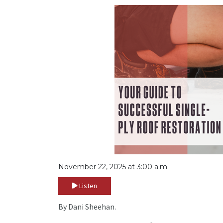
November 22, 2025 at 3:00 a.m.
Listen
By Dani Sheehan.