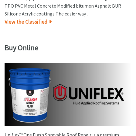
TPO PVC Metal Concrete Modified bitumen Asphalt BUR
Silicone Acrylic coatings The easier way ...
View the Classified
Buy Online
Uniflex™ One Flash Sprayable Roof Repair is a premium