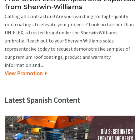
from Sherwin-Williams
Calling all Contractors! Are you searching for high-quality
roof coatings to elevate your projects? Look no further than
UNIFLEX, a trusted brand under the Sherwin Williams
umbrella. Reach out to your Sherwin Williams sales
representative today to request demonstrative samples of
our premium roof coatings, product and warranty
information and ...
View Promotion
Latest Spanish Content