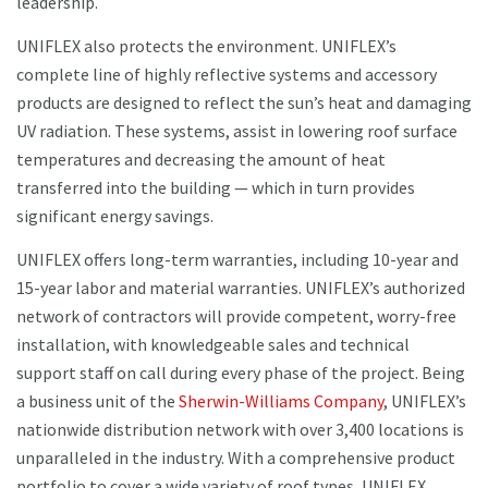
leadership.
UNIFLEX also protects the environment. UNIFLEX’s
complete line of highly reflective systems and accessory
products are designed to reflect the sun’s heat and damaging
UV radiation. These systems, assist in lowering roof surface
temperatures and decreasing the amount of heat
transferred into the building — which in turn provides
significant energy savings.
UNIFLEX offers long-term warranties, including 10-year and
15-year labor and material warranties. UNIFLEX’s authorized
network of contractors will provide competent, worry-free
installation, with knowledgeable sales and technical
support staff on call during every phase of the project. Being
a business unit of the
Sherwin-Williams Company
, UNIFLEX’s
nationwide distribution network with over 3,400 locations is
unparalleled in the industry. With a comprehensive product
portfolio to cover a wide variety of roof types, UNIFLEX