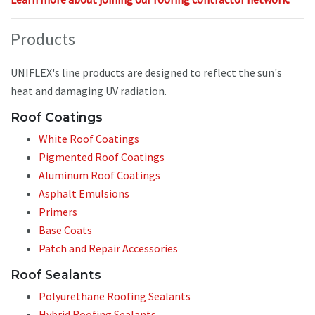
Products
UNIFLEX's line products are designed to reflect the sun's
heat and damaging UV radiation.
Roof Coatings
White Roof Coatings
Pigmented Roof Coatings
Aluminum Roof Coatings
Asphalt Emulsions
Primers
Base Coats
Patch and Repair Accessories
Roof Sealants
Polyurethane Roofing Sealants
Hybrid Roofing Sealants