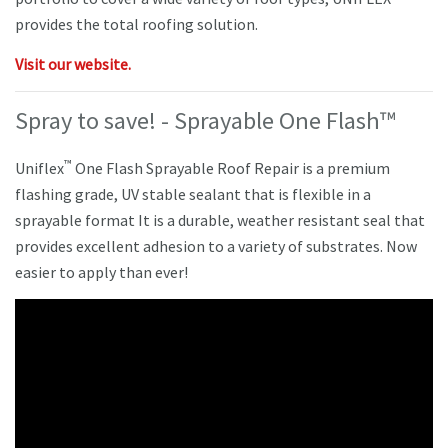
provides the total roofing solution.
Visit our website.
Spray to save! - Sprayable One Flash™
™
Uniflex
One Flash Sprayable Roof Repair is a premium
flashing grade, UV stable sealant that is flexible in a
sprayable format It is a durable, weather resistant seal that
provides excellent adhesion to a variety of substrates. Now
easier to apply than ever!