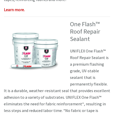
Learn more.
One Flash™
Roof Repair
Sealant
UNIFLEX One Flash™
Roof Repair Sealant is
a premium flashing
grade, UV-stable
sealant that is
permanently flexible.
It is a durable, weather-resistant seal that provides excellent
adhesion to a variety of substrates. UNIFLEX One Flash™
eliminates the need for fabric reinforcement*, resulting in
less steps and reduced labor time. *No fabric or tape is