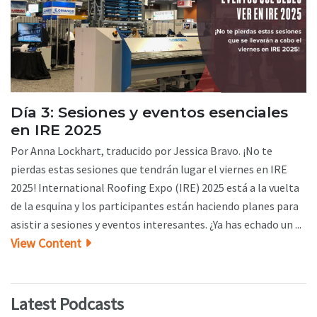
Día 3: Sesiones y eventos esenciales
en IRE 2025
Por Anna Lockhart, traducido por Jessica Bravo. ¡No te
pierdas estas sesiones que tendrán lugar el viernes en IRE
2025! International Roofing Expo (IRE) 2025 está a la vuelta
de la esquina y los participantes están haciendo planes para
asistir a sesiones y eventos interesantes. ¿Ya has echado un ...
View Content
Latest Podcasts