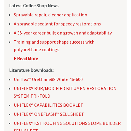
Latest Coffee Shop News:
Sprayable repair, cleaner application
A sprayable sealant for speedy restorations
A 35-year career built on growth and adaptability
Training and support shape success with
polyurethane coatings
Read More
Literature Downloads:
Uniflex™ Urethane88 White 46-600
UNIFLEX® BUR/MODIFIED BITUMEN RESTORATION
SYSTEM TRI-FOLD
UNIFLEX® CAPABILITIES BOOKLET
UNIFLEX® ONEFLASH™ SELL SHEET
UNIFLEX® KST ROOFING SOLUTIONS SLOPE BUILDER
SELL SHEET