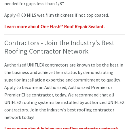
needed for gaps less than 1/8”.
Apply @ 60 MILS wet film thickness if not top coated.
Learn more about One Flash™ Roof Repair Sealant.
Contractors - Join the Industry's Best
Roofing Contractor Network
Authorized UNIFLEX contractors are known to be the best in
the business and achieve their status by demonstrating
superior installation expertise and commitment to quality.
Apply to become an Authorized, Authorized Premier or
Premier Elite contractor, today. We recommend that all
UNIFLEX roofing systems be installed by authorized UNIFLEX
contractors. Join the industry's best roofing contractor
network today!
Learn more about joining our roofing contractor network.