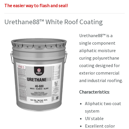
The easier way to flash and seal!
Urethane88™ White Roof Coating
Urethane88™ is a
single component
aliphatic moisture
curing polyurethane
coating designed for
exterior commercial
and industrial roofing.
Characteristics
:
Aliphatic two coat
system
UV stable
Excellent color