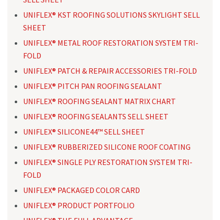
UNIFLEX® KST ROOFING SOLUTIONS SKYLIGHT SELL
SHEET
UNIFLEX® METAL ROOF RESTORATION SYSTEM TRI-
FOLD
UNIFLEX® PATCH & REPAIR ACCESSORIES TRI-FOLD
UNIFLEX® PITCH PAN ROOFING SEALANT
UNIFLEX® ROOFING SEALANT MATRIX CHART
UNIFLEX® ROOFING SEALANTS SELL SHEET
UNIFLEX® SILICONE44™ SELL SHEET
UNIFLEX® RUBBERIZED SILICONE ROOF COATING
UNIFLEX® SINGLE PLY RESTORATION SYSTEM TRI-
FOLD
UNIFLEX® PACKAGED COLOR CARD
UNIFLEX® PRODUCT PORTFOLIO