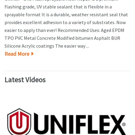
flashing grade, UV stable sealant that is flexible in a
sprayable format It is a durable, weather resistant seal that
provides excellent adhesion to a variety of substrates. Now
easier to apply than ever! Recommended Uses: Aged EPDM
TPO PVC Metal Concrete Modified bitumen Asphalt BUR
Silicone Acrylic coatings The easier way ...
Read More
Latest Videos