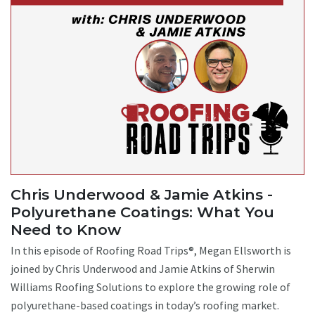
Chris Underwood & Jamie Atkins -
Polyurethane Coatings: What You
Need to Know
In this episode of Roofing Road Trips®, Megan Ellsworth is
joined by Chris Underwood and Jamie Atkins of Sherwin
Williams Roofing Solutions to explore the growing role of
polyurethane-based coatings in today’s roofing market.