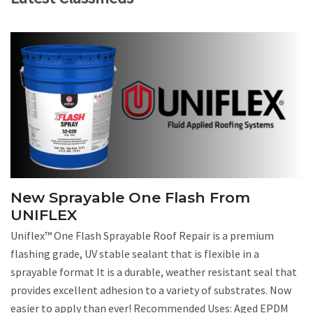
New Sprayable One Flash From
UNIFLEX
Uniflex™ One Flash Sprayable Roof Repair is a premium
flashing grade, UV stable sealant that is flexible in a
sprayable format It is a durable, weather resistant seal that
provides excellent adhesion to a variety of substrates. Now
easier to apply than ever! Recommended Uses: Aged EPDM