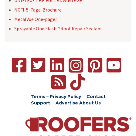
UNIFLEX® THE FULL ADVANTAGE
NCFI-5-Page-Brochure
MetalVue One-pager
Sprayable One Flash™ Roof Repair Sealant
Terms – Privacy Policy
Contact
Support
Advertise
About Us