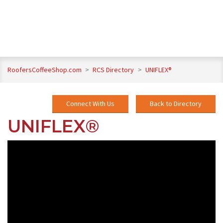
RoofersCoffeeShop.com
>
RCS Directory
>
UNIFLEX®
Connect With Us
Back to Directory
UNIFLEX®