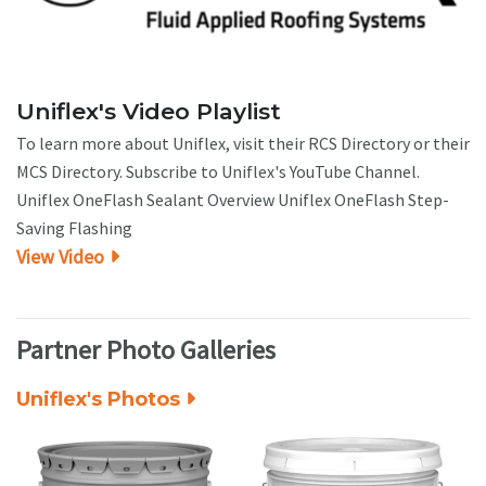
Uniflex's Video Playlist
To learn more about Uniflex, visit their RCS Directory or their
MCS Directory. Subscribe to Uniflex's YouTube Channel.
Uniflex OneFlash Sealant Overview Uniflex OneFlash Step-
Saving Flashing
View Video
Partner Photo Galleries
Uniflex's Photos