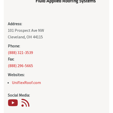
Address:
101 Prospect Ave NW
Cleveland, OH 44115
Phone:
(888) 321-3539
Fax:
(888) 296-5665
Websites:
UniflexRoof.com
Social Media: