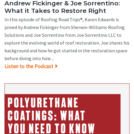
Andrew Fickinger & Joe Sorrentino:
What it Takes to Restore Right
In this episode of Roofing Road Trips®, Karen Edwards is
joined by Andrew Fickinger from Sherwin-Williams Roofing
Solutions and Joe Sorrentino from Joe Sorrentino LLC to
explore the evolving world of roof restoration. Joe shares his
background and how he got started in the restoration space
before diving into how ...
Listen to the Podcast