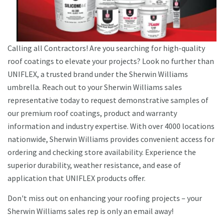
Calling all Contractors! Are you searching for high-quality
roof coatings to elevate your projects? Look no further than
UNIFLEX, a trusted brand under the Sherwin Williams
umbrella. Reach out to your Sherwin Williams sales
representative today to request demonstrative samples of
our premium roof coatings, product and warranty
information and industry expertise. With over 4000 locations
nationwide, Sherwin Williams provides convenient access for
ordering and checking store availability. Experience the
superior durability, weather resistance, and ease of
application that UNIFLEX products offer.
Don't miss out on enhancing your roofing projects – your
Sherwin Williams sales rep is only an email away!