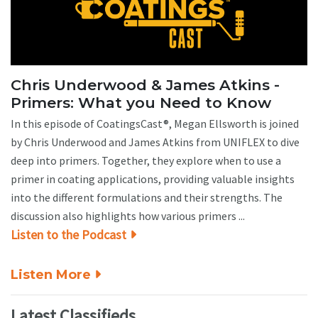
Chris Underwood & James Atkins -
Primers: What you Need to Know
In this episode of CoatingsCast®, Megan Ellsworth is joined
by Chris Underwood and James Atkins from UNIFLEX to dive
deep into primers. Together, they explore when to use a
primer in coating applications, providing valuable insights
into the different formulations and their strengths. The
discussion also highlights how various primers ...
Listen to the Podcast
Listen More
Latest Classifieds