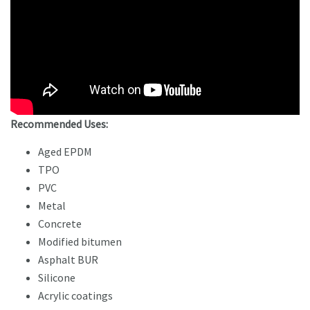
Recommended Uses:
Aged EPDM
TPO
PVC
Metal
Concrete
Modified bitumen
Asphalt BUR
Silicone
Acrylic coatings