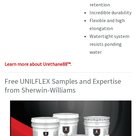
retention
Incredible durability
Flexible and high
elongation
Watertight system
resists ponding
water
Learn more about Urethane88™.
Free UNILFLEX Samples and Expertise
from Sherwin-Williams