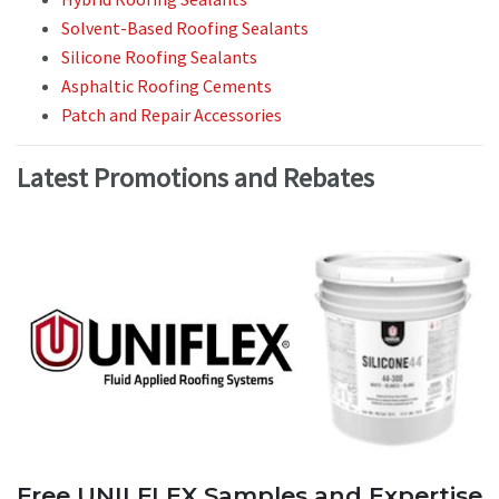
Solvent-Based Roofing Sealants
Silicone Roofing Sealants
Asphaltic Roofing Cements
Patch and Repair Accessories
Latest Promotions and Rebates
Free UNILFLEX Samples and Expertise