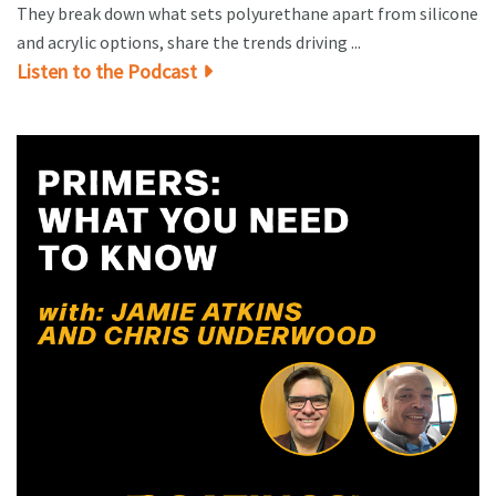
They break down what sets polyurethane apart from silicone
and acrylic options, share the trends driving ...
Listen to the Podcast