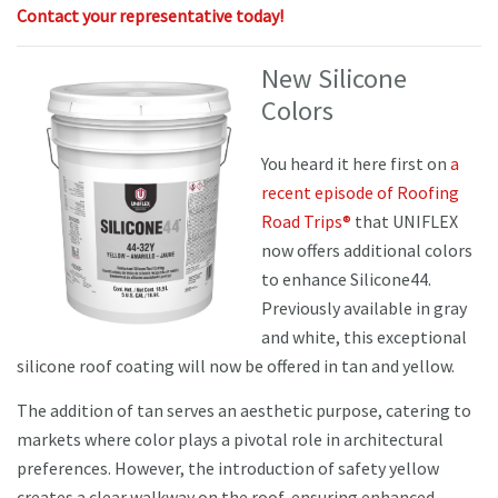
Contact your representative today!
New Silicone
Colors
You heard it here first on
a
recent episode of Roofing
Road Trips®
that UNIFLEX
now offers additional colors
to enhance Silicone44.
Previously available in gray
and white, this exceptional
silicone roof coating will now be offered in tan and yellow.
The addition of tan serves an aesthetic purpose, catering to
markets where color plays a pivotal role in architectural
preferences. However, the introduction of safety yellow
creates a clear walkway on the roof, ensuring enhanced