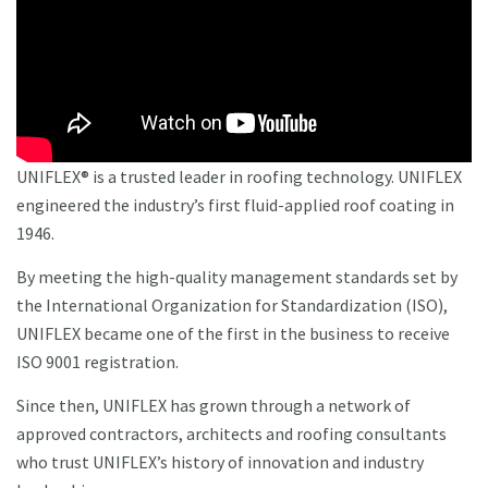
UNIFLEX® is a trusted leader in roofing technology. UNIFLEX
engineered the industry’s first fluid-applied roof coating in
1946.
By meeting the high-quality management standards set by
the International Organization for Standardization (ISO),
UNIFLEX became one of the first in the business to receive
ISO 9001 registration.
Since then, UNIFLEX has grown through a network of
approved contractors, architects and roofing consultants
who trust UNIFLEX’s history of innovation and industry