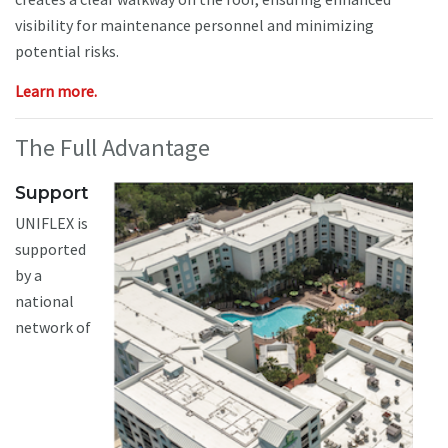
visibility for maintenance personnel and minimizing
potential risks.
Learn more.
The Full Advantage
Support
UNIFLEX is
supported
by a
national
network of