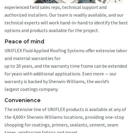
experienced field sales reps, technical support and
authorized installers. Our team is readily available, and our
technical experts will work hand-in-hand to identify the best
options and products available for the project.
Peace of mind
UNIFLEX Fluid Applied Roofing Systems offer extensive labor
and material warranties for
up to 20 years, and the warranty time frame can be extended
for years with additional applications. Even more — our
warranty is backed by Sherwin-Williams, the world’s
largest coatings company.
Convenience
The extensive line of UNIFLEX products is available at any of
the 4,600+ Sherwin-Williams locations, providing one-stop
shopping for coatings, primers, sealants, cement, seam
tapes, reinforcing fabrics and more!