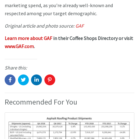
marketing spend, as you're already well-known and
respected among your target demographic.
Original article and photo source:
GAF
Learn more about GAF
in their Coffee Shops Directory or visit
www.GAF.com
.
Share this:
Recommended For You