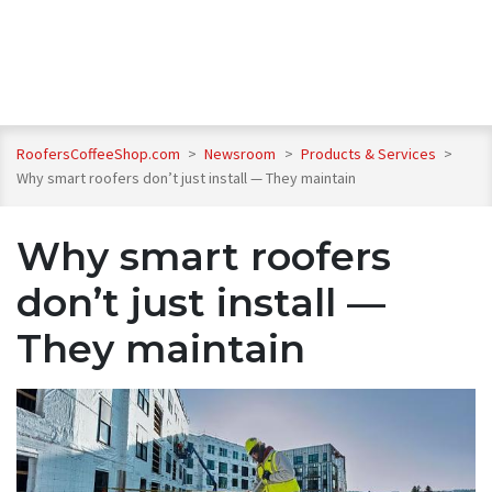
RoofersCoffeeShop.com
>
Newsroom
>
Products & Services
>
Why smart roofers don’t just install — They maintain
Why smart roofers
don’t just install —
They maintain