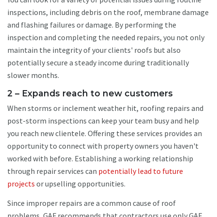
inspections, including debris on the roof, membrane damage
and flashing failures or damage. By performing the
inspection and completing the needed repairs, you not only
maintain the integrity of your clients' roofs but also
potentially secure a steady income during traditionally
slower months.
2 – Expands reach to new customers
When storms or inclement weather hit, roofing repairs and
post-storm inspections can keep your team busy and help
you reach new clientele. Offering these services provides an
opportunity to connect with property owners you haven't
worked with before. Establishing a working relationship
through repair services can
potentially lead to future
projects
or upselling opportunities.
Since improper repairs are a common cause of roof
problems, GAF recommends that contractors use only GAF