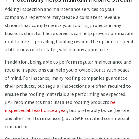
Adding inspection and maintenance services to your
company's repertoire may create a consistent revenue
stream that complements your roofing projects in any
business climate. These services can help prevent premature
roof failure — providing building owners the option to spend
a little now or a lot later, which many appreciate.
In addition, being able to perform regular maintenance and
routine inspections can help you provide clients with peace
of mind. For instance, many roofing companies guarantee
their products, but regular inspections are often required to
ensure the roofing materials are performing as expected.
GAF recommends that installed roofing products
be
inspected at least once a year
, but preferably twice (before
and after the storm season), by a GAF-certified commercial
contractor.
You can look for a variety of potential issues during routine