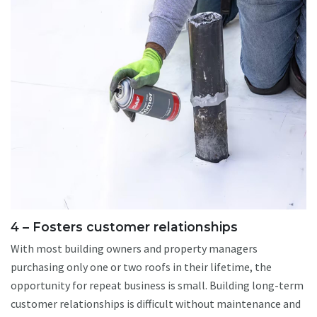
4 – Fosters customer relationships
With most building owners and property managers
purchasing only one or two roofs in their lifetime, the
opportunity for repeat business is small. Building long-term
customer relationships is difficult without maintenance and