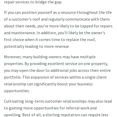
repair services to bridge the gap.
If you can position yourself as a resource throughout the life
of a customer's roof and regularly communicate with them
about their needs, you're more likely to be tapped for repairs
and maintenance. In addition, you'll likely be the owner's
first choice when it comes time to replace the roof,
potentially leading to more revenue.
Moreover, many building owners may have multiple
properties. By providing excellent service on one property,
you may open the door to additional jobs across their entire
portfolio. This expansion of services within a single client
relationship can significantly boost your business
opportunities.
Cultivating long-term customer relationships may also lead
to gaining more opportunities for referral work and
upselling. Best of all, a sterling reputation can require less