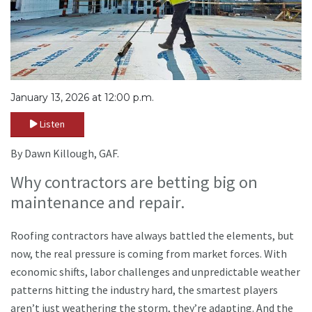
January 13, 2026 at 12:00 p.m.
Listen
By Dawn Killough, GAF.
Why contractors are betting big on
maintenance and repair.
Roofing contractors have always battled the elements, but
now, the real pressure is coming from market forces. With
economic shifts, labor challenges and unpredictable weather
patterns hitting the industry hard, the smartest players
aren’t just weathering the storm, they’re adapting. And the