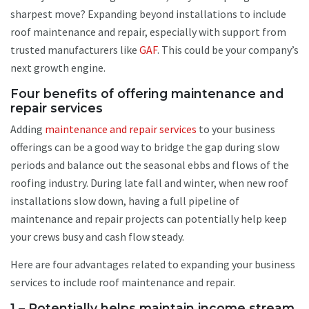
sharpest move? Expanding beyond installations to include
roof maintenance and repair, especially with support from
trusted manufacturers like
GAF
. This could be your company’s
next growth engine.
Four benefits of offering maintenance and
repair services
Adding
maintenance and repair services
to your business
offerings can be a good way to bridge the gap during slow
periods and balance out the seasonal ebbs and flows of the
roofing industry. During late fall and winter, when new roof
installations slow down, having a full pipeline of
maintenance and repair projects can potentially help keep
your crews busy and cash flow steady.
Here are four advantages related to expanding your business
services to include roof maintenance and repair.
1 – Potentially helps maintain income stream