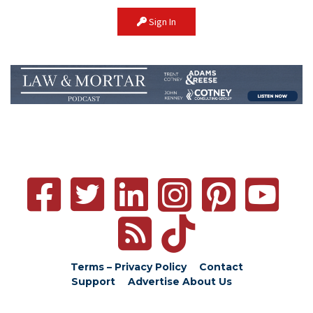
Sign In
Terms – Privacy Policy
Contact
Support
Advertise
About Us