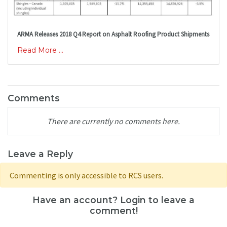
ARMA Releases 2018 Q4 Report on Asphalt Roofing Product Shipments
Read More ...
Comments
There are currently no comments here.
Leave a Reply
Commenting is only accessible to RCS users.
Have an account? Login to leave a
comment!