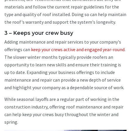
materials and follow the current repair guidelines for the
type and quality of roof installed. Doing so can help maintain
the roof's warranty and support the system's longevity.
3 – Keeps your crew busy
Adding maintenance and repair services to your company's
offerings can
keep your crews active and engaged year-round
.
The slower winter months typically provide roofers an
opportunity to learn new skills and ensure their training is
up to date. Expanding your business offerings to include
maintenance and repair can provide a new depth of service
and highlight your company as a dependable source of work.
While seasonal layoffs are a regular part of working in the
construction industry, offering roof maintenance and repair
can help keep your crews busy throughout the winter and
spring.