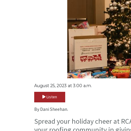
August 25, 2023 at 3:00 a.m.
Listen
By Dani Sheehan.
Spread your holiday cheer at RC
your roofing community in givi