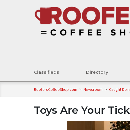
Classifieds
Directory
RoofersCoffeeShop.com
>
Newsroom
>
Caught Doi
Toys Are Your Tick