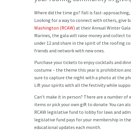
Where did the time go? Fall is fast-approaching,
Looking for a way to connect with others, give 
Washington (RCAW)
at their Annual Winter Gala
Marines, the gala will raise money and collect to
under 12 and share in the spirit of the roofing c
friends and network with new ones.
Purchase your tickets to enjoy cocktails and dinn
costume – the theme this year is prohibition and
sure to capture the night with a photo at the p
Lift your spirits with all the festivity while sup
Can’t make it in person? There are a number of w
items or pick your own gift to donate. You can 
RCAW legislative fund to lobby for laws and admi
legislative fund pays for your membership in th
educational updates each month.