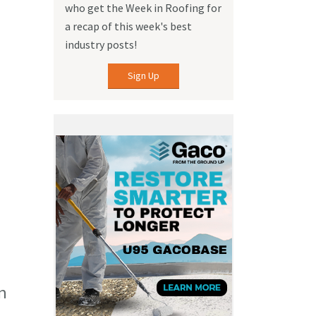
who get the Week in Roofing for
a recap of this week's best
industry posts!
Sign Up
n