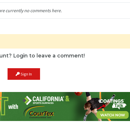
are currently no comments here.
unt? Login to leave a comment!
Sign In