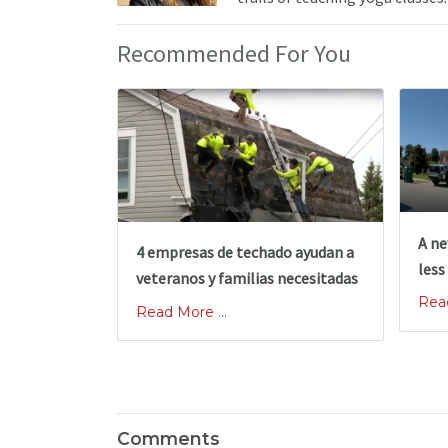
Recommended For You
A ne
4 empresas de techado ayudan a
less
veteranos y familias necesitadas
Read
Read More ...
Comments