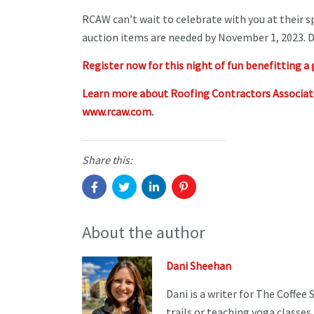
RCAW can’t wait to celebrate with you at their 
auction items are needed by November 1, 2023. D
Register now for this night of fun benefitting a 
Learn more about Roofing Contractors Associa
www.rcaw.com
.
Share this:
About the author
Dani Sheehan
Dani is a writer for The Coffee
trails or teaching yoga classes.