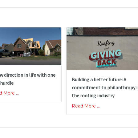
w direction in life with one
Building a better future: A
 hurdle
commitment to philanthropy i
 More ...
the roofing industry
Read More ...