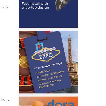
ilent
 hiking