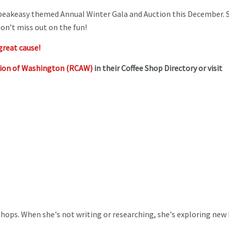
speakeasy themed Annual Winter Gala and Auction this December. S
on’t miss out on the fun!
great cause!
tion of Washington (RCAW)
in their Coffee Shop Directory or visit
 Shops. When she's not writing or researching, she's exploring new