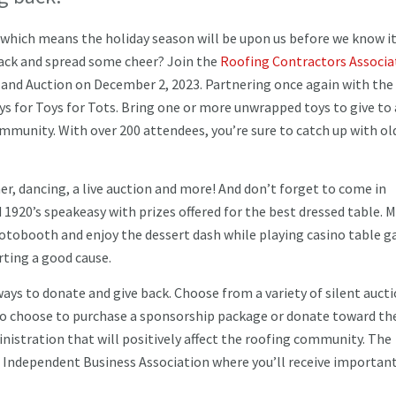
 which means the holiday season will be upon us before we know it
back and spread some cheer? Join the
Roofing Contractors Associa
 and Auction on December 2, 2023. Partnering once again with the 
ys for Toys for Tots. Bring one or more unwrapped toys to give to 
ommunity. With over 200 attendees, you’re sure to catch up with ol
er, dancing, a live auction and more! And don’t forget to come in
 1920’s speakeasy with prizes offered for the best dressed table. 
hotobooth and enjoy the dessert dash while playing casino table 
porting a good cause.
ays to donate and give back. Choose from a variety of silent auct
also choose to purchase a sponsorship package or donate toward th
nistration that will positively affect the roofing community. The
e Independent Business Association where you’ll receive importan