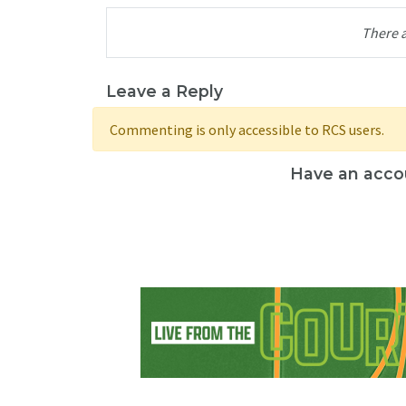
There 
Leave a Reply
Commenting is only accessible to RCS users.
Have an acco