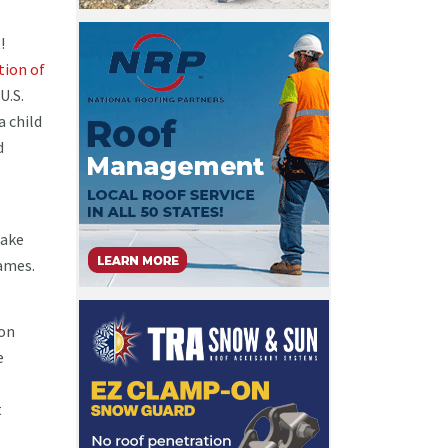
!
tion of
U.S.
a child
d
Make
games.
ion
e
t