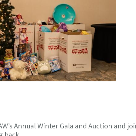
AW’s Annual Winter Gala and Auction and joi
ng back.