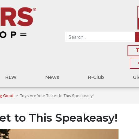
T
RLW
News
R-Club
Gl
ng Good
>
Toys Are Your Ticket to This Speakeasy!
et to This Speakeasy!