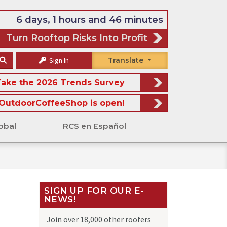
6 days, 1 hours and 46 minutes
Turn Rooftop Risks Into Profit
Sign In
Translate
ake the 2026 Trends Survey
OutdoorCoffeeShop is open!
obal
RCS en Español
SIGN UP FOR OUR E-
NEWS!
Join over 18,000 other roofers