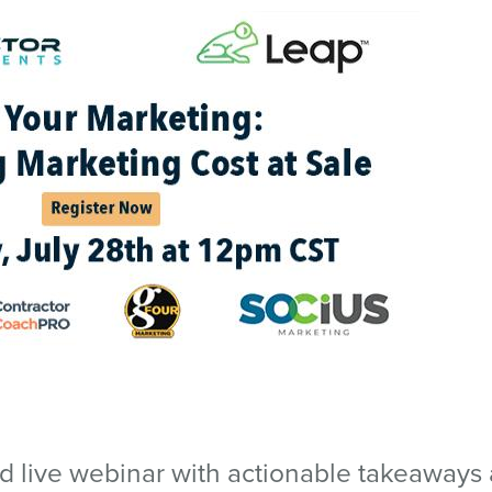
ed live webinar with actionable takeaways