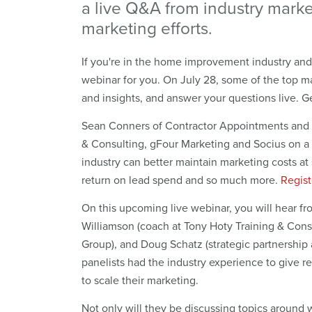
a live Q&A from industry marke
marketing efforts.
If you're in the home improvement industry and l
webinar for you. On July 28, some of the top ma
and insights, and answer your questions live. Ge
Sean Conners of Contractor Appointments and K
& Consulting, gFour Marketing and Socius on 
industry can better maintain marketing costs at
return on lead spend and so much more.
Regist
On this upcoming live webinar, you will hear 
Williamson (coach at Tony Hoty Training & Cons
Group), and Doug Schatz (strategic partnership
panelists had the industry experience to give 
to scale their marketing.
Not only will they be discussing topics around 