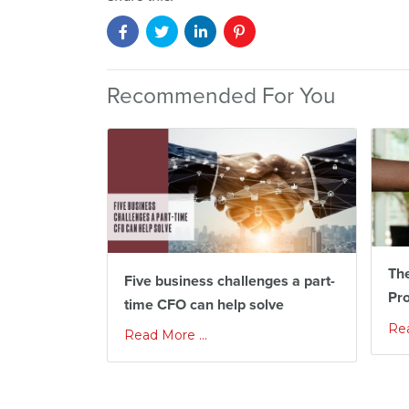
Recommended For You
The
Five business challenges a part-
Pr
time CFO can help solve
Rea
Read More ...