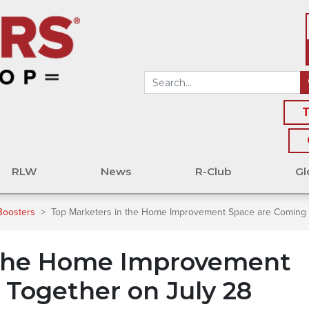
T
RLW
News
R-Club
Gl
Boosters
>
Top Marketers in the Home Improvement Space are Coming 
 the Home Improvement
Together on July 28