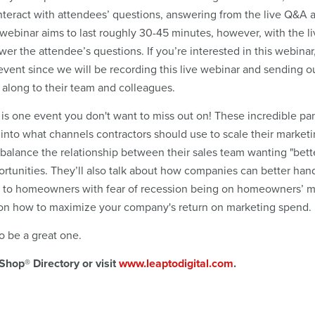
 interact with attendees’ questions, answering from the live Q&A 
webinar aims to last roughly 30-45 minutes, however, with the li
er the attendee’s questions. If you’re interested in this webinar
he event since we will be recording this live webinar and sending o
s along to their team and colleagues.
 is one event you don't want to miss out on! These incredible pan
t into what channels contractors should use to scale their market
alance the relationship between their sales team wanting "bett
ortunities. They’ll also talk about how companies can better han
 to homeowners with fear of recession being on homeowners’ m
ts on how to maximize your company's return on marketing spend.
o be a great one.
Shop® Directory or visit
www.leaptodigital.com
.