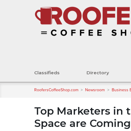
Classifieds
Directory
RoofersCoffeeShop.com
>
Newsroom
>
Business 
Top Marketers in
Space are Coming 