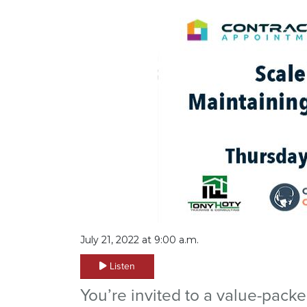
July 21, 2022 at 9:00 a.m.
Listen
You’re invited to a value-pack