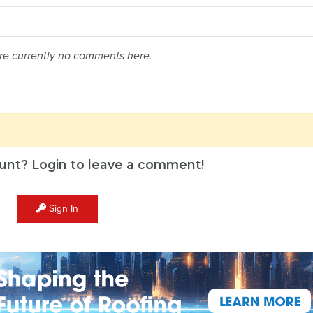
re currently no comments here.
unt? Login to leave a comment!
Sign In