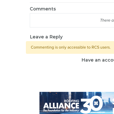
Comments
There a
Leave a Reply
Commenting is only accessible to RCS users.
Have an acco