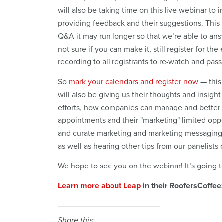
will also be taking time on this live webinar to
providing feedback and their suggestions. This 
Q&A it may run longer so that we’re able to answ
not sure if you can make it, still register for t
recording to all registrants to re-watch and pas
So
mark your calendars and register now
— this
will also be giving us their thoughts and insigh
efforts, how companies can manage and better b
appointments and their "marketing" limited opp
and curate marketing and marketing messaging
as well as hearing other tips from our panelis
We hope to see you on the webinar! It’s going t
Learn more about Leap
in their RoofersCoffee
Share this: