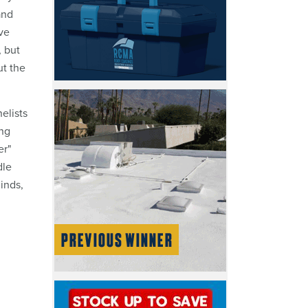
and
ve
, but
ut the
elists
ing
er"
dle
inds,