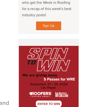
who get the Week in Roofing
for a recap of this week's best
industry posts!
Sign Up
 and