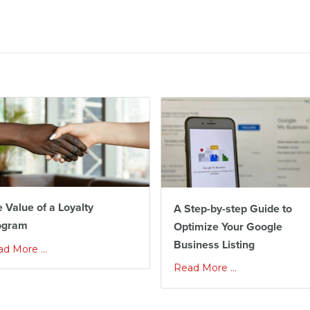
 Value of a Loyalty
A Step-by-step Guide to
ogram
Optimize Your Google
Business Listing
d More ...
Read More ...