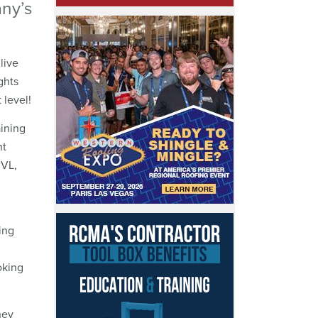
any’s
live
ghts
 level!
ining
nt
CVL,
ing
oking
hey