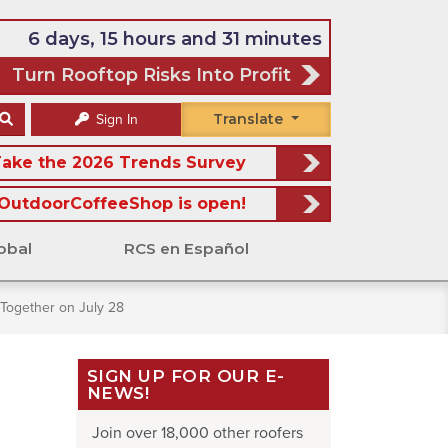
6 days, 15 hours and 31 minutes
Turn Rooftop Risks Into Profit
Translate
Sign In
ake the 2026 Trends Survey
OutdoorCoffeeShop is open!
obal
RCS en Español
Together on July 28
SIGN UP FOR OUR E-
NEWS!
Join over 18,000 other roofers