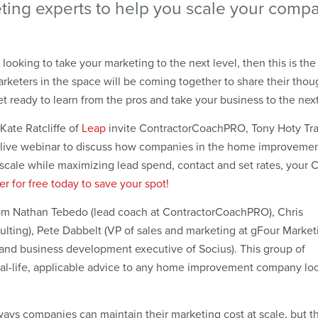
ting experts to help you scale your comp
ooking to take your marketing to the next level, then this is the 
rketers in the space will be coming together to share their thou
t ready to learn from the pros and take your business to the next
ate Ratcliffe of
Leap
invite ContractorCoachPRO, Tony Hoty Tra
a live webinar to discuss how companies in the home improveme
 scale while maximizing lead spend, contact and set rates, your 
er for free today to save your spot!
from Nathan Tebedo (lead coach at ContractorCoachPRO), Chris
ulting), Pete Dabbelt (VP of sales and marketing at gFour Market
 and business development executive of Socius). This group of
real-life, applicable advice to any home improvement company lo
ways companies can maintain their marketing cost at scale, but t