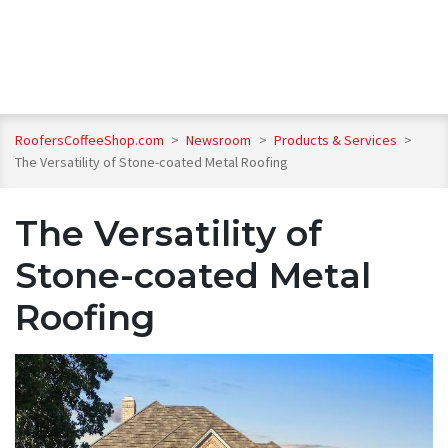
RoofersCoffeeShop.com
>
Newsroom
>
Products & Services
>
The Versatility of Stone-coated Metal Roofing
The Versatility of
Stone-coated Metal
Roofing