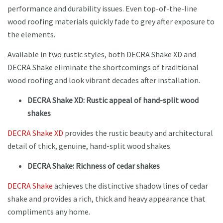
performance and durability issues. Even top-of-the-line
wood roofing materials quickly fade to grey after exposure to
the elements.
Available in two rustic styles, both DECRA Shake XD and
DECRA Shake eliminate the shortcomings of traditional
wood roofing and look vibrant decades after installation.
DECRA Shake XD: Rustic appeal of hand-split wood
shakes
DECRA Shake XD
provides the rustic beauty and architectural
detail of thick, genuine, hand-split wood shakes.
DECRA Shake: Richness of cedar shakes
DECRA Shake
achieves the distinctive shadow lines of cedar
shake and provides a rich, thick and heavy appearance that
compliments any home.