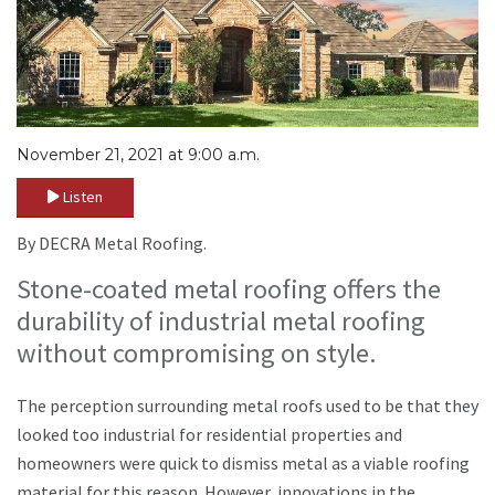
November 21, 2021 at 9:00 a.m.
Listen
By DECRA Metal Roofing.
Stone-coated metal roofing offers the
durability of industrial metal roofing
without compromising on style.
The perception surrounding metal roofs used to be that they
looked too industrial for residential properties and
homeowners were quick to dismiss metal as a viable roofing
material for this reason. However, innovations in the