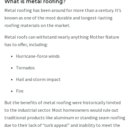
What is metal roofing?
Metal roofing has been around for more than a century. It’s
known as one of the most durable and longest-lasting
roofing materials on the market.
Metal roofs can withstand nearly anything Mother Nature
has to offer, including:
Hurricane-force winds
Tornados
Hail and storm impact
Fire
But the benefits of metal roofing were historically limited
to the industrial sector. Most homeowners would rule out
traditional products like aluminum or standing seam roofing
due to their lack of “curb appeal” and inability to meet the