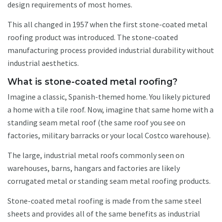
design requirements of most homes.
This all changed in 1957 when the first stone-coated metal
roofing product was introduced. The stone-coated
manufacturing process provided industrial durability without
industrial aesthetics.
What is stone-coated metal roofing?
Imagine a classic, Spanish-themed home. You likely pictured
a home with a tile roof. Now, imagine that same home with a
standing seam metal roof (the same roof you see on
factories, military barracks or your local Costco warehouse).
The large, industrial metal roofs commonly seen on
warehouses, barns, hangars and factories are likely
corrugated metal or standing seam metal roofing products.
Stone-coated metal roofing is made from the same steel
sheets and provides all of the same benefits as industrial