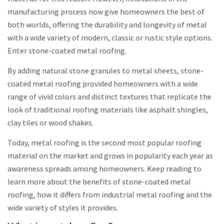
manufacturing process now give homeowners the best of
both worlds, offering the durability and longevity of metal
with a wide variety of modern, classic or rustic style options.
Enter stone-coated metal roofing.
By adding natural stone granules to metal sheets, stone-
coated metal roofing provided homeowners with a wide
range of vivid colors and distinct textures that replicate the
look of traditional roofing materials like asphalt shingles,
clay tiles or wood shakes.
Today, metal roofing is the second most popular roofing
material on the market and grows in popularity each year as
awareness spreads among homeowners. Keep reading to
learn more about the benefits of stone-coated metal
roofing, how it differs from industrial metal roofing and the
wide variety of styles it provides.