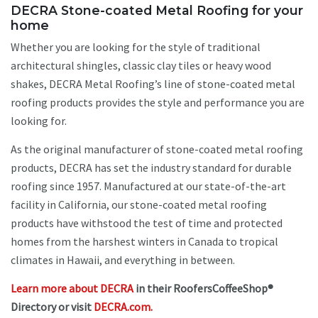
DECRA Stone-coated Metal Roofing for your
home
Whether you are looking for the style of traditional
architectural shingles, classic clay tiles or heavy wood
shakes, DECRA Metal Roofing’s line of stone-coated metal
roofing products provides the style and performance you are
looking for.
As the original manufacturer of stone-coated metal roofing
products, DECRA has set the industry standard for durable
roofing since 1957. Manufactured at our state-of-the-art
facility in California, our stone-coated metal roofing
products have withstood the test of time and protected
homes from the harshest winters in Canada to tropical
climates in Hawaii, and everything in between.
Learn more about DECRA
in their RoofersCoffeeShop®
Directory or visit
DECRA.com.