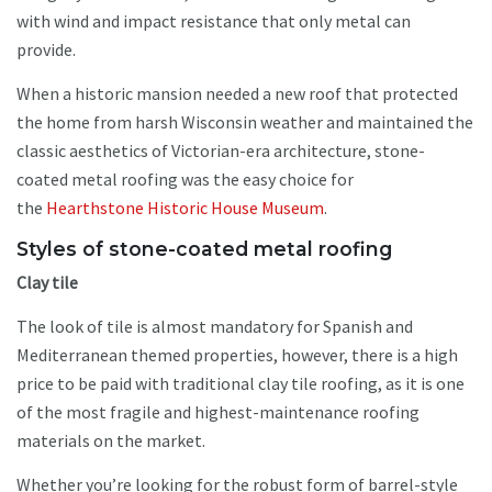
with wind and impact resistance that only metal can
provide.
When a historic mansion needed a new roof that protected
the home from harsh Wisconsin weather and maintained the
classic aesthetics of Victorian-era architecture, stone-
coated metal roofing was the easy choice for
the
Hearthstone Historic House Museum
.
Styles of stone-coated metal roofing
Clay tile
The look of tile is almost mandatory for Spanish and
Mediterranean themed properties, however, there is a high
price to be paid with traditional clay tile roofing, as it is one
of the most fragile and highest-maintenance roofing
materials on the market.
Whether you’re looking for the robust form of barrel-style