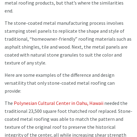
metal roofing products, but that’s where the similarities
end.
The stone-coated metal manufacturing process involves
stamping steel panels to replicate the shape and style of
traditional, “homeowner-friendly” roofing materials such as
asphalt shingles, tile and wood. Next, the metal panels are
coated with natural stone granules to suit the color and
texture of any style.
Here are some examples of the difference and design
versatility that only stone-coated metal roofing can
provide:
The
Polynesian Cultural Center in Oahu, Hawaii
needed the
traditional 23,500 square foot thatched roof replaced. Stone-
coated metal roofing was able to match the pattern and
texture of the original roof to preserve the historical
integrity of the center, all while increasing shear strength