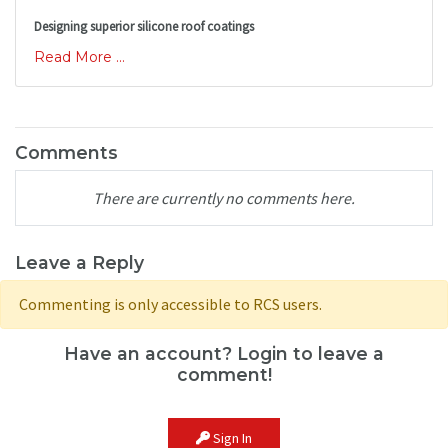
Designing superior silicone roof coatings
Read More ...
Comments
There are currently no comments here.
Leave a Reply
Commenting is only accessible to RCS users.
Have an account? Login to leave a
comment!
Sign In