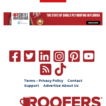
Terms – Privacy Policy
Contact
Support
Advertise
About Us