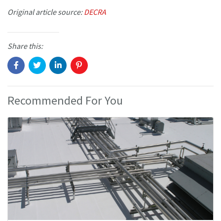
Original article source:
DECRA
Share this:
Recommended For You