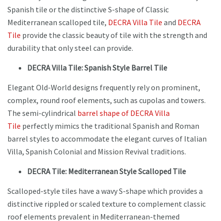
Spanish tile or the distinctive S-shape of Classic
Mediterranean scalloped tile,
DECRA
Villa Tile
and
DECRA
Tile
provide the classic beauty of tile with the strength and
durability that only steel can provide.
DECRA Villa Tile: Spanish Style Barrel Tile
Elegant Old-World designs frequently rely on prominent,
complex, round roof elements, such as cupolas and towers.
The semi-cylindrical
barrel shape of DECRA Villa
Tile
perfectly mimics the traditional Spanish and Roman
barrel styles to accommodate the elegant curves of Italian
Villa, Spanish Colonial and Mission Revival traditions.
DECRA Tile: Mediterranean Style Scalloped Tile
Scalloped-style tiles have a wavy S-shape which provides a
distinctive rippled or scaled texture to complement classic
roof elements prevalent in Mediterranean-themed