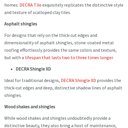
homes.
DECRA Tile
exquisitely replicates the distinctive style
and texture of scalloped clay tiles.
Asphalt shingles
For designs that rely on the thick-cut edges and
dimensionality of asphalt shingles, stone-coated metal
roofing effortlessly provides the same colors and texture,
but with a
lifespan that lasts two to three times longer
.
DECRA Shingle XD
Ideal for traditional designs,
DECRA Shingle XD
provides the
thick-cut edges and deep, distinctive shadow lines of asphalt
shingles.
Wood shakes and shingles
While wood shakes and shingles undoubtedly provide a
distinctive beauty, they also bring a host of maintenance,