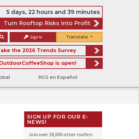
5 days, 22 hours and 39 minutes
Turn Rooftop Risks Into Profit
Sign In
Translate
ake the 2026 Trends Survey
OutdoorCoffeeShop is open!
obal
RCS en Español
SIGN UP FOR OUR E-
NEWS!
Join over 18,000 other roofers