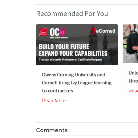
Recommended For You
Unlo
Owens Corning University and
thro
Cornell bring Ivy League learning
to contractors
Read
Read More ...
Comments