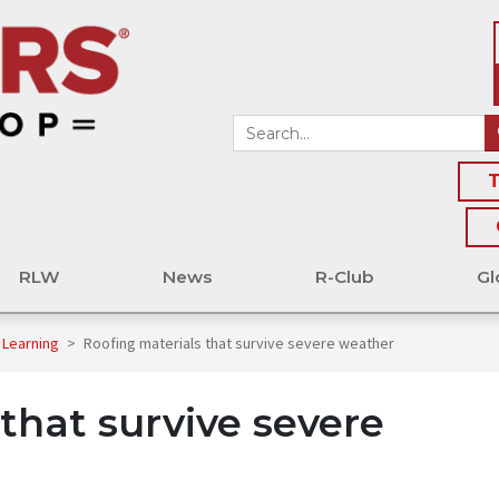
T
RLW
News
R-Club
Gl
 Learning
>
Roofing materials that survive severe weather
that survive severe