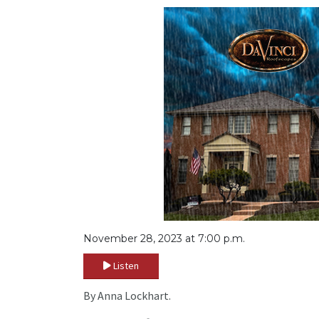
November 28, 2023 at 7:00 p.m.
Listen
By Anna Lockhart.