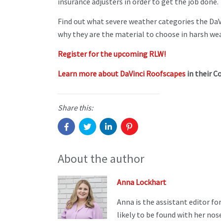
insurance adjusters in order to get the job done
Find out what severe weather categories the DaV
why they are the material to choose in harsh w
Register for the upcoming RLW!
Learn more about DaVinci Roofscapes
in their C
Share this:
About the author
Anna Lockhart
Anna is the assistant editor f
likely to be found with her no