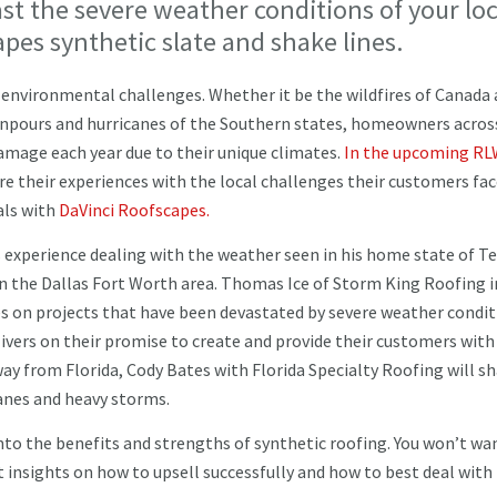
ast the severe weather conditions of your loc
apes synthetic slate and shake lines.
f environmental challenges. Whether it be the wildfires of Canada
wnpours and hurricanes of the Southern states, homeowners acros
damage each year due to their unique climates.
In the upcoming RL
re their experiences with the local challenges their customers fa
als with
DaVinci Roofscapes.
 experience dealing with the weather seen in his home state of Te
n the Dallas Fort Worth area. Thomas Ice of Storm King Roofing i
s on projects that have been devastated by severe weather condit
livers on their promise to create and provide their customers with
way from Florida, Cody Bates with Florida Specialty Roofing will sh
icanes and heavy storms.
into the benefits and strengths of synthetic roofing. You won’t wa
t insights on how to upsell successfully and how to best deal with