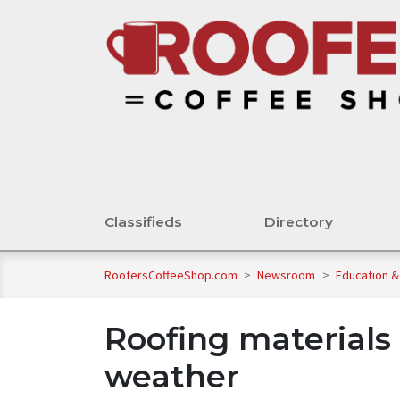
Classifieds
Directory
RoofersCoffeeShop.com
>
Newsroom
>
Education &
Roofing materials 
weather