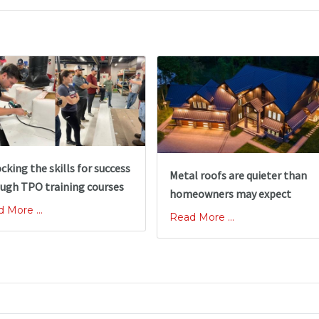
cking the skills for success
Metal roofs are quieter than
ugh TPO training courses
homeowners may expect
 More ...
Read More ...