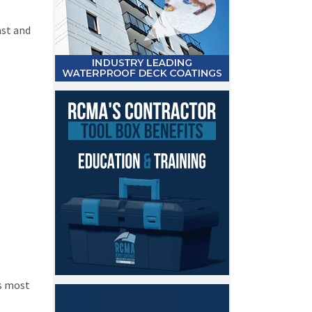
ast and
’s most