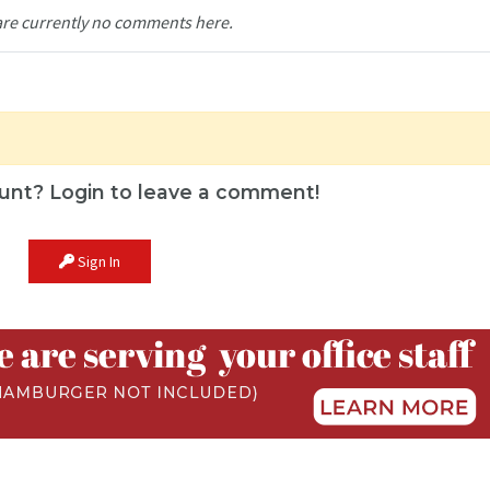
are currently no comments here.
unt? Login to leave a comment!
Sign In