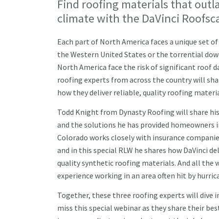
Find roofing materials that outl
climate with the DaVinci Roofsc
Each part of North America faces a unique set o
the Western United States or the torrential do
North America face the risk of significant roof 
roofing experts from across the country will sha
how they deliver reliable, quality roofing materi
Todd Knight from Dynasty Roofing will share his
and the solutions he has provided homeowners i
Colorado works closely with insurance companie
and in this special RLW he shares how DaVinci de
quality synthetic roofing materials. And all the 
experience working in an area often hit by hurr
Together, these three roofing experts will dive 
miss this special webinar as they share their bes