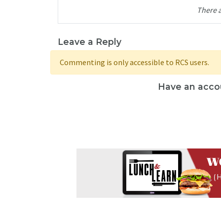
There 
Leave a Reply
Commenting is only accessible to RCS users.
Have an acco