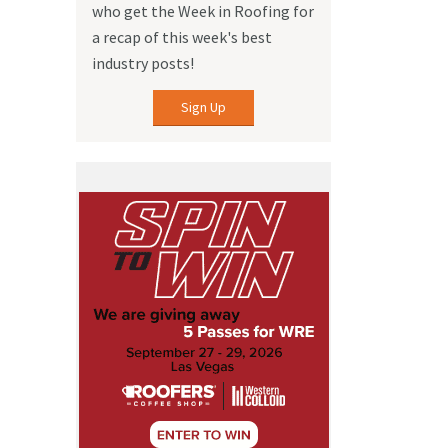
who get the Week in Roofing for
a recap of this week's best
industry posts!
Sign Up