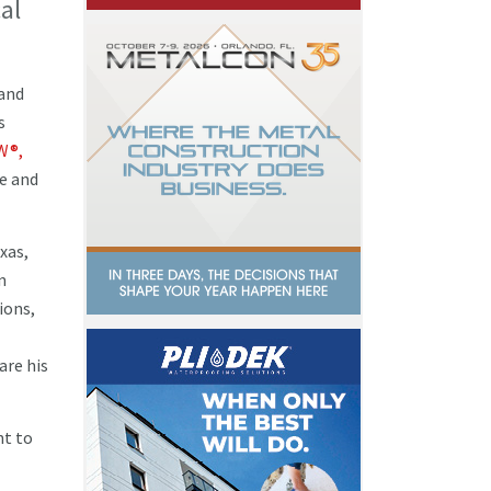
al
 and
s
W®,
ce and
xas,
n
ions,
are his
nt to