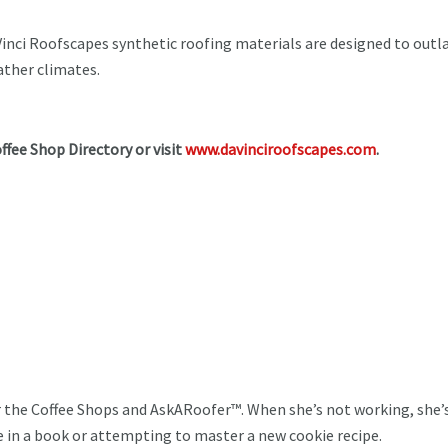
.
inci Roofscapes synthetic roofing materials are designed to outl
eather climates.
offee Shop Directory or visit
www.davinciroofscapes.com
.
or the Coffee Shops and AskARoofer™. When she’s not working, she
se in a book or attempting to master a new cookie recipe.