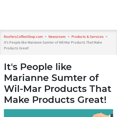
RoofersCoffeeShop.com
>
Newsroom
>
Products & Services
>
It's People like Marianne Sumter of Wil-Mar Products That Make
Products Great!
It's People like
Marianne Sumter of
Wil-Mar Products That
Make Products Great!