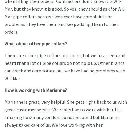
when filling their orders. Contractors don’t know it is Wil-
Mar, but they know it is good. So yes, they should ask for Wil-
Mar pipe collars because we never have complaints or
problems. They love them and keep adding them to their
orders.
What about other pipe collars?
There are other pipe collars out there, but we have seen and
heard that a lot of pipe collars do not hold up. Other brands
can crack and deteriorate but we have had no problems with
Wil-Mar.
How is working with Marianne?
Marianne is great, very helpful. She gets right back to us with
great customer service. We really like to work with her. It is
amazing how many vendors do not respond but Marianne
always takes care of us. We love working with her.