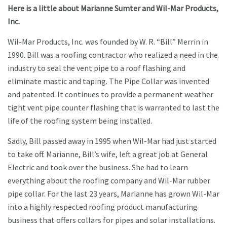
Here is a little about Marianne Sumter and Wil-Mar Products,
Inc.
Wil-Mar Products, Inc. was founded by W. R. “Bill” Merrin in
1990. Bill was a roofing contractor who realized a need in the
industry to seal the vent pipe to a roof flashing and
eliminate mastic and taping. The Pipe Collar was invented
and patented. It continues to provide a permanent weather
tight vent pipe counter flashing that is warranted to last the
life of the roofing system being installed.
Sadly, Bill passed away in 1995 when Wil-Mar had just started
to take off. Marianne, Bill’s wife, left a great job at General
Electric and took over the business. She had to learn
everything about the roofing company and Wil-Mar rubber
pipe collar. For the last 23 years, Marianne has grown Wil-Mar
into a highly respected roofing product manufacturing
business that offers collars for pipes and solar installations.