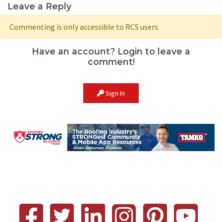
Leave a Reply
Commenting is only accessible to RCS users.
Have an account? Login to leave a
comment!
Sign In