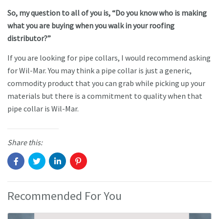
So, my question to all of you is, “Do you know who is making
what you are buying when you walk in your roofing
distributor?”
If you are looking for pipe collars, I would recommend asking
for Wil-Mar. You may think a pipe collar is just a generic,
commodity product that you can grab while picking up your
materials but there is a commitment to quality when that
pipe collar is Wil-Mar.
Share this:
Recommended For You