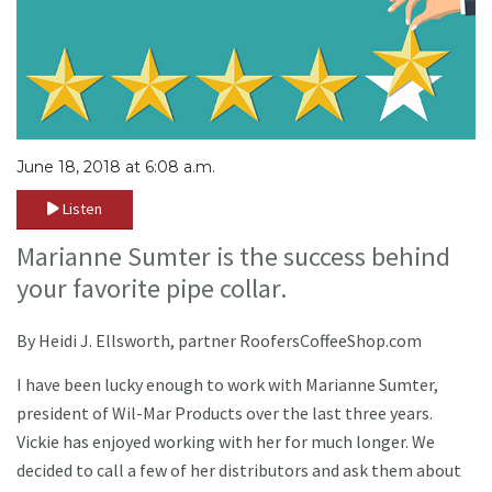
June 18, 2018 at 6:08 a.m.
Listen
Marianne Sumter is the success behind
your favorite pipe collar.
By Heidi J. Ellsworth, partner RoofersCoffeeShop.com
I have been lucky enough to work with Marianne Sumter,
president of Wil-Mar Products over the last three years.
Vickie has enjoyed working with her for much longer. We
decided to call a few of her distributors and ask them about