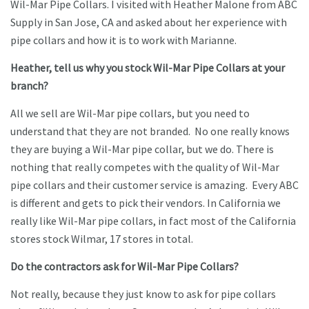
Wil-Mar Pipe Collars. I visited with Heather Malone from ABC
Supply in San Jose, CA and asked about her experience with
pipe collars and how it is to work with Marianne.
Heather, tell us why you stock Wil-Mar Pipe Collars at your
branch?
All we sell are Wil-Mar pipe collars, but you need to
understand that they are not branded. No one really knows
they are buying a Wil-Mar pipe collar, but we do. There is
nothing that really competes with the quality of Wil-Mar
pipe collars and their customer service is amazing. Every ABC
is different and gets to pick their vendors. In California we
really like Wil-Mar pipe collars, in fact most of the California
stores stock Wilmar, 17 stores in total.
Do the contractors ask for Wil-Mar Pipe Collars?
Not really, because they just know to ask for pipe collars