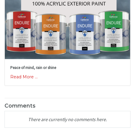
Peace of mind, rain or shine
Read More ...
Comments
There are currently no comments here.