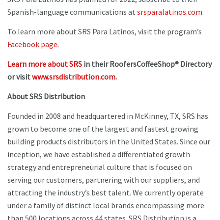
Spanish-language communications at
srsparalatinos.com
.
To learn more about SRS Para Latinos, visit the program’s
Facebook page.
Learn more about SRS
in their RoofersCoffeeShop® Directory
or visit
www.srsdistribution.com
.
About SRS Distribution
Founded in 2008 and headquartered in McKinney, TX, SRS has
grown to become one of the largest and fastest growing
building products distributors in the United States. Since our
inception, we have established a differentiated growth
strategy and entrepreneurial culture that is focused on
serving our customers, partnering with our suppliers, and
attracting the industry’s best talent. We currently operate
under a family of distinct local brands encompassing more
than 500 locations across 44 states. SRS Distribution is a