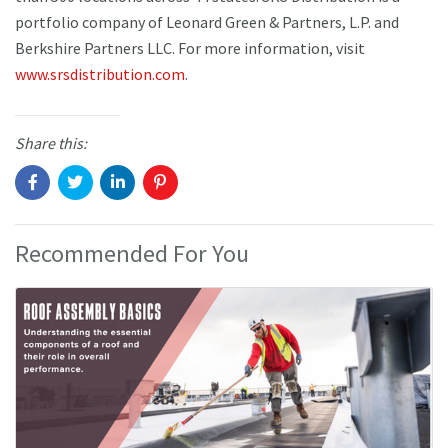
portfolio company of Leonard Green & Partners, L.P. and
Berkshire Partners LLC. For more information, visit
www.srsdistribution.com
.
Share this:
Recommended For You