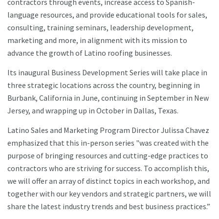
contractors through events, increase access to Spanish-
language resources, and provide educational tools for sales,
consulting, training seminars, leadership development,
marketing and more, in alignment with its mission to
advance the growth of Latino roofing businesses.
Its inaugural Business Development Series will take place in
three strategic locations across the country, beginning in
Burbank, California in June, continuing in September in New
Jersey, and wrapping up in October in Dallas, Texas.
Latino Sales and Marketing Program Director Julissa Chavez
emphasized that this in-person series "was created with the
purpose of bringing resources and cutting-edge practices to
contractors who are striving for success. To accomplish this,
we will offer an array of distinct topics in each workshop, and
together with our key vendors and strategic partners, we will
share the latest industry trends and best business practices.”