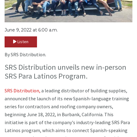
June 9, 2022 at 6:00 a.m.
Listen
By SRS Distribution.
SRS Distribution unveils new in-person
SRS Para Latinos Program.
SRS Distribution,
a leading distributor of building supplies,
announced the launch of its new Spanish-language training
series for contractors and roofing company owners,
beginning June 18, 2022, in Burbank, California. This
initiative is part of the company's industry-leading SRS Para
Latinos program, which aims to connect Spanish-speaking