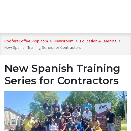
RoofersCoffeeShop.com
>
Newsroom
>
Education & Learning
>
New Spanish Training Series for Contractors
New Spanish Training
Series for Contractors