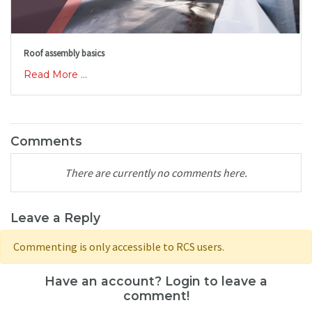
Roof assembly basics
Read More ...
Comments
There are currently no comments here.
Leave a Reply
Commenting is only accessible to RCS users.
Have an account? Login to leave a
comment!