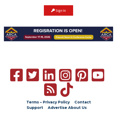
Sign In
Terms – Privacy Policy
Contact
Support
Advertise
About Us