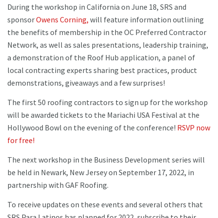
During the workshop in California on June 18, SRS and
sponsor
Owens Corning,
will feature information outlining
the benefits of membership in the OC Preferred Contractor
Network, as well as sales presentations, leadership training,
a demonstration of the Roof Hub application, a panel of
local contracting experts sharing best practices, product
demonstrations, giveaways and a few surprises!
The first 50 roofing contractors to sign up for the workshop
will be awarded tickets to the Mariachi USA Festival at the
Hollywood Bowl on the evening of the conference!
RSVP now
for free!
The next workshop in the Business Development series will
be held in Newark, New Jersey on September 17, 2022, in
partnership with GAF Roofing.
To receive updates on these events and several others that
SRS Para Latinos has planned for 2022, subscribe to their