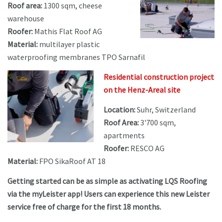
Roof area:
1300 sqm, cheese
warehouse
Roofer:
Mathis Flat Roof AG
Material:
multilayer plastic
waterproofing membranes TPO Sarnafil
Residential construction project
on the Henz-Areal site
Location:
Suhr, Switzerland
Roof Area:
3'700 sqm,
apartments
Roofer:
RESCO AG
Material:
FPO SikaRoof AT 18
Getting started can be as simple as activating LQS Roofing
via the myLeister app! Users can experience this new Leister
service free of charge for the first 18 months.