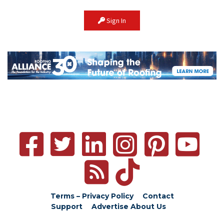
Sign In
Terms – Privacy Policy
Contact
Support
Advertise
About Us