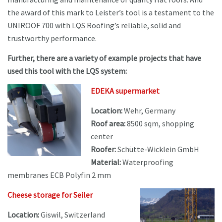
the award of this mark to Leister’s tool is a testament to the
UNIROOF 700 with LQS Roofing’s reliable, solid and
trustworthy performance.
Further, there are a variety of example projects that have
used this tool with the LQS system:
EDEKA supermarket
Location:
Wehr, Germany
Roof area:
8500 sqm, shopping
center
Roofer:
Schütte-Wicklein GmbH
Material:
Waterproofing
membranes ECB Polyfin 2 mm
Cheese storage for Seiler
Location:
Giswil, Switzerland