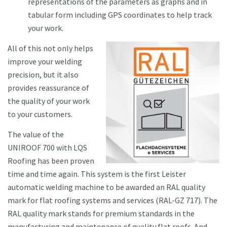
representations of the parameters as graphs and in
tabular form including GPS coordinates to help track
your work.
All of this not only helps
improve your welding
precision, but it also
provides reassurance of
the quality of your work
to your customers.
The value of the
UNIROOF 700 with LQS
Roofing has been proven
time and time again. This system is the first Leister
automatic welding machine to be awarded an RAL quality
mark for flat roofing systems and services (RAL-GZ 717). The
RAL quality mark stands for premium standards in the
manufacturing and maintenance of quality flat roofs. And