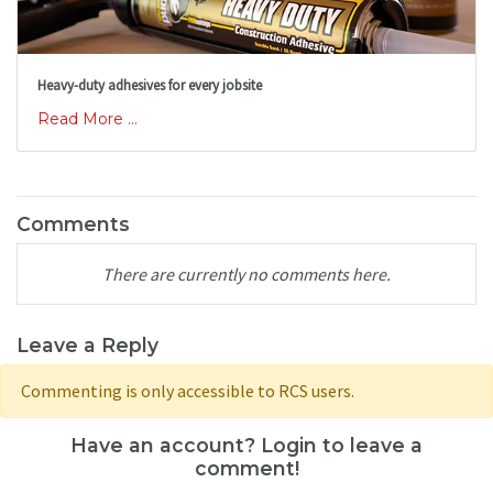
Heavy-duty adhesives for every jobsite
Read More ...
Comments
There are currently no comments here.
Leave a Reply
Commenting is only accessible to RCS users.
Have an account? Login to leave a
comment!