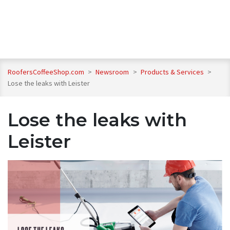
RoofersCoffeeShop.com
>
Newsroom
>
Products & Services
>
Lose the leaks with Leister
Lose the leaks with
Leister