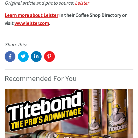
Original article and photo source:
Leister
Learn more about Leister
in their Coffee Shop Directory or
visit
www.leister.com
.
Share this:
Recommended For You