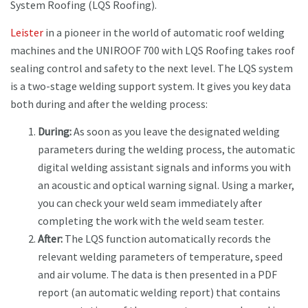
System Roofing (LQS Roofing).
Leister
in a pioneer in the world of automatic roof welding
machines and the UNIROOF 700 with LQS Roofing takes roof
sealing control and safety to the next level. The LQS system
is a two-stage welding support system. It gives you key data
both during and after the welding process:
During:
As soon as you leave the designated welding
parameters during the welding process, the automatic
digital welding assistant signals and informs you with
an acoustic and optical warning signal. Using a marker,
you can check your weld seam immediately after
completing the work with the weld seam tester.
After:
The LQS function automatically records the
relevant welding parameters of temperature, speed
and air volume. The data is then presented in a PDF
report (an automatic welding report) that contains