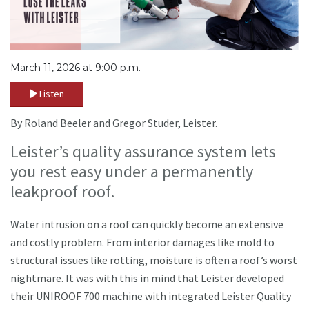
March 11, 2026 at 9:00 p.m.
Listen
By Roland Beeler and Gregor Studer, Leister.
Leister’s quality assurance system lets
you rest easy under a permanently
leakproof roof.
Water intrusion on a roof can quickly become an extensive
and costly problem. From interior damages like mold to
structural issues like rotting, moisture is often a roof’s worst
nightmare. It was with this in mind that Leister developed
their UNIROOF 700 machine with integrated Leister Quality