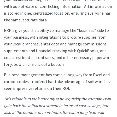
with out-of-date or conflicting information. All information
is stored in one, centralized location, ensuring everyone has
the same, accurate data.
ERP's give you the ability to manage the “business” side to
your business, with integrations to procure supplies from
your local branches, enter data and manage commissions,
supplements and financial tracking with QuickBooks, and
create estimates, contracts, and other necessary paperwork
for jobs with the click of a button.
Business management has come a long way from Excel and
carbon copies - roofers that take advantage of software have
seen impressive returns on their ROI.
“It’s valuable to look not only at how quickly the company will
gain back the initial investment in terms of cost-savings, but
also at the number of man-hours the estimating team will