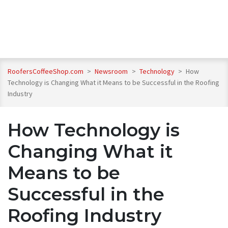
RoofersCoffeeShop.com
>
Newsroom
>
Technology
>
How
Technology is Changing What it Means to be Successful in the Roofing
Industry
How Technology is
Changing What it
Means to be
Successful in the
Roofing Industry