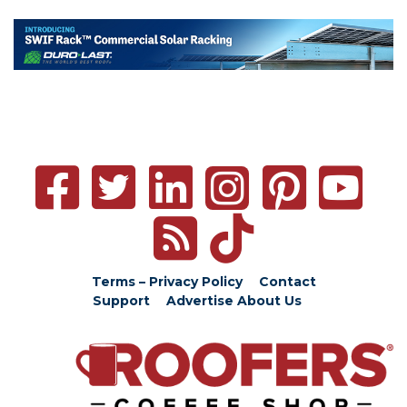
Terms – Privacy Policy
Contact
Support
Advertise
About Us