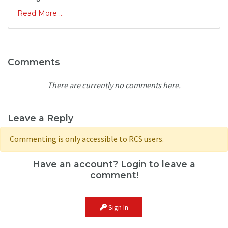
Read More ...
Comments
There are currently no comments here.
Leave a Reply
Commenting is only accessible to RCS users.
Have an account? Login to leave a
comment!
Sign In