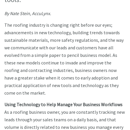
By Nate Stein, AccuLynx.
The roofing industry is changing right before our eyes;
advancements in new technology, building trends towards
sustainable materials, more safety regulations, and the way
we communicate with our leads and customers have all
evolved from a simple paper to pencil business model. As
these new models continue to invade and improve the
roofing and contracting industries, business owners now
have a greater stake when it comes to early adoption and
practical application of new tools and technology as they
come on the market.
Using Technology to Help Manage Your Business Workflows
As a roofing business owner, you are constantly tracking new
leads through your sales teams on a daily basis, and that
volume is directly related to new business you manage every