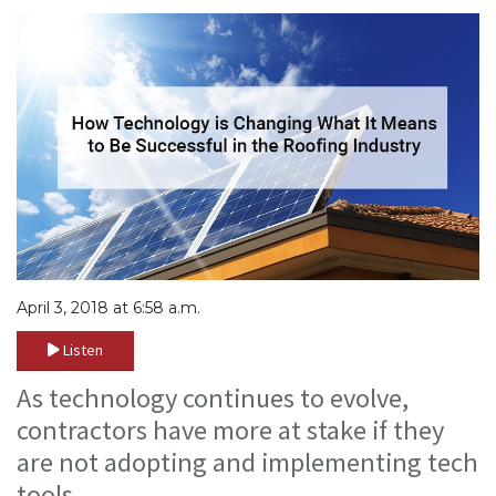
April 3, 2018 at 6:58 a.m.
Listen
As technology continues to evolve,
contractors have more at stake if they
are not adopting and implementing tech
tools.