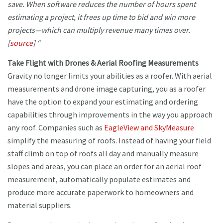
save. When software reduces the number of hours spent
estimating a project, it frees up time to bid and win more
projects—which can multiply revenue many times over.
[
source
] “
Take Flight with Drones & Aerial Roofing Measurements
Gravity no longer limits your abilities as a roofer. With aerial
measurements and drone image capturing, you as a roofer
have the option to expand your estimating and ordering
capabilities through improvements in the way you approach
any roof. Companies such as
EagleView and SkyMeasure
simplify the measuring of roofs. Instead of having your field
staff climb on top of roofs all day and manually measure
slopes and areas, you can place an order for an aerial roof
measurement, automatically populate estimates and
produce more accurate paperwork to homeowners and
material suppliers.