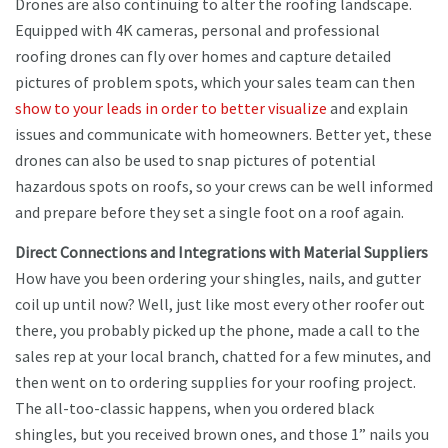
Drones are also continuing to alter the roofing landscape.
Equipped with 4K cameras, personal and professional
roofing drones can fly over homes and capture detailed
pictures of problem spots, which your sales team can then
show to your leads in order to better visualize
and explain
issues and communicate with homeowners. Better yet, these
drones can also be used to snap pictures of potential
hazardous spots on roofs, so your crews can be well informed
and prepare before they set a single foot on a roof again.
Direct Connections and Integrations with Material Suppliers
How have you been ordering your shingles, nails, and gutter
coil up until now? Well, just like most every other roofer out
there, you probably picked up the phone, made a call to the
sales rep at your local branch, chatted for a few minutes, and
then went on to ordering supplies for your roofing project.
The all-too-classic happens, when you ordered black
shingles, but you received brown ones, and those 1” nails you