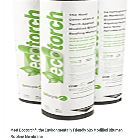
Meet Ecotorch®, the Environmentally Friendly SBS Modified Bitumen
Roofing Membrane