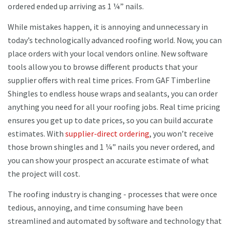
ordered ended up arriving as 1 ¼” nails.
While mistakes happen, it is annoying and unnecessary in
today’s technologically advanced roofing world. Now, you can
place orders with your local vendors online. New software
tools allow you to browse different products that your
supplier offers with real time prices. From GAF Timberline
Shingles to endless house wraps and sealants, you can order
anything you need for all your roofing jobs. Real time pricing
ensures you get up to date prices, so you can build accurate
estimates. With
supplier-direct ordering
, you won’t receive
those brown shingles and 1 ¼” nails you never ordered, and
you can show your prospect an accurate estimate of what
the project will cost.
The roofing industry is changing - processes that were once
tedious, annoying, and time consuming have been
streamlined and automated by software and technology that