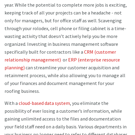
year. While the potential to complete more jobs is exciting,
keeping track of all your projects can be a headache - not
only for managers, but for office staff as well. Scavenging
through your rolodex, cell phone or filing cabinet is a time-
wasting activity that doesn’t actively help you be more
organized. Investing in business management software
specifically built for contractors like a
CRM (customer
relationship management)
or
ERP (enterprise resource
planning)
can streamline your customer acquisition and
retainment process, while also allowing you to manage all
of your finances and document management for your
roofing business.
With a
cloud-based data system
, you eliminate the
possibility of ever losing a customer’s information, while
gaining unlimited access to the files and documentation
your field staff need on a daily basis. Various departments in
your business no longer need to refer to different databases,