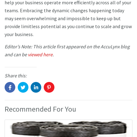
help your business operate more efficiently across all of your
teams. Embracing the dynamic changes happening today
may seem overwhelming and impossible to keep up but
provide limitless potential as you continue to scale and grow
your business.
Editor’s Note: This article first appeared on the AccuLynx blog
and can be
viewed here
.
Share this:
Recommended For You