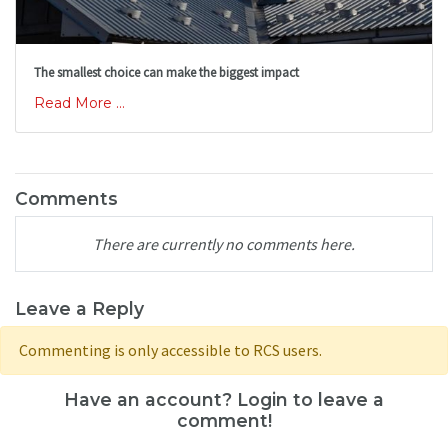
The smallest choice can make the biggest impact
Read More ...
Comments
There are currently no comments here.
Leave a Reply
Commenting is only accessible to RCS users.
Have an account? Login to leave a
comment!