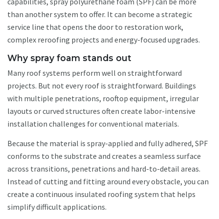
capabilities, spray polyurethane foam (SPF) can be more
than another system to offer. It can become a strategic
service line that opens the door to restoration work,
complex reroofing projects and energy-focused upgrades.
Why spray foam stands out
Many roof systems perform well on straightforward
projects. But not every roof is straightforward. Buildings
with multiple penetrations, rooftop equipment, irregular
layouts or curved structures often create labor-intensive
installation challenges for conventional materials.
Because the material is spray-applied and fully adhered, SPF
conforms to the substrate and creates a seamless surface
across transitions, penetrations and hard-to-detail areas.
Instead of cutting and fitting around every obstacle, you can
create a continuous insulated roofing system that helps
simplify difficult applications.