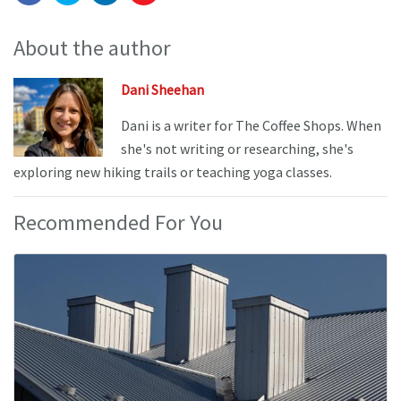
About the author
Dani Sheehan
Dani is a writer for The Coffee Shops. When
she's not writing or researching, she's
exploring new hiking trails or teaching yoga classes.
Recommended For You