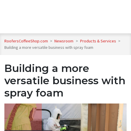
RoofersCoffeeShop.com
>
Newsroom
>
Products & Services
>
Building a more versatile business with spray foam
Building a more
versatile business with
spray foam