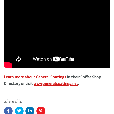
Learn more about General Coatings
in their Coffee Shop
Directory or visit
www.generalcoatings.net
.
Share this: