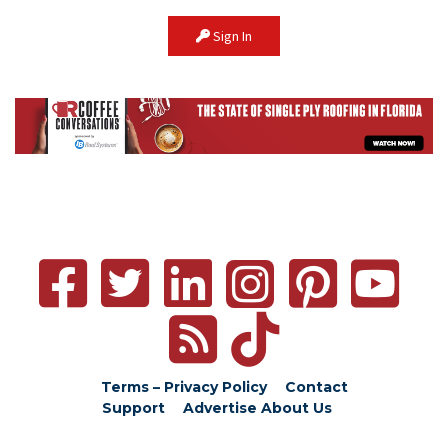
Sign In
Terms – Privacy Policy
Contact
Support
Advertise
About Us