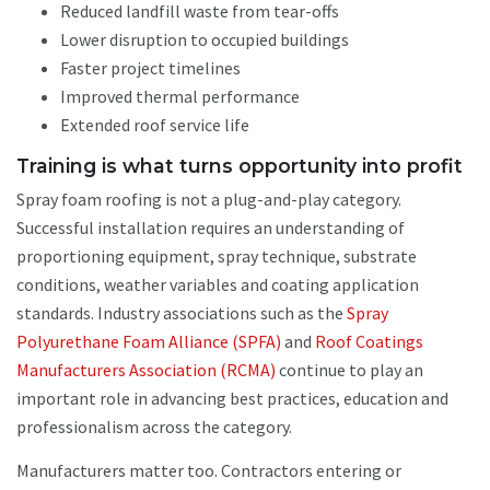
Reduced landfill waste from tear-offs
Lower disruption to occupied buildings
Faster project timelines
Improved thermal performance
Extended roof service life
Training is what turns opportunity into profit
Spray foam roofing is not a plug-and-play category.
Successful installation requires an understanding of
proportioning equipment, spray technique, substrate
conditions, weather variables and coating application
standards. Industry associations such as the
Spray
Polyurethane Foam Alliance (SPFA)
and
Roof Coatings
Manufacturers Association (RCMA)
continue to play an
important role in advancing best practices, education and
professionalism across the category.
Manufacturers matter too. Contractors entering or