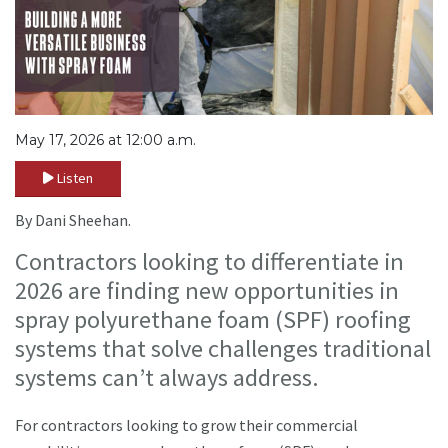
May 17, 2026 at 12:00 a.m.
Listen
By Dani Sheehan.
Contractors looking to differentiate in
2026 are finding new opportunities in
spray polyurethane foam (SPF) roofing
systems that solve challenges traditional
systems can’t always address.
For contractors looking to grow their commercial