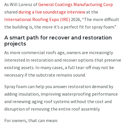
As Will Lorenz of
General Coatings Manufacturing Corp
shared
during a live soundstage interview
at the
International Roofing Expo (IRE)
2026, “The more difficult
the building is, the more it’s a perfect fit for spray foam.”
A smart path for recover and restoration
projects
As more commercial roofs age, owners are increasingly
interested in restoration and recover options that preserve
existing assets. In many cases, a full tear-off may not be
necessary if the substrate remains sound.
Spray foam can help you answer restoration demand by
adding insulation, improving waterproofing performance
and renewing aging roof systems without the cost and
disruption of removing the entire roof assembly.
For owners, that can mean: