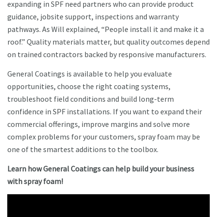
expanding in SPF need partners who can provide product
guidance, jobsite support, inspections and warranty
pathways. As Will explained, “People install it and make it a
roof.” Quality materials matter, but quality outcomes depend
on trained contractors backed by responsive manufacturers.
General Coatings is available to help you evaluate
opportunities, choose the right coating systems,
troubleshoot field conditions and build long-term
confidence in SPF installations. If you want to expand their
commercial offerings, improve margins and solve more
complex problems for your customers, spray foam may be
one of the smartest additions to the toolbox.
Learn how General Coatings can help build your business
with spray foam!