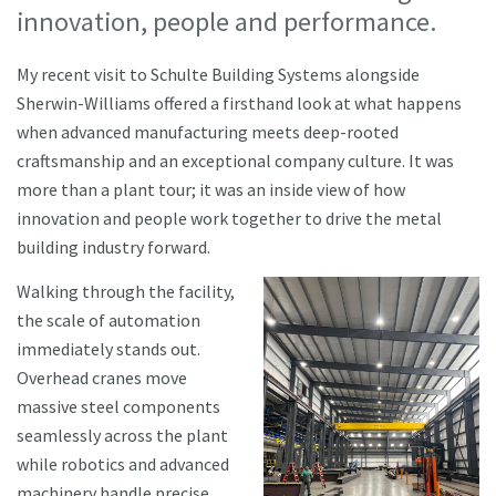
innovation, people and performance.
My recent visit to Schulte Building Systems alongside
Sherwin-Williams offered a firsthand look at what happens
when advanced manufacturing meets deep-rooted
craftsmanship and an exceptional company culture. It was
more than a plant tour; it was an inside view of how
innovation and people work together to drive the metal
building industry forward.
Walking through the facility,
the scale of automation
immediately stands out.
Overhead cranes move
massive steel components
seamlessly across the plant
while robotics and advanced
machinery handle precise