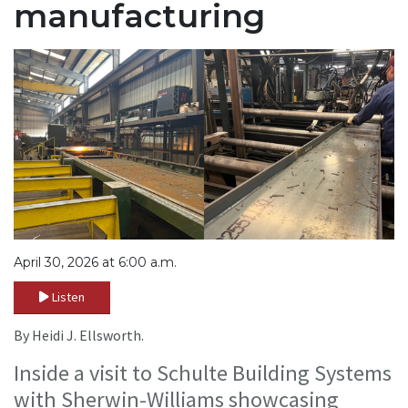
manufacturing
April 30, 2026 at 6:00 a.m.
Listen
By Heidi J. Ellsworth.
Inside a visit to Schulte Building Systems
with Sherwin-Williams showcasing