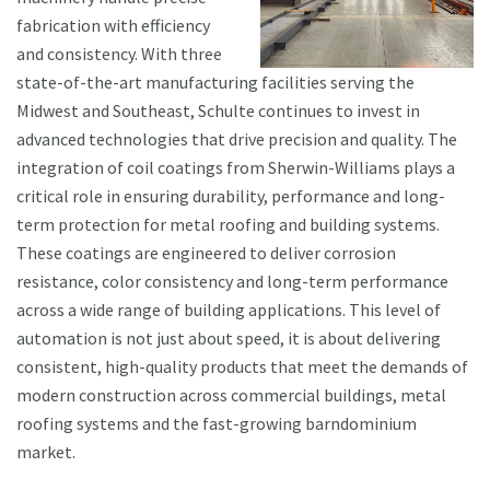
fabrication with efficiency
and consistency. With three
state-of-the-art manufacturing facilities serving the
Midwest and Southeast, Schulte continues to invest in
advanced technologies that drive precision and quality. The
integration of coil coatings from Sherwin-Williams plays a
critical role in ensuring durability, performance and long-
term protection for metal roofing and building systems.
These coatings are engineered to deliver corrosion
resistance, color consistency and long-term performance
across a wide range of building applications. This level of
automation is not just about speed, it is about delivering
consistent, high-quality products that meet the demands of
modern construction across commercial buildings, metal
roofing systems and the fast-growing barndominium
market.