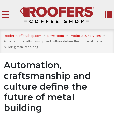
RoofersCoffeeShop.com
>
Newsroom
>
Products & Services
>
Automation, craftsmanship and culture define the future of metal
building manufacturing
Automation,
craftsmanship and
culture define the
future of metal
building