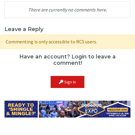
There are currently no comments here.
Leave a Reply
Commenting is only accessible to RCS users.
Have an account? Login to leave a
comment!
Sign In