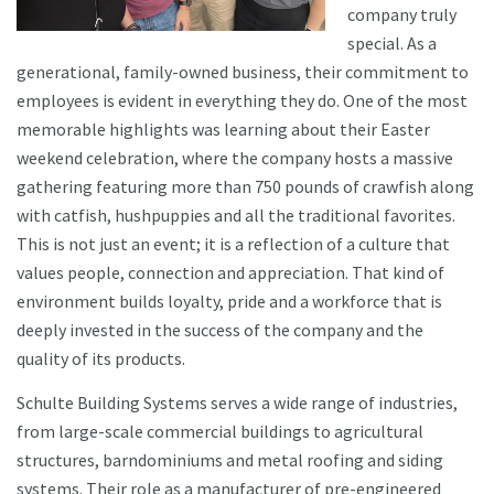
company truly
special. As a
generational, family-owned business, their commitment to
employees is evident in everything they do. One of the most
memorable highlights was learning about their Easter
weekend celebration, where the company hosts a massive
gathering featuring more than 750 pounds of crawfish along
with catfish, hushpuppies and all the traditional favorites.
This is not just an event; it is a reflection of a culture that
values people, connection and appreciation. That kind of
environment builds loyalty, pride and a workforce that is
deeply invested in the success of the company and the
quality of its products.
Schulte Building Systems serves a wide range of industries,
from large-scale commercial buildings to agricultural
structures, barndominiums and metal roofing and siding
systems. Their role as a manufacturer of pre-engineered