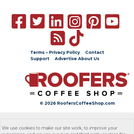
Terms – Privacy Policy
Contact
Support
Advertise
About Us
© 2026 RoofersCoffeeShop.com
We use cookies to make our site work, to improve your