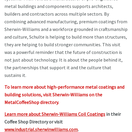
metal buildings and components supports architects,
builders and contractors across multiple sectors. By
combining advanced manufacturing, premium coatings from
Sherwin-Williams and a workforce grounded in craftsmanship
and culture, Schulte is helping to build more than structures,
they are helping to build stronger communities. This visit
was a powerful reminder that the future of construction is
not just about technology. It is about the people behind it,
the partnerships that support it and the culture that
sustains it.
To learn more about high-performance metal coatings and
building solutions, visit Sherwin-Williams on the
MetalCoffeeShop directory.
Learn more about Sherwin-Williams Coil Coatings
in their
Coffee Shop Directory or visit
www.industrial.sherwinwilliams.com
.