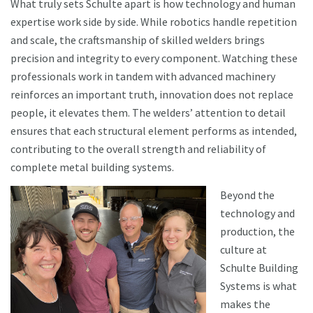
What truly sets Schulte apart is how technology and human
expertise work side by side. While robotics handle repetition
and scale, the craftsmanship of skilled welders brings
precision and integrity to every component. Watching these
professionals work in tandem with advanced machinery
reinforces an important truth, innovation does not replace
people, it elevates them. The welders’ attention to detail
ensures that each structural element performs as intended,
contributing to the overall strength and reliability of
complete metal building systems.
Beyond the
technology and
production, the
culture at
Schulte Building
Systems is what
makes the