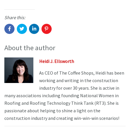
Share this:
About the author
Heidi J. Ellsworth
As CEO of The Coffee Shops, Heidi has been
working and writing in the construction
industry for over 30 years. She is active in
many associations including founding National Women in
Roofing and Roofing Technology Think Tank (RT3). She is
passionate about helping to shine a light on the
construction industry and creating win-win-win scenarios!