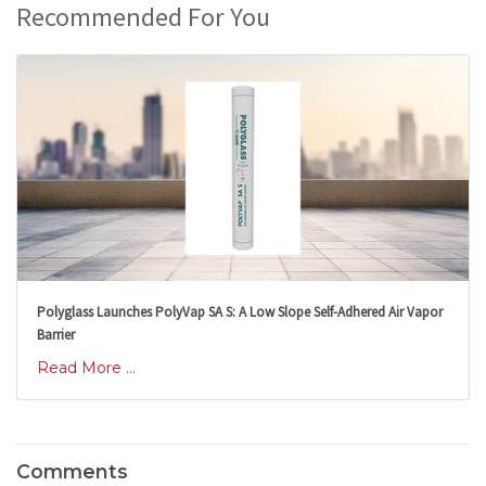
Recommended For You
Polyglass Launches PolyVap SA S: A Low Slope Self-Adhered Air Vapor
Barrier
Read More ...
Comments