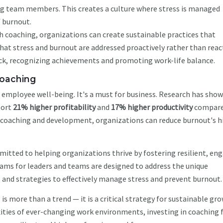
team members. This creates a culture where stress is managed
f burnout.
 coaching, organizations can create sustainable practices that
hat stress and burnout are addressed proactively rather than react
back, recognizing achievements and promoting work-life balance.
coaching
or employee well-being. It's a must for business. Research has sho
ort
21% higher profitability
and
17% higher productivity
compare
g coaching and development, organizations can reduce burnout's h
mitted to helping organizations thrive by fostering resilient, en
ms for leaders and teams are designed to address the unique
 and strategies to effectively manage stress and prevent burnout.
s more than a trend — it is a critical strategy for sustainable gro
ties of ever-changing work environments, investing in coaching 