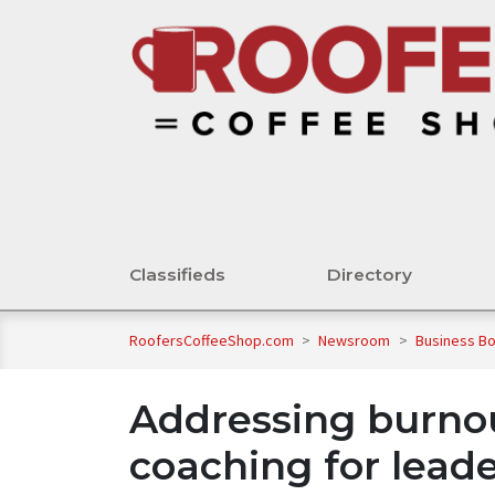
Classifieds
Directory
RoofersCoffeeShop.com
>
Newsroom
>
Business B
Addressing burnou
coaching for lead