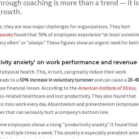
rough coaching is more than a trend — it is
 growth.
e, they are now major challenges for organizations. They hurt
survey
found that 76% of employees experience “at least someti
ry often" or "always." These figures show an urgent need for bett
ivity anxiety’ on work performance and revenue
ysical health. This, in turn, can greatly reduce their work
eads to a
50% increase in voluntary turnover
and can cause a
20-4
se financial losses. According to the
American Institute of Stress,
ss-related healthcare and lost productivity. They also found that
to miss work every day. Absenteeism and presenteeism (employee
es that can seriously hurt a company's bottom line.
time employees shows a rising "productivity anxiety." It found tha
ce it multiple times a week. This anxiety is especially prevalent am