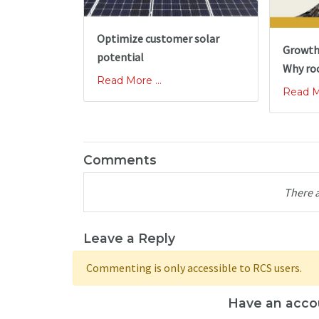
Optimize customer solar
Growth
potential
Why ro
Read More ...
Read Mo
Comments
There 
Leave a Reply
Commenting is only accessible to RCS users.
Have an acco