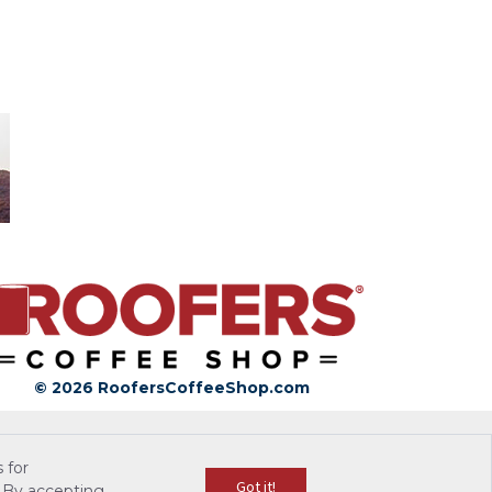
© 2026 RoofersCoffeeShop.com
 for
Got it!
 By accepting