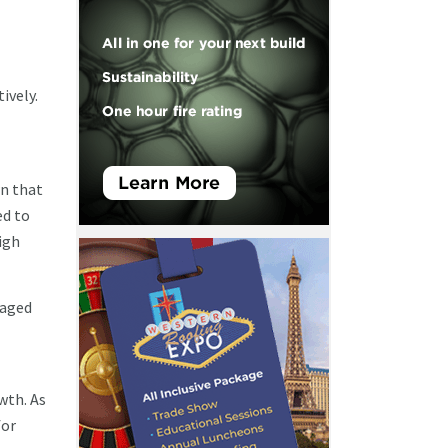
ively.
wn that
d to
igh
gaged
wth. As
for