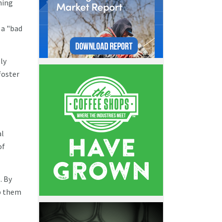
ming
 a "bad
ly
foster
al
of
. By
p them