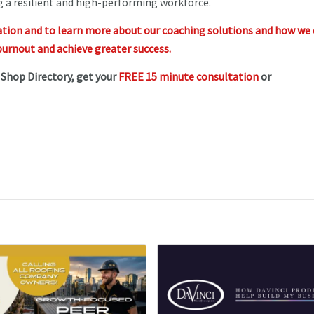
ng a resilient and high-performing workforce.
ation and to learn more about our coaching solutions and how we
urnout and achieve greater success.
e Shop Directory, get your
FREE 15 minute consultation
or