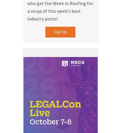
who get the Week in Roofing for
a recap of this week's best
industry posts!
Sign Up