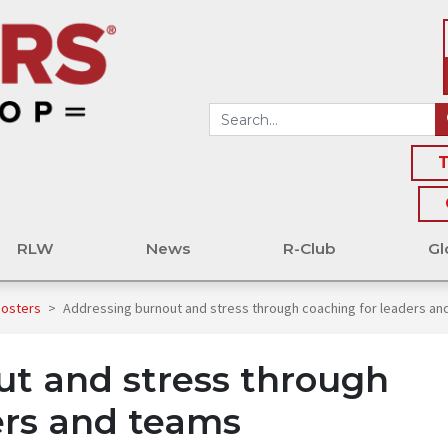
T
RLW
News
R-Club
Gl
oosters
>
Addressing burnout and stress through coaching for leaders an
t and stress through
ers and teams