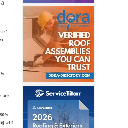
 a
mes”
er
0%
s are
t 80%
ong Gen