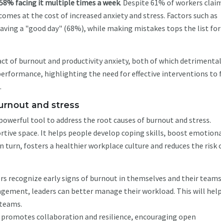
58% facing it multiple times a week
. Despite 61% of workers clai
 comes at the cost of increased anxiety and stress. Factors such as
aving a "good day" (68%), while making mistakes tops the list for
act of burnout and productivity anxiety, both of which detrimental
erformance, highlighting the need for effective interventions to 
.
burnout and stress
powerful tool to address the root causes of burnout and stress.
rtive space. It helps people develop coping skills, boost emotion
 turn, fosters a healthier workplace culture and reduces the risk 
s recognize early signs of burnout in themselves and their teams
gement, leaders can better manage their workload. This will hel
 teams.
promotes collaboration and resilience, encouraging open