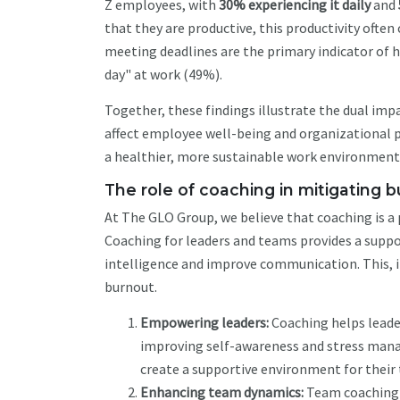
Z employees, with
30% experiencing it daily
and
that they are productive, this productivity often
meeting deadlines are the primary indicator of h
day" at work (49%).
Together, these findings illustrate the dual imp
affect employee well-being and organizational p
a healthier, more sustainable work environment
The role of coaching in mitigating 
At The GLO Group, we believe that coaching is a 
Coaching for leaders and teams provides a suppo
intelligence and improve communication. This, in
burnout.
Empowering leaders:
Coaching helps leader
improving self-awareness and stress mana
create a supportive environment for their
Enhancing team dynamics:
Team coaching 