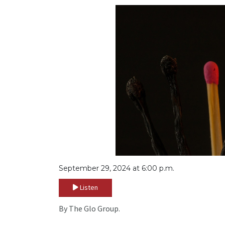
September 29, 2024 at 6:00 p.m.
Listen
By The Glo Group.