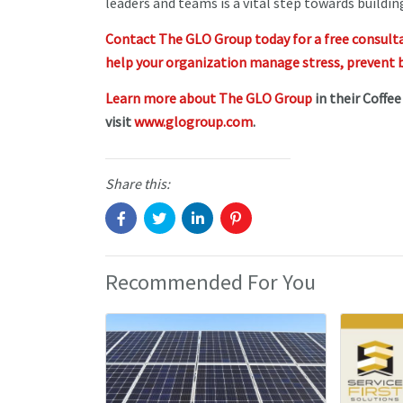
leaders and teams is a vital step towards buildi
Contact The GLO Group today for a free consult
help your organization manage stress, prevent b
Learn more about The GLO Group
in their Coffe
visit
www.glogroup.com
.
Share this:
Recommended For You