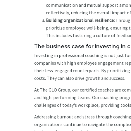
communication and mutual support among 
collectively, reducing the overall impact o
Building organizational resilience:
Through
prioritize employee well-being, ensuring t
This includes fostering a culture of feed
The business case for investing in 
Investing in professional coaching is not just f
companies with high employee engagement rep
their less-engaged counterparts. By prioritizin
costs. They can also drive growth and success.
At The GLO Group, our certified coaches are com
and high-performing teams. Our coaching progra
challenges of today's workplace, providing tools
Addressing burnout and stress through coaching i
organizations continue to navigate the complexi