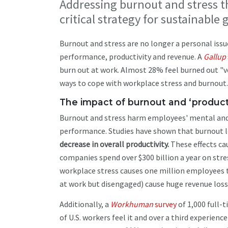
Addressing burnout and stress th
critical strategy for sustainable
Burnout and stress are no longer a personal issu
performance, productivity and revenue. A
Gallup
burn out at work. Almost 28% feel burned out "ve
ways to cope with workplace stress and burnout.
The impact of burnout and ‘product
Burnout and stress harm employees' mental and ph
performance. Studies have shown that burnout l
decrease in overall productivity.
These effects cau
companies spend over $300 billion a year on stre
workplace stress causes one million employees 
at work but disengaged) cause huge revenue loss
Additionally, a
Workhuman
survey
of 1,000 full-
of U.S. workers feel it and over a third experien