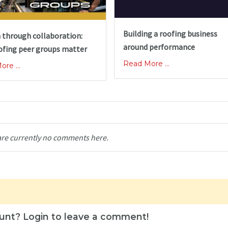
Building a roofing business
 through collaboration:
around performance
ofing peer groups matter
Read More ...
re ...
are currently no comments here.
unt? Login to leave a comment!