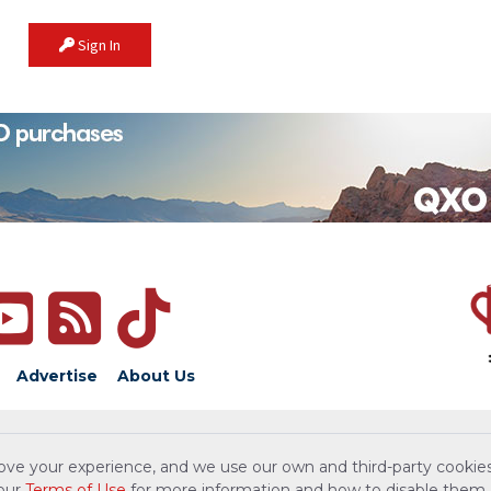
Sign In
Advertise
About Us
ove your experience, and we use our own and third-party cookies
 our
Terms of Use
for more information and how to disable them.