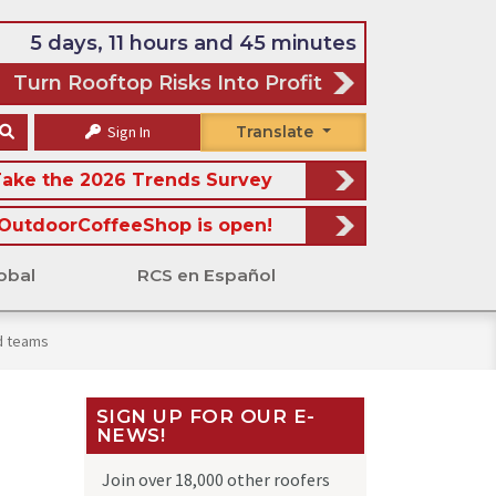
5 days, 11 hours and 45 minutes
Turn Rooftop Risks Into Profit
Sign In
Translate
ake the 2026 Trends Survey
OutdoorCoffeeShop is open!
obal
RCS en Español
d teams
SIGN UP FOR OUR E-
NEWS!
Join over 18,000 other roofers