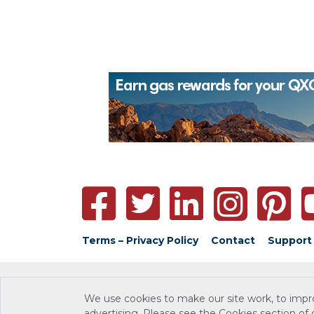
Terms – Privacy Policy
Contact
Support
We use cookies to make our site work, to impr
advertising. Please see the Cookies section of