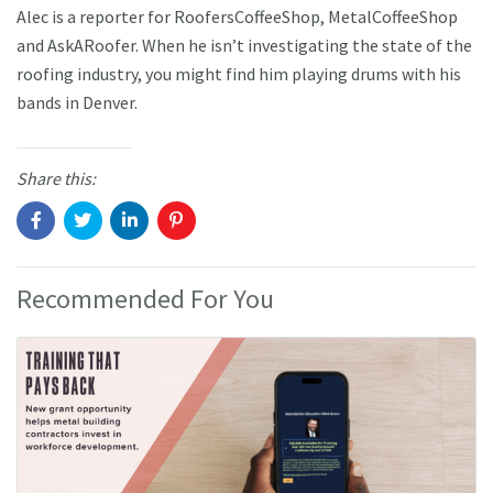
Alec is a reporter for RoofersCoffeeShop, MetalCoffeeShop
and AskARoofer. When he isn’t investigating the state of the
roofing industry, you might find him playing drums with his
bands in Denver.
Share this:
Recommended For You