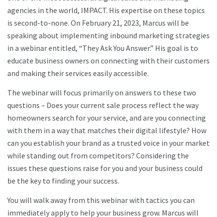
agencies in the world, IMPACT. His expertise on these topics
is second-to-none. On February 21, 2023, Marcus will be
speaking about implementing inbound marketing strategies
in a webinar entitled, “They Ask You Answer.” His goal is to
educate business owners on connecting with their customers
and making their services easily accessible.
The webinar will focus primarily on answers to these two
questions – Does your current sale process reflect the way
homeowners search for your service, and are you connecting
with them in a way that matches their digital lifestyle? How
can you establish your brand as a trusted voice in your market
while standing out from competitors? Considering the
issues these questions raise for you and your business could
be the key to finding your success.
You will walk away from this webinar with tactics you can
immediately apply to help your business grow. Marcus will