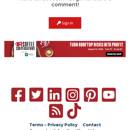
comment!
Sign In
Terms – Privacy Policy
Contact