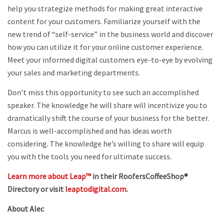
help you strategize methods for making great interactive
content for your customers. Familiarize yourself with the
new trend of “self-service” in the business world and discover
how you can utilize it for your online customer experience.
Meet your informed digital customers eye-to-eye by evolving
your sales and marketing departments.
Don’t miss this opportunity to see such an accomplished
speaker. The knowledge he will share will incentivize you to
dramatically shift the course of your business for the better.
Marcus is well-accomplished and has ideas worth
considering. The knowledge he’s willing to share will equip
you with the tools you need for ultimate success.
Learn more about Leap™
in their RoofersCoffeeShop®
Directory or visit
leaptodigital.com
.
About Alec