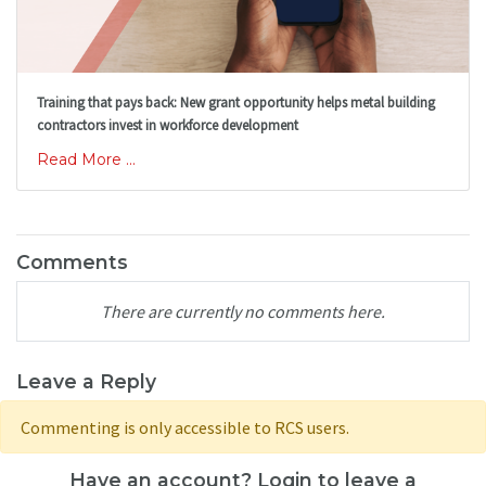
Training that pays back: New grant opportunity helps metal building
contractors invest in workforce development
Read More ...
Comments
There are currently no comments here.
Leave a Reply
Commenting is only accessible to RCS users.
Have an account? Login to leave a