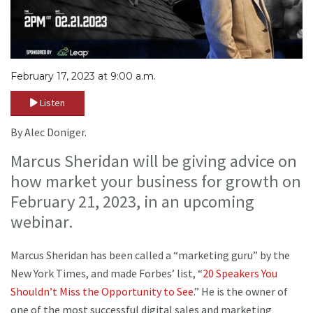
February 17, 2023 at 9:00 a.m.
Listen
By Alec Doniger.
Marcus Sheridan will be giving advice on
how market your business for growth on
February 21, 2023, in an upcoming
webinar.
Marcus Sheridan has been called a “marketing guru” by the
New York Times, and made Forbes’ list, “
20 Speakers You
Shouldn’t Miss the Opportunity to See
.” He is the owner of
one of the most successful digital sales and marketing