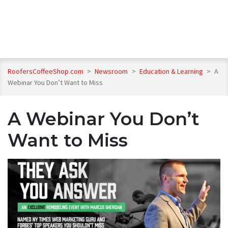
RoofersCoffeeShop.com
>
Newsroom
>
Education & Learning
>
A
Webinar You Don’t Want to Miss
A Webinar You Don’t
Want to Miss