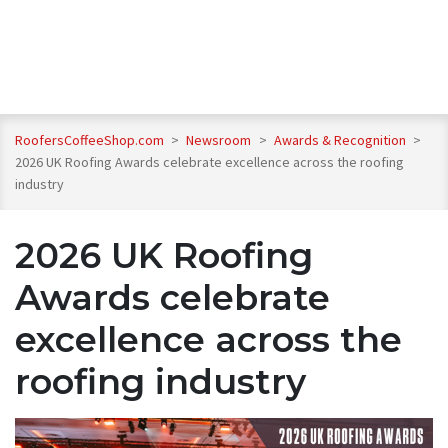
RoofersCoffeeShop.com
>
Newsroom
>
Awards & Recognition
>
2026 UK Roofing Awards celebrate excellence across the roofing
industry
2026 UK Roofing
Awards celebrate
excellence across the
roofing industry