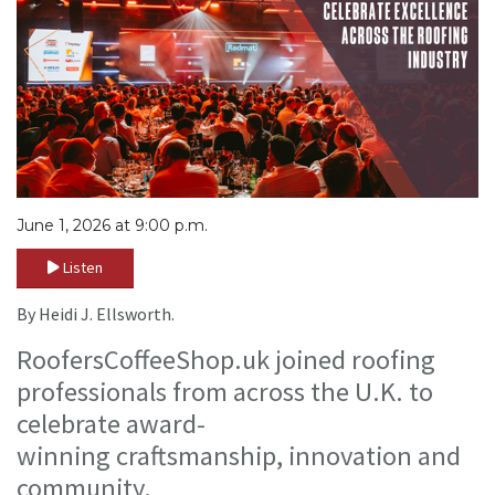
June 1, 2026 at 9:00 p.m.
Listen
By Heidi J. Ellsworth.
RoofersCoffeeShop.uk joined roofing
professionals from across the U.K. to
celebrate award-
winning craftsmanship, innovation and
community.