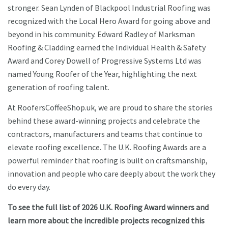
stronger. Sean Lynden of Blackpool Industrial Roofing was
recognized with the Local Hero Award for going above and
beyond in his community. Edward Radley of Marksman
Roofing & Cladding earned the Individual Health & Safety
Award and Corey Dowell of Progressive Systems Ltd was
named Young Roofer of the Year, highlighting the next
generation of roofing talent.
At RoofersCoffeeShop.uk, we are proud to share the stories
behind these award-winning projects and celebrate the
contractors, manufacturers and teams that continue to
elevate roofing excellence. The U.K. Roofing Awards are a
powerful reminder that roofing is built on craftsmanship,
innovation and people who care deeply about the work they
do every day.
To see the full list of 2026 U.K. Roofing Award winners and
learn more about the incredible projects recognized this