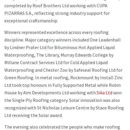
completed by Roof Brothers Ltd working with CUPA
PIZARRAS S.A., reflecting strong industry support for
exceptional craftsmanship.
Winners represented excellence across every roofing
discipline. Major category winners included One Leadenhall
by Lindner Prater Ltd for Bituminous Hot Applied Liquid
Waterproofing, The Library, Murray Edwards College by
Millane Contract Services Ltd for Cold Applied Liquid
Waterproofing and Chester Zoo by Safeseal Roofing Ltd for
Green Roofing. In metal roofing, Rockmount by Install Zinc
Ltd took top honours in Fully Supported Metal while Robin
House by Aim Developments Ltd working with
Sika Ltd
won
the Single Ply Roofing category. Solar innovation was also
recognized with St Nicholas Leisure Centre by Stace Roofing
Ltd receiving the Solar award.
The evening also celebrated the people who make roofing