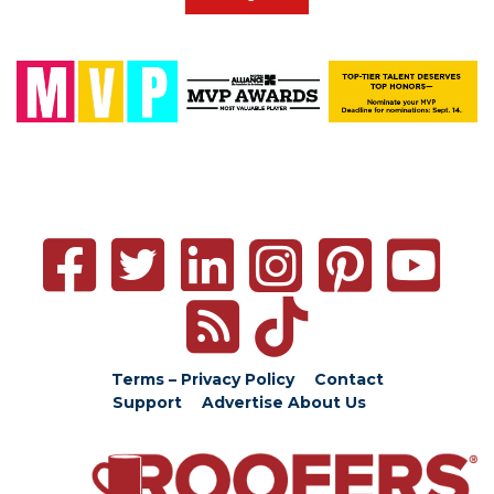
Terms – Privacy Policy
Contact
Support
Advertise
About Us