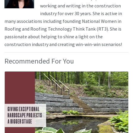
working and writing in the construction
industry for over 30 years. She is active in
many associations including founding National Women in
Roofing and Roofing Technology Think Tank (RT3). She is
passionate about helping to shine a light on the
construction industry and creating win-win-win scenarios!
Recommended For You