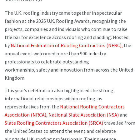
The U.K. roofing industry came together in spectacular
fashion at the 2026 U.K. Roofing Awards, recognizing the
projects, companies and individuals who continue to raise
the bar for excellence across roofing and cladding. Hosted
by
National Federation of Roofing Contractors (NFRC),
the
annual event welcomed more than 900 industry
professionals to celebrate outstanding
workmanship, safety and innovation from across the United
Kingdom.
This year’s celebration also highlighted the strong
international relationships within roofing, as
representatives from the
National Roofing Contractors
Association (NRCA)
,
National Slate Association (NSA)
and
Slate Roofing Contractors Association (SRCA)
travelled from
the United States to attend the event and celebrate
alongside U.K. roofing professionals. Their presence