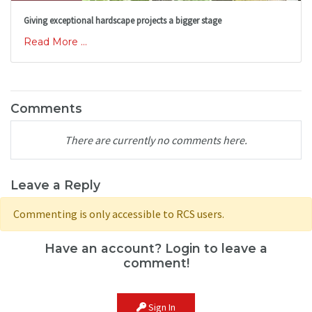
Giving exceptional hardscape projects a bigger stage
Read More ...
Comments
There are currently no comments here.
Leave a Reply
Commenting is only accessible to RCS users.
Have an account? Login to leave a
comment!
Sign In