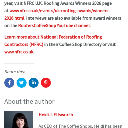
year, visit NFRC U.K. Roofing Awards Winners 2026 page
at
www.nfrc.co.uk/events/uk-roofing-awards/winners-
2026.html
. Interviews are also available from award winners
on the
RoofersCoffeeShop YouTube channel.
Learn more about National Federation of Roofing
Contractors (NFRC)
in their Coffee Shop Directory or visit
www.nfrc.co.uk
.
Share this:
About the author
Heidi J. Ellsworth
As CEO of The Coffee Shops, Heidi has been