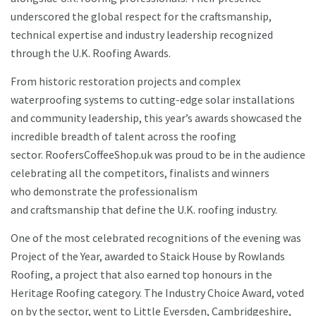
underscored the global respect for the craftsmanship,
technical expertise and industry leadership recognized
through the U.K. Roofing Awards.
From historic restoration projects and complex
waterproofing systems to cutting-edge solar installations
and community leadership, this year’s awards showcased the
incredible breadth of talent across the roofing
sector. RoofersCoffeeShop.uk was proud to be in the audience
celebrating all the competitors, finalists and winners
who demonstrate the professionalism
and craftsmanship that define the U.K. roofing industry.
One of the most celebrated recognitions of the evening was
Project of the Year, awarded to Staick House by Rowlands
Roofing, a project that also earned top honours in the
Heritage Roofing category. The Industry Choice Award, voted
on by the sector, went to Little Eversden, Cambridgeshire,