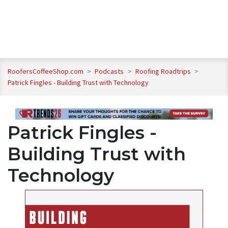
RoofersCoffeeShop.com
>
Podcasts
>
Roofing Roadtrips
>
Patrick Fingles - Building Trust with Technology
Patrick Fingles -
Building Trust with
Technology