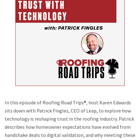
In this episode of Roofing Road Trips®, host Karen Edwards
sits down with Patrick Fingles, CEO of Leap, to explore how
technology is reshaping trust in the roofing industry. Patrick
describes how homeowner expectations have evolved from
handshake deals to digital validation, and why meeting these