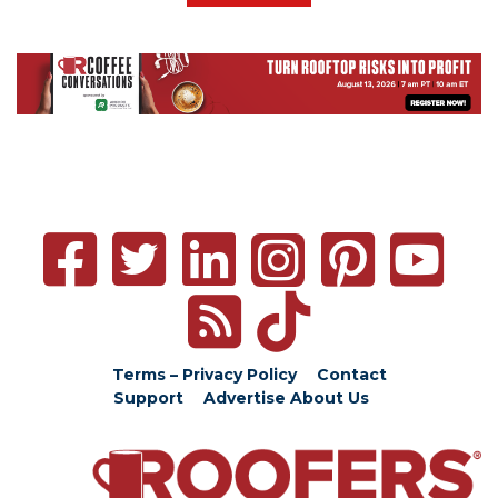
Terms – Privacy Policy
Contact
Support
Advertise
About Us