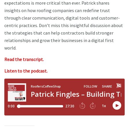
expectations is more critical than ever. Patrick shares
insights on how roofing companies can redefine trust
through clear communication, digital tools and customer-
centric practices. Don’t miss this insightful discussion about
the strategies that can help contractors build stronger
relationships and grow their businesses in a digital first
world.
Read the transcript.
Listen to the podcast.