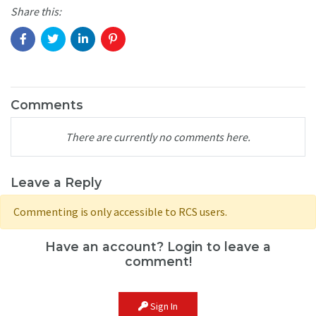
Share this:
Comments
There are currently no comments here.
Leave a Reply
Commenting is only accessible to RCS users.
Have an account? Login to leave a
comment!
Sign In