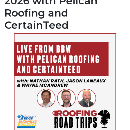
2026 with Pelican
Roofing and
CertainTeed