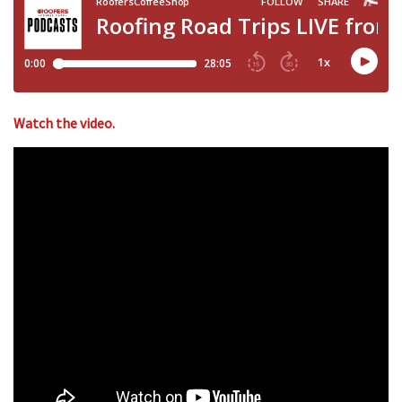
Watch the video.