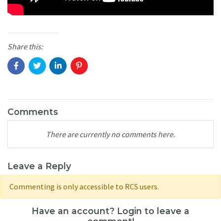
Share this:
Comments
There are currently no comments here.
Leave a Reply
Commenting is only accessible to RCS users.
Have an account? Login to leave a