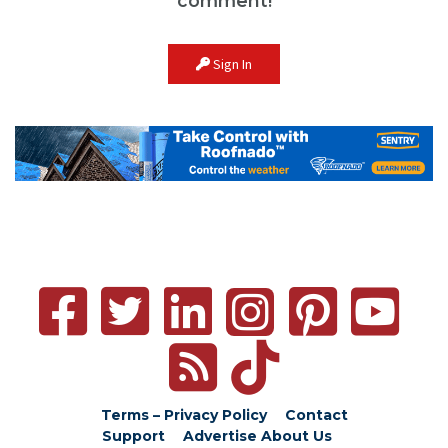
comment!
Sign In
Terms – Privacy Policy
Contact
Support
Advertise
About Us