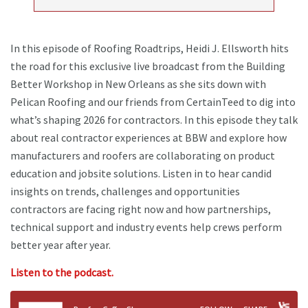
In this episode of Roofing Roadtrips, Heidi J. Ellsworth hits
the road for this exclusive live broadcast from the Building
Better Workshop in New Orleans as she sits down with
Pelican Roofing and our friends from CertainTeed to dig into
what’s shaping 2026 for contractors. In this episode they talk
about real contractor experiences at BBW and explore how
manufacturers and roofers are collaborating on product
education and jobsite solutions. Listen in to hear candid
insights on trends, challenges and opportunities
contractors are facing right now and how partnerships,
technical support and industry events help crews perform
better year after year.
Listen to the podcast.