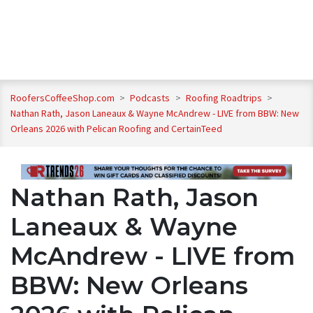
RoofersCoffeeShop.com
>
Podcasts
>
Roofing Roadtrips
>
Nathan Rath, Jason Laneaux & Wayne McAndrew - LIVE from BBW: New
Orleans 2026 with Pelican Roofing and CertainTeed
Nathan Rath, Jason
Laneaux & Wayne
McAndrew - LIVE from
BBW: New Orleans