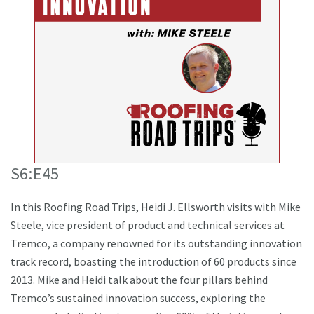
S6:E45
In this Roofing Road Trips, Heidi J. Ellsworth visits with Mike
Steele, vice president of product and technical services at
Tremco, a company renowned for its outstanding innovation
track record, boasting the introduction of 60 products since
2013. Mike and Heidi talk about the four pillars behind
Tremco’s sustained innovation success, exploring the