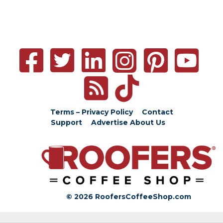
Terms – Privacy Policy
Contact
Support
Advertise
About Us
© 2026 RoofersCoffeeShop.com