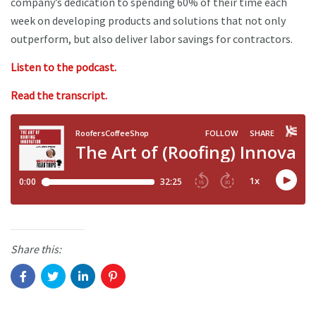
company’s dedication to spending 60% of their time each
week on developing products and solutions that not only
outperform, but also deliver labor savings for contractors.
Listen to the podcast.
Read the transcript.
Share this: