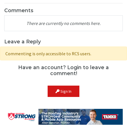
Comments
There are currently no comments here.
Leave a Reply
Commenting is only accessible to RCS users.
Have an account? Login to leave a
comment!
Sign In