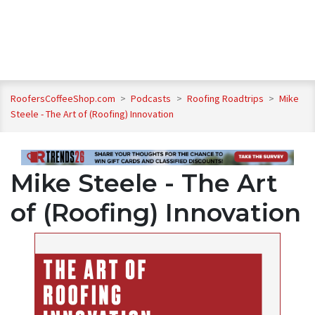
RoofersCoffeeShop.com
>
Podcasts
>
Roofing Roadtrips
>
Mike
Steele - The Art of (Roofing) Innovation
Mike Steele - The Art
of (Roofing) Innovation