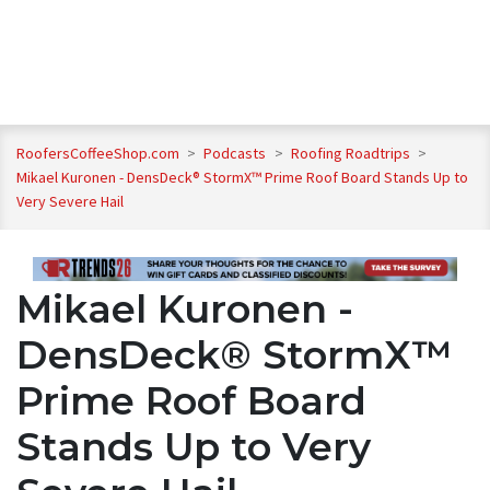
RoofersCoffeeShop.com
>
Podcasts
>
Roofing Roadtrips
>
Mikael Kuronen - DensDeck® StormX™ Prime Roof Board Stands Up to
Very Severe Hail
Mikael Kuronen -
DensDeck® StormX™
Prime Roof Board
Stands Up to Very