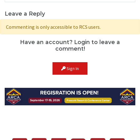
Leave a Reply
Commenting is only accessible to RCS users.
Have an account? Login to leave a
comment!
Sign In