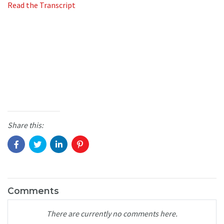
Read the Transcript
Share this:
Comments
There are currently no comments here.