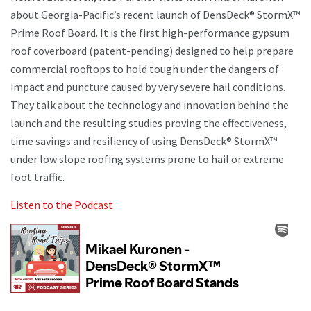
about Georgia-Pacific’s recent launch of DensDeck® StormX™
Prime Roof Board. It is the first high-performance gypsum
roof coverboard (patent-pending) designed to help prepare
commercial rooftops to hold tough under the dangers of
impact and puncture caused by very severe hail conditions.
They talk about the technology and innovation behind the
launch and the resulting studies proving the effectiveness,
time savings and resiliency of using DensDeck® StormX™
under low slope roofing systems prone to hail or extreme
foot traffic.
Listen to the Podcast