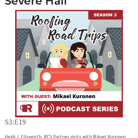
Severe Hail
S3:E19
Heidi J. Ellsworth, RCS Partner visits with Mikael Kuronen