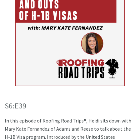
S6:E39
In this episode of Roofing Road Trips®, Heidi sits down with
Mary Kate Fernandez of Adams and Reese to talk about the
H-1B Visa program. Introduced by the United States