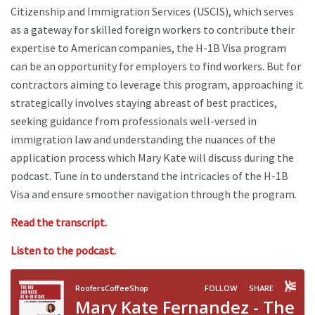
Citizenship and Immigration Services (USCIS), which serves
as a gateway for skilled foreign workers to contribute their
expertise to American companies, the H-1B Visa program
can be an opportunity for employers to find workers. But for
contractors aiming to leverage this program, approaching it
strategically involves staying abreast of best practices,
seeking guidance from professionals well-versed in
immigration law and understanding the nuances of the
application process which Mary Kate will discuss during the
podcast. Tune in to understand the intricacies of the H-1B
Visa and ensure smoother navigation through the program.
Read the transcript.
Listen to the podcast.