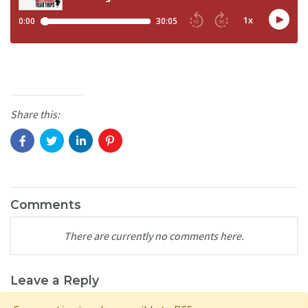
Share this:
Comments
There are currently no comments here.
Leave a Reply