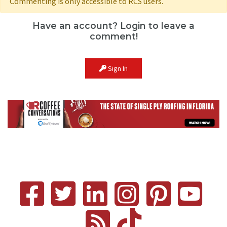
Commenting is only accessible to RCS users.
Have an account? Login to leave a
comment!
Sign In