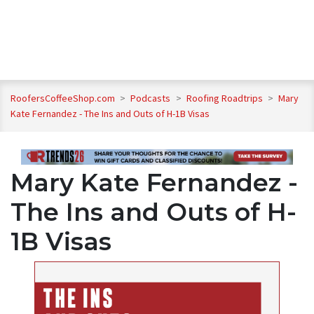
RoofersCoffeeShop.com
>
Podcasts
>
Roofing Roadtrips
>
Mary
Kate Fernandez - The Ins and Outs of H-1B Visas
Mary Kate Fernandez -
The Ins and Outs of H-
1B Visas