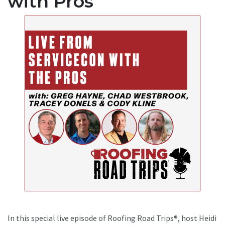
with Pros
In this special live episode of Roofing Road Trips®, host Heidi