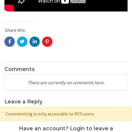
Share this:
Comments
There are currently no comments here.
Leave a Reply
Commenting is only accessible to RCS users.
Have an account? Login to leave a