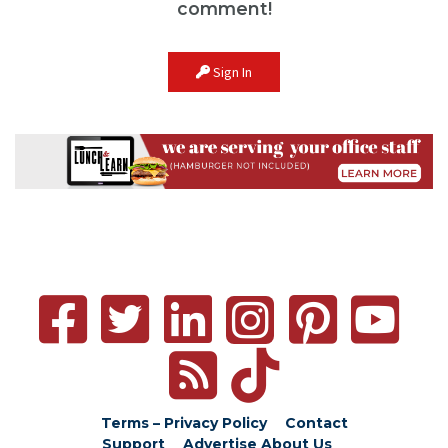
comment!
Sign In
Terms – Privacy Policy
Contact
Support
Advertise
About Us