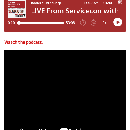
Watch the podcast.