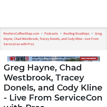
RoofersCoffeeShop.com
>
Podcasts
>
Roofing Roadtrips
>
Greg
Hayne, Chad Westbrook, Tracey Donels, and Cody Kline - Live From
ServiceCon with Pros
Greg Hayne, Chad
Westbrook, Tracey
Donels, and Cody Kline
- Live From ServiceCon