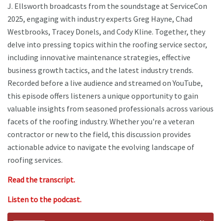
J. Ellsworth broadcasts from the soundstage at ServiceCon
2025, engaging with industry experts Greg Hayne, Chad
Westbrooks, Tracey Donels, and Cody Kline. Together, they
delve into pressing topics within the roofing service sector,
including innovative maintenance strategies, effective
business growth tactics, and the latest industry trends.
Recorded before a live audience and streamed on YouTube,
this episode offers listeners a unique opportunity to gain
valuable insights from seasoned professionals across various
facets of the roofing industry. Whether you're a veteran
contractor or new to the field, this discussion provides
actionable advice to navigate the evolving landscape of
roofing services.
Read the transcript.
Listen to the podcast.