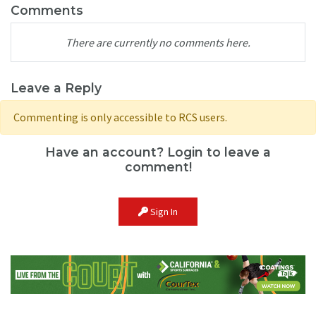
Comments
There are currently no comments here.
Leave a Reply
Commenting is only accessible to RCS users.
Have an account? Login to leave a
comment!
Sign In