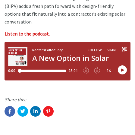
(BIPV) adds a fresh path forward with design-friendly
options that fit naturally into a contractor’s existing solar
conversation.
Listen to the podcast.
Share this: