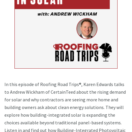
In this episode of Roofing Road Trips®, Karen Edwards talks
to Andrew Wickham of CertainTeed about the rising demand
for solar and why contractors are seeing more home and
building owners ask about clean energy solutions. They will
explore how building-integrated solar is expanding the
choices available beyond traditional panel-based systems.
Listen in and find out how Building-Integrated Photovoltaic