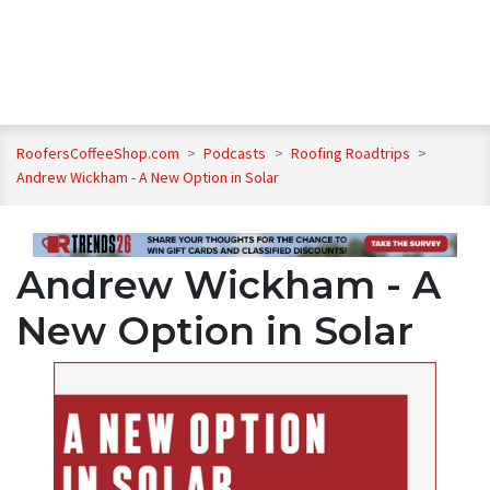
RoofersCoffeeShop.com
>
Podcasts
>
Roofing Roadtrips
>
Andrew Wickham - A New Option in Solar
Andrew Wickham - A
New Option in Solar