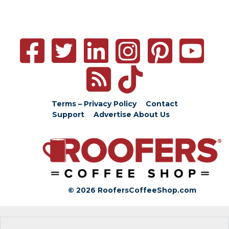
Terms – Privacy Policy
Contact
Support
Advertise
About Us
© 2026 RoofersCoffeeShop.com