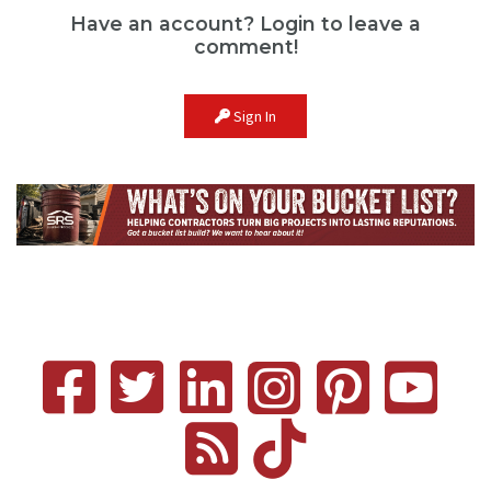
Have an account? Login to leave a
comment!
Sign In