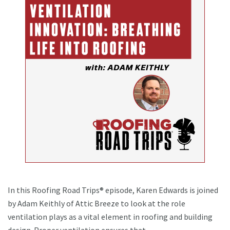
In this Roofing Road Trips® episode, Karen Edwards is joined
by Adam Keithly of Attic Breeze to look at the role
ventilation plays as a vital element in roofing and building