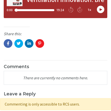
Share this:
Comments
There are currently no comments here.
Leave a Reply
Commenting is only accessible to RCS users.