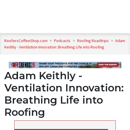
RoofersCoffeeShop.com
>
Podcasts
>
Roofing Roadtrips
>
Adam
Keithly - Ventilation Innovation: Breathing Life into Roofing
Adam Keithly -
Ventilation Innovation:
Breathing Life into
Roofing