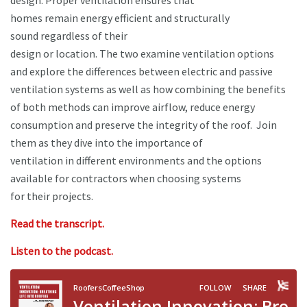
design. Proper ventilation ensures that
homes remain energy efficient and structurally
sound regardless of their
design or location. The two examine ventilation options
and explore the differences between electric and passive
ventilation systems as well as how combining the benefits
of both methods can improve airflow, reduce energy
consumption and preserve the integrity of the roof. Join
them as they dive into the importance of
ventilation in different environments and the options
available for contractors when choosing systems
for their projects.
Read the transcript.
Listen to the podcast.